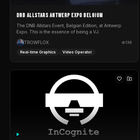
DNB Allstars Antwerp Expo Belgium
The DNB Allstars Event, Belgian Edition, at Antwerp
Expo. This is the essence of being a VJ.
TROWFLOX
136
Real-time Graphics
Video Operator