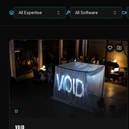
All Expertise
All Software
VOID