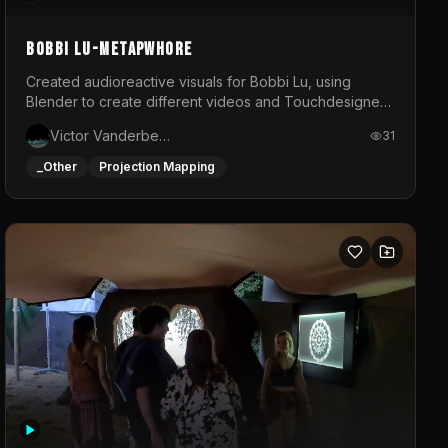
BOBBI LU-METAPWHORE
Created audioreactive visuals for Bobbi Lu, using
Blender to create different videos and Touchdesigner
to map and make it audioreactive.
Victor Vanderbeck
31
_Other
Projection Mapping