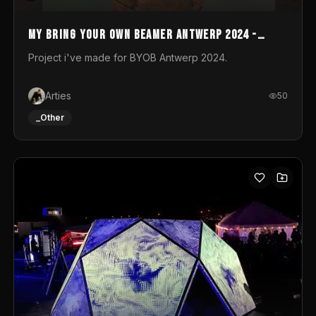
My Bring your own Beamer Antwerp 2024 -
Entry
Project i've made for BYOB Antwerp 2024.
Arties
50
_Other