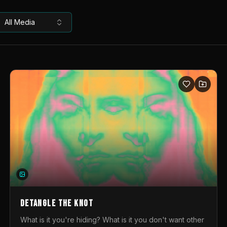
All Media
DETANGLE THE KNOT
What is it you're hiding? What is it you don't want other