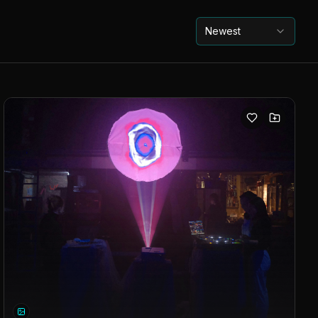
Newest