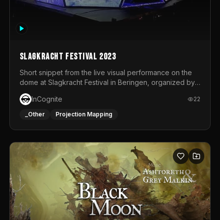
Slagkracht Festival 2023
Short snippet from the live visual performance on the
dome at Slagkracht Festival in Beringen, organized by
Club 9
InCognite
22
_Other
Projection Mapping