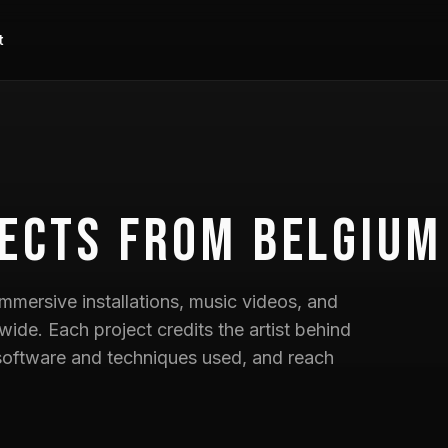
t
ects
from Belgium
mmersive installations, music videos, and
wide. Each project credits the artist behind
he software and techniques used, and reach