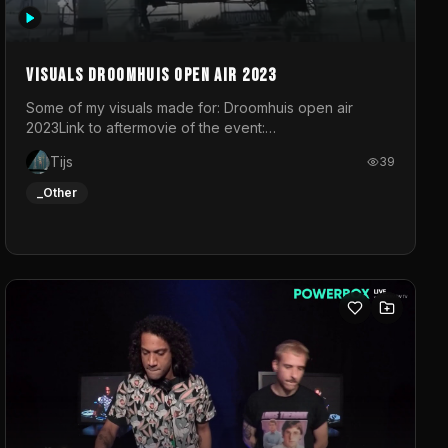
Visuals droomhuis open air 2023
Some of my visuals made for: Droomhuis open air
2023Link to aftermovie of the event:
https://www.instagram.com/reel/C8mVNJvtz5M/?
Tijs
39
utm_source=ig_web_copy_link&igsh=MzRlODBiNWFlZA%3D%3
do not own the music
_Other