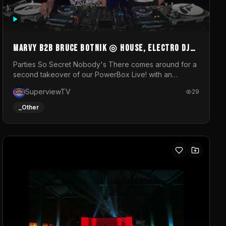
MARVY B2B BRUCE BOTNIK ◎ House, Electro DJ
Set ◎ Parties So Secret
Parties So Secret Nobody's There comes around for a
second takeover of our PowerBox Live! with an
exclusive B2B of Brussels/French talent Marvy and
SuperviewTV
29
resident DJ Bruce Botnik bringing a mix of House,
Booty Music and Electro.Visuals by Superview TV
_Other