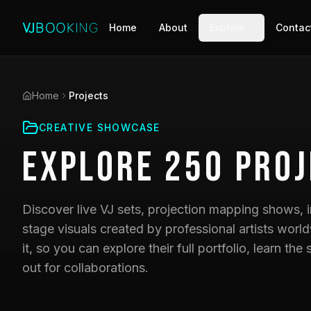
Home
About
Explore
Contac
Home
Projects
CREATIVE SHOWCASE
Explore
250
Proj
Discover live VJ sets, projection mapping shows, i
stage visuals created by professional artists world
it, so you can explore their full portfolio, learn t
out for collaborations.