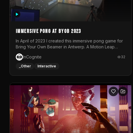
Immersive Pong at BYOB 2023
In April of 2023 I created this immersive pong game for
Bring Your Own Beamer in Antwerp. A Motion Leap
sensor tracked the player's hand to control 2 paddles
InCognite
32
at the same time. While a simple game by itself, splitting
one's attention between the 2 independent surfaces
_Other
Interactive
proved to be quite a challenge!The background for
each level featured a space-themed 3D scene.As
usual, everything was made in TouchDesigner.