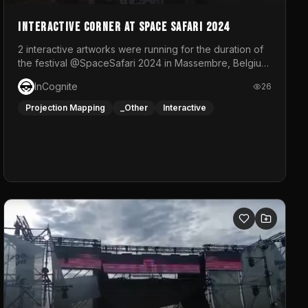
Interactive Corner at Space Safari 2024
2 interactive artworks were running for the duration of
the festival @SpaceSafari 2024 in Massembre, Belgium.
One side was a Kinect installation where people had a
InCognite
26
space to dance and see a real-time animated point
cloud of themselves with various audio reactive
Projection Mapping
_Other
Interactive
effects.The other side was a soft-touch experience
with responsive visuals on a stretch fabric display.