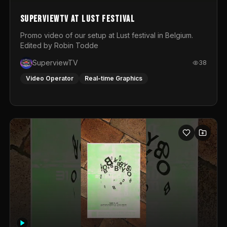
SuperviewTV at Lust festival
Promo video of our setup at Lust festival in Belgium.
Edited by Robin Todde
SuperviewTV
38
Video Operator
Real-time Graphics