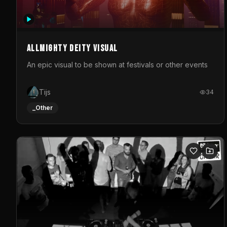
Allmighty deity visual
An epic visual to be shown at festivals or other events
Tijs
34
_Other