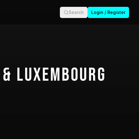
Search
Login / Register
 & Luxembourg