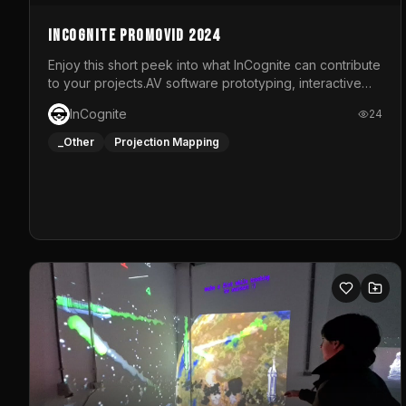
InCognite Promovid 2024
Enjoy this short peek into what InCognite can contribute
to your projects.AV software prototyping, interactive
installations and public displays, visual shows for
InCognite
24
musical performances and more!For contact and more
info go to https://www.incognite.be
_Other
Projection Mapping