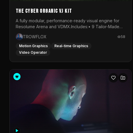
The Cyber Organic VJ Kit
A fully modular, performance-ready visual engine for
Resolume Arena and VDMX.Includes:• 9 Tailor-Made
Visual Stems (DXV3, HAP, H.264)• Resolume &amp;
TROWFLOX
58
VDMX Pre-Routed Project Files• 30-Minute Private
Masterclass➔ Download the Kit:
Motion Graphics
Real-time Graphics
https://trowflox.gumroad.com/l/cyber-organic-kit
Video Operator