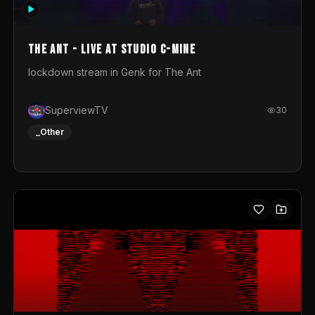
photograph. You could call this video a photo animation
movie. Geert
The Ant - Live at Studio C-Mine
lockdown stream in Genk for The Ant
SuperviewTV
30
_Other