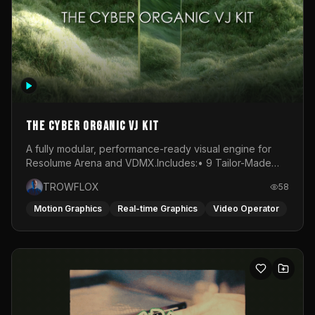
awareness, the urgency of action and finally the release
and expansion of blooming. Each phase is expressed
through a dynamic interplay of choreographed and
improvised movement.Projection plays a central role in
shaping this universe. Moving images are layered onto a
white, circular fabric through a live VJ set, transforming
the stage into a responsive canvas. Light becomes both
atmosphere and narrative, amplifying the emotional
states of each phase. The visuals do not merely
The Cyber Organic VJ Kit
accompany the performance; they merge with it.The
soundscape is created live through a hybrid DJ–VJ
A fully modular, performance-ready visual engine for
performance, interwoven with the voice of Desi whose
Resolume Arena and VDMX.Includes:• 9 Tailor-Made
presence anchors the piece in raw human expression.
Visual Stems (DXV3, HAP, H.264)• Resolume &amp;
TROWFLOX
58
Music drives the pulse of the ritual, guiding the
VDMX Pre-Routed Project Files• 30-Minute Private
collective energy through moments of tension and
Masterclass➔ Download the Kit:
Motion Graphics
Real-time Graphics
Video Operator
release. Transcendance ultimately becomes a space for
https://trowflox.gumroad.com/l/cyber-organic-kit
release and reconnection. Through rhythm, light and
shared experience, the work opens a pathway toward
transformation, where individual and collective energies
converge and where, together, we are invited to bloom
into place.Performed at Das Lot in Vienna, Austria.