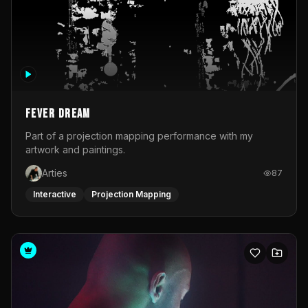
Fever Dream
Part of a projection mapping performance with my
artwork and paintings.
Arties
87
Interactive
Projection Mapping