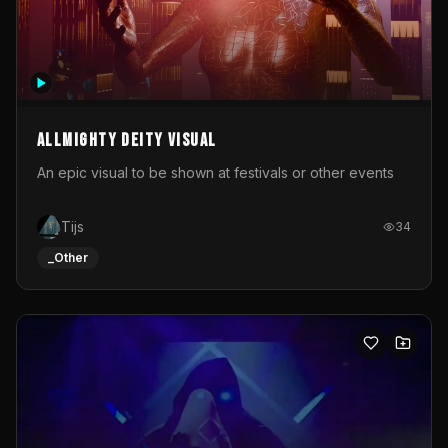
Allmighty deity visual
An epic visual to be shown at festivals or other events
Tijs
34
_Other