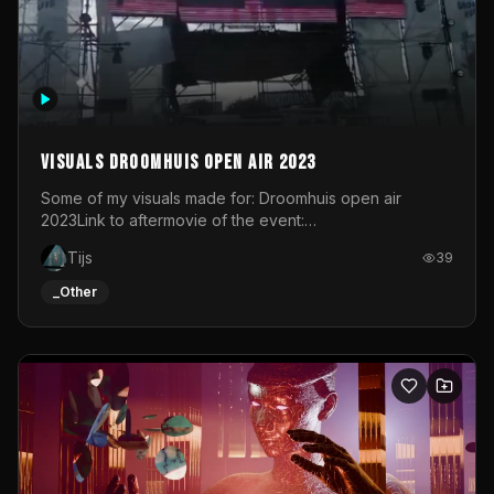
long take (so no editing) on Sunday September 8. Title
and credits are added in Davinci Resolve. I've been
working on this for a few months. Every image in this
video start with a photograph. You could call this video a
photo animation movie. Geert
Visuals droomhuis open air 2023
Some of my visuals made for: Droomhuis open air
2023Link to aftermovie of the event:
https://www.instagram.com/reel/C8mVNJvtz5M/?
Tijs
39
utm_source=ig_web_copy_link&igsh=MzRlODBiNWFlZA%3D%
do not own the music
_Other