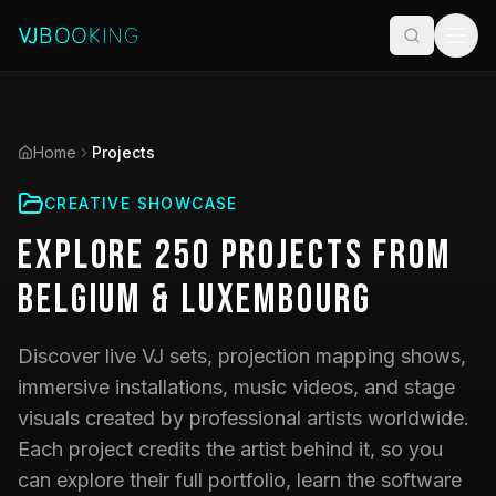
Home
Projects
CREATIVE SHOWCASE
Explore
250
Projects
from
Belgium & Luxembourg
Discover live VJ sets, projection mapping shows,
immersive installations, music videos, and stage
visuals created by professional artists worldwide.
Each project credits the artist behind it, so you
can explore their full portfolio, learn the software