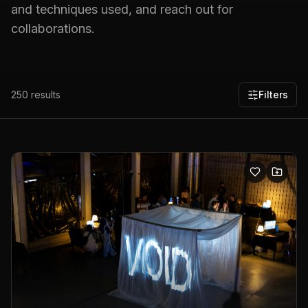
and techniques used, and reach out for
collaborations.
250
results
Filters