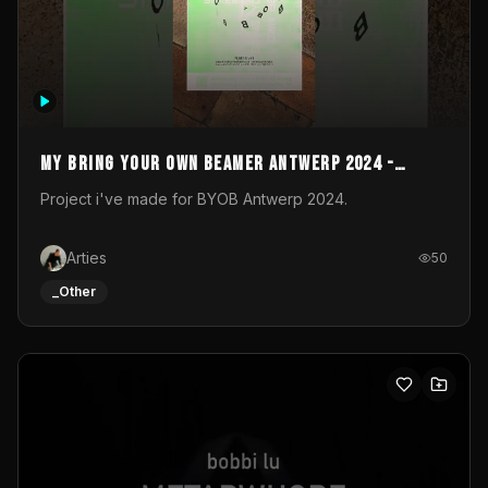
My Bring your own Beamer Antwerp 2024 -
Entry
Project i've made for BYOB Antwerp 2024.
Arties
50
_Other