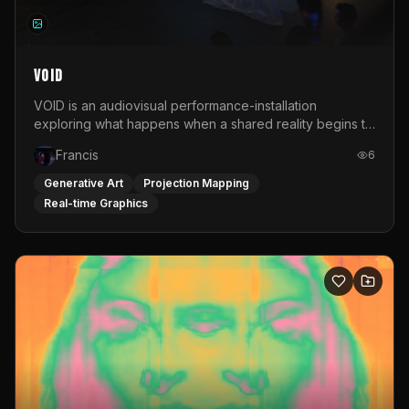
VOID
VOID is an audiovisual performance-installation
exploring what happens when a shared reality begins to
shift. Rooted in a personal relationship with someone
Francis
6
experiencing psychosis, the work translates that
emotional distance into space. Distorted imagery,
Generative Art
Projection Mapping
personal sound and hanging plastic create an
Real-time Graphics
environment that never fully stabilizes. All visuals are
manipulated live via a MIDI controller in TouchDesigner.
Projected onto layers of plastic rather than a flat screen,
the image is shaped physically as well as digitally. Voice-
over, home-video fragments and recorded sound are
audio-reactively linked to light and image, forming one
unstable whole. VOID is not an explanation. It is an
attempt to keep looking. Sound engineers: Laura Illoldi
Davalos &amp; Tom Falcone