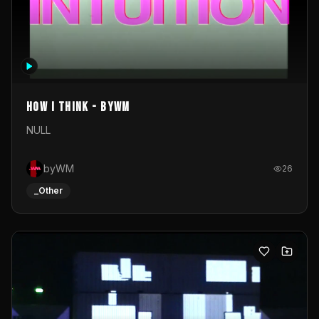
How I Think - byWM
NULL
byWM
26
_Other