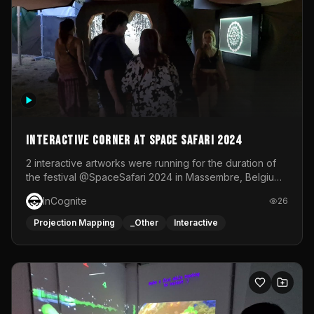
Interactive Corner at Space Safari 2024
2 interactive artworks were running for the duration of
the festival @SpaceSafari 2024 in Massembre, Belgium.
One side was a Kinect installation where people had a
InCognite
26
space to dance and see a real-time animated point
cloud of themselves with various audio reactive
Projection Mapping
_Other
Interactive
effects.The other side was a soft-touch experience with
responsive visuals on a stretch fabric display.