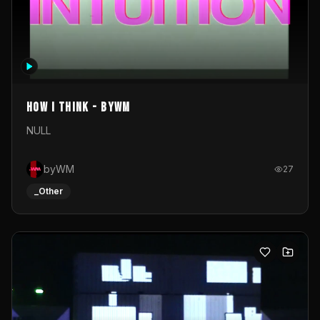
How I Think - byWM
NULL
byWM
27
_Other