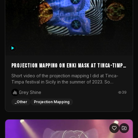
Projection mapping on ENKI mask at Tinca-Timpa
festival 2023
Short video of the projection mapping I did at Tinca-
Timpa festival in Sicily in the summer of 2023. So
grateful for the opportunity to participate in this
Grey Shine
39
wonderful project! Special Thanks To Gabriella & Libero
for being the best hosts! It was an amazing experience!
_Other
Projection Mapping