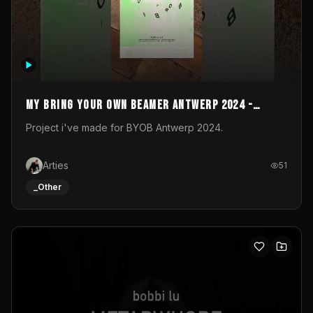
My Bring your own Beamer Antwerp 2024 -
Entry
Project i've made for BYOB Antwerp 2024.
Arties
51
_Other