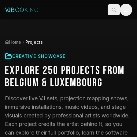
Home
Projects
CREATIVE SHOWCASE
Explore
250
Projects
from
Belgium & Luxembourg
Discover live VJ sets, projection mapping shows,
immersive installations, music videos, and stage
visuals created by professional artists worldwide.
Each project credits the artist behind it, so you
can explore their full portfolio, learn the software