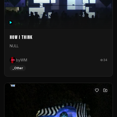
How I Think
NULL
byWM
34
_Other