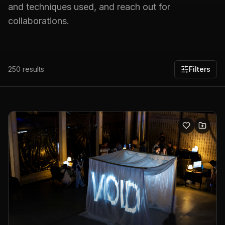
and techniques used, and reach out for
collaborations.
250
results
Filters