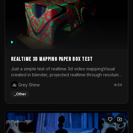
Realtime 3d mapping paper box test
Just a simple test of realtime 3d video mappingVisual
created in blender, projected realtime through resolume
on a paper box, using a small optoma projector
Grey Shine
34
_Other