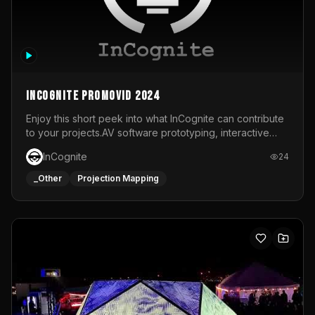
InCognite Promovid 2024
Enjoy this short peek into what InCognite can contribute
to your projects.AV software prototyping, interactive
installations and public displays, visual shows for musical
InCognite
24
performances and more!For contact and more info go to
https://www.incognite.be
_Other
Projection Mapping