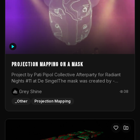
Projection mapping on a mask
Project by Pati Pipol Collective Afterparty for Radiant
Nights #11 at De SingelThe mask was created by -
https://www.instagram.com/thetalesofwolfland/Content
Grey Shine
38
created by me in blender and was VJ throughout the
evening with lost of pleasure! Big thanks for everyone
_Other
Projection Mapping
helping with the project!