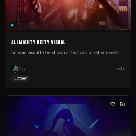
Allmighty deity visual
An epic visual to be shown at festivals or other events
Tijs
34
_Other