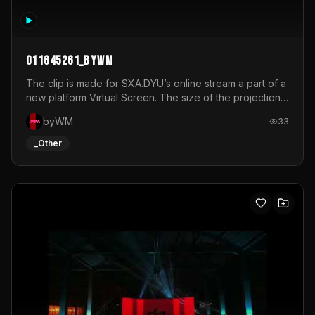
011645261_byWM
The clip is made for SXA.DYU’s online stream a part of a
new platform Virtual Screen. The size of the projection
is 12mx3,5.It's a mix of analog video signals.
byWM
33
_Other