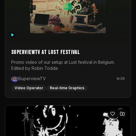
SuperviewTV at Lust festival
Promo video of our setup at Lust festival in Belgium.
Edited by Robin Todde
SuperviewTV
39
Video Operator
Real-time Graphics