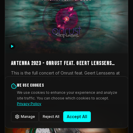
AntennA 2023 - Onrust feat. Geert Lenssens
(full concert)
This is the full concert of Onrust feat. Geert Lenssens at
AntennA Festival 2023. Again a collaboration between
Onrust (Wendy Mulder, Kortrijk, Belgium) en Impulse
We use cookies
Impulse Deviation
43
Deviation (Geert Lenssens, Zottegem, Belgium). Onrust
We use cookies to enhance your experience and analyze
brings you tantric techno for the restless. AntennA
site traffic. You can choose which cookies to accept.
_Other
invited us for their 2023 edition of a festival full
Privacy Policy
interesting transmissions from the Belgian Electronic
Music Scene. We were asked for 2021, but that edition
Accept All
Manage
Reject All
was postponed twice due to Covid-19. AntennA focuses
on acts that combine music and visuals. Recorded on
Friday March 24, 2023 at CC Stroming, Sleidinge