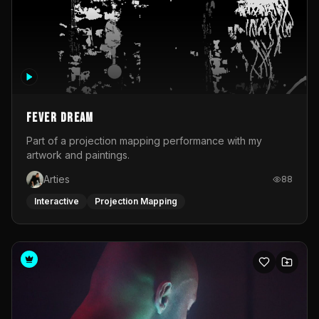
Fever Dream
Part of a projection mapping performance with my
artwork and paintings.
Arties
88
Interactive
Projection Mapping