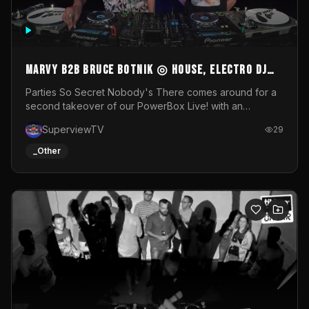
MARVY B2B BRUCE BOTNIK ◎ House, Electro DJ
Set ◎ Parties So Secret
Parties So Secret Nobody's There comes around for a
second takeover of our PowerBox Live! with an
exclusive B2B of Brussels/French talent Marvy and
SuperviewTV
29
resident DJ Bruce Botnik bringing a mix of House, Booty
Music and Electro.Visuals by Superview TV
_Other