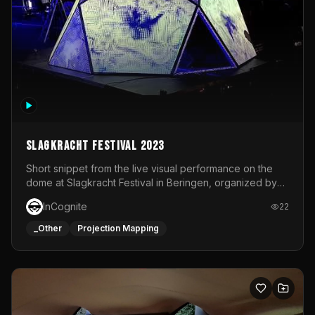
Slagkracht Festival 2023
Short snippet from the live visual performance on the
dome at Slagkracht Festival in Beringen, organized by
Club 9
InCognite
22
_Other
Projection Mapping