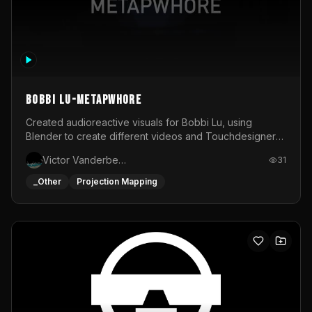
BOBBI LU-METAPWHORE
Created audioreactive visuals for Bobbi Lu, using
Blender to create different videos and Touchdesigner
to map and make it audioreactive.
Victor Vanderbeck
31
_Other
Projection Mapping