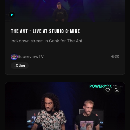
The Ant - Live at Studio C-Mine
lockdown stream in Genk for The Ant
SuperviewTV
30
_Other