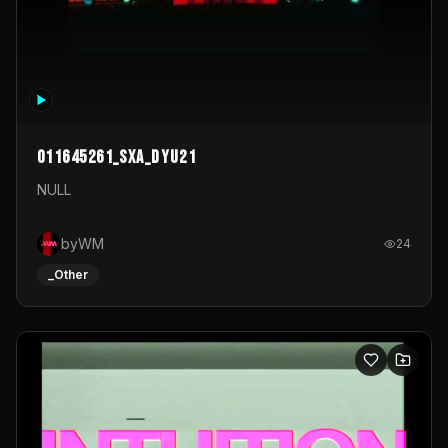
011645261_sxa_dyu21
NULL
byWM
24
_Other