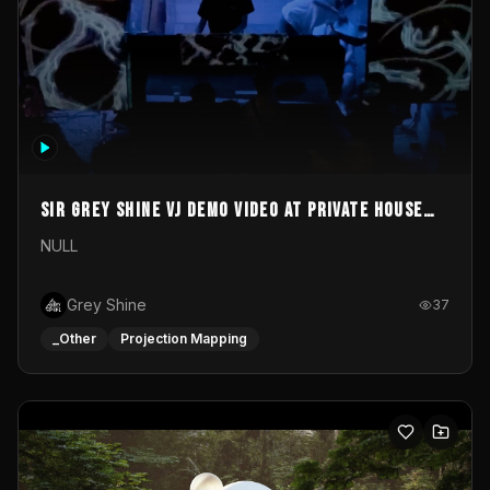
Sir Grey Shine VJ demo video at private house
party
NULL
Grey Shine
37
_Other
Projection Mapping