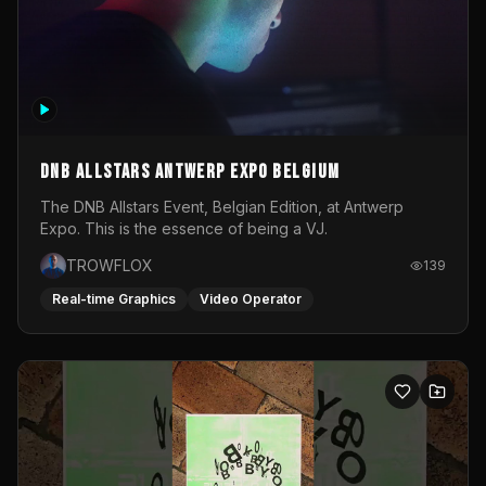
DNB Allstars Antwerp Expo Belgium
The DNB Allstars Event, Belgian Edition, at Antwerp
Expo. This is the essence of being a VJ.
TROWFLOX
139
Real-time Graphics
Video Operator