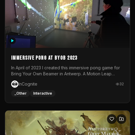
Immersive Pong at BYOB 2023
In April of 2023 I created this immersive pong game for
Bring Your Own Beamer in Antwerp. A Motion Leap
sensor tracked the player's hand to control 2 paddles at
InCognite
32
the same time. While a simple game by itself, splitting
one's attention between the 2 independent surfaces
_Other
Interactive
proved to be quite a challenge!The background for
each level featured a space-themed 3D scene.As usual,
everything was made in TouchDesigner.