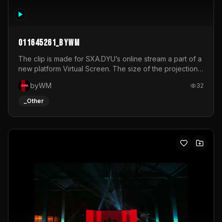
011645261_byWM
The clip is made for SXA.DYU’s online stream a part of a
new platform Virtual Screen. The size of the projection
is 12mx3,5.It's a mix of analog video signals.
byWM
32
_Other