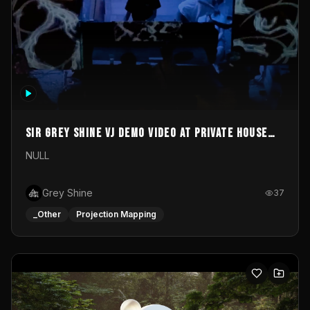
Sir Grey Shine VJ demo video at private house
party
NULL
Grey Shine
37
_Other
Projection Mapping