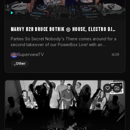
MARVY B2B BRUCE BOTNIK ◎ House, Electro DJ
Set ◎ Parties So Secret
Parties So Secret Nobody's There comes around for a
second takeover of our PowerBox Live! with an
exclusive B2B of Brussels/French talent Marvy and
SuperviewTV
29
resident DJ Bruce Botnik bringing a mix of House, Booty
Music and Electro.Visuals by Superview TV
_Other