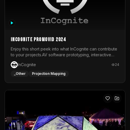
InCognite Promovid 2024
Enjoy this short peek into what InCognite can contribute
to your projects.AV software prototyping, interactive
installations and public displays, visual shows for musical
InCognite
24
performances and more!For contact and more info go to
https://www.incognite.be
_Other
Projection Mapping