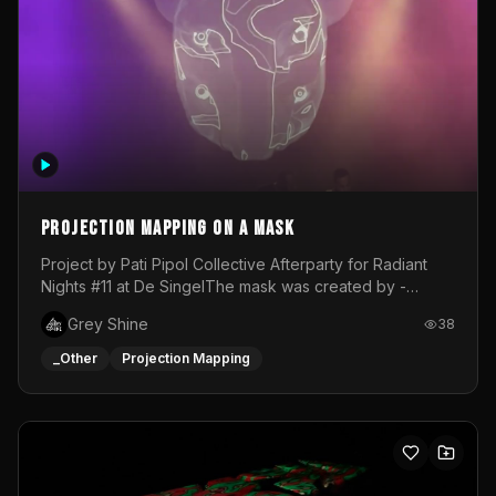
Projection mapping on a mask
Project by Pati Pipol Collective Afterparty for Radiant
Nights #11 at De SingelThe mask was created by -
https://www.instagram.com/thetalesofwolfland/Content
Grey Shine
38
created by me in blender and was VJ throughout the
evening with lost of pleasure! Big thanks for everyone
_Other
Projection Mapping
helping with the project!