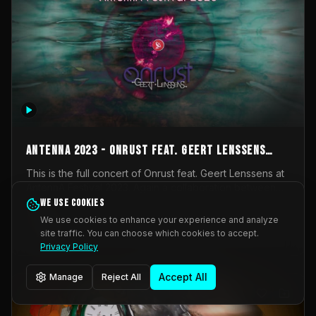
AntennA 2023 - Onrust feat. Geert Lenssens
(full concert)
This is the full concert of Onrust feat. Geert Lenssens at
AntennA Festival 2023. Again a collaboration between
Onrust (Wendy Mulder, Kortrijk, Belgium) en Impulse
We use cookies
Impulse Deviation
42
Deviation (Geert Lenssens, Zottegem, Belgium). Onrust
We use cookies to enhance your experience and analyze
brings you tantric techno for the restless. AntennA
site traffic. You can choose which cookies to accept.
_Other
invited us for their 2023 edition of a festival full
Privacy Policy
interesting transmissions from the Belgian Electronic
Music Scene. We were asked for 2021, but that edition
Accept All
Manage
Reject All
was postponed twice due to Covid-19. AntennA focuses
on acts that combine music and visuals. Recorded on
Friday March 24, 2023 at CC Stroming, Sleidinge