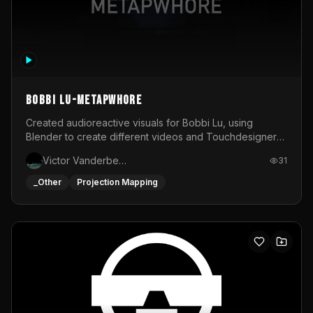
BOBBI LU-METAPWHORE
Created audioreactive visuals for Bobbi Lu, using
Blender to create different videos and Touchdesigner
to map and make it audioreactive.
Victor Vanderbeck
31
_Other
Projection Mapping