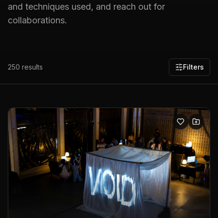
and techniques used, and reach out for
collaborations.
250
results
Filters