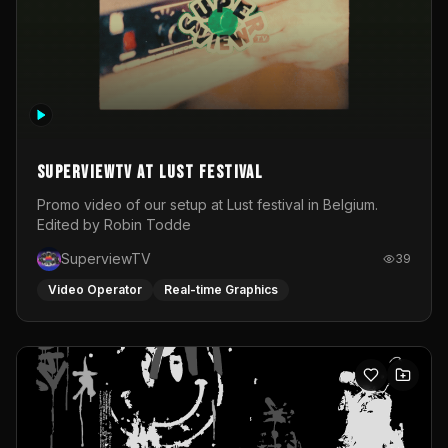
SuperviewTV at Lust festival
Promo video of our setup at Lust festival in Belgium.
Edited by Robin Todde
SuperviewTV
39
Video Operator
Real-time Graphics