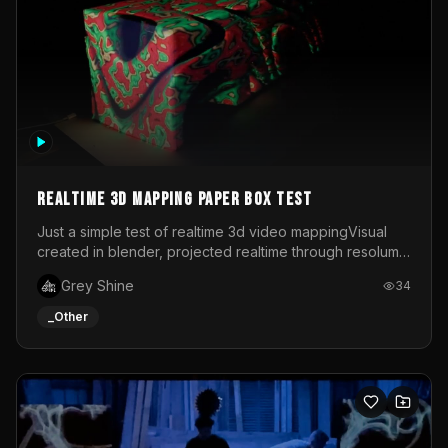
Realtime 3d mapping paper box test
Just a simple test of realtime 3d video mappingVisual
created in blender, projected realtime through resolume
on a paper box, using a small optoma projector
Grey Shine
34
_Other