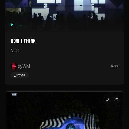
How I Think
NULL
byWM
33
_Other