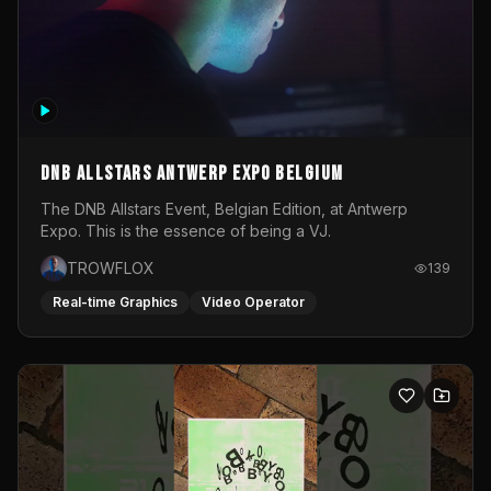
DNB Allstars Antwerp Expo Belgium
The DNB Allstars Event, Belgian Edition, at Antwerp
Expo. This is the essence of being a VJ.
TROWFLOX
139
Real-time Graphics
Video Operator