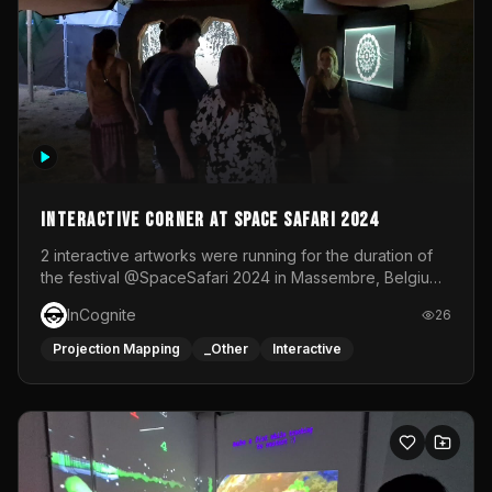
Interactive Corner at Space Safari 2024
2 interactive artworks were running for the duration of
the festival @SpaceSafari 2024 in Massembre, Belgium.
One side was a Kinect installation where people had a
InCognite
26
space to dance and see a real-time animated point
cloud of themselves with various audio reactive
Projection Mapping
_Other
Interactive
effects.The other side was a soft-touch experience with
responsive visuals on a stretch fabric display.