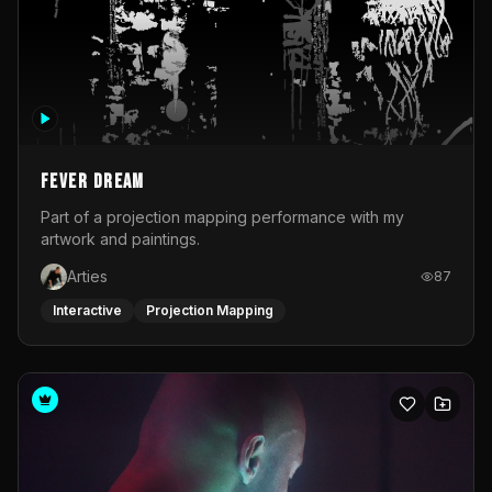
Fever Dream
Part of a projection mapping performance with my
artwork and paintings.
Arties
87
Interactive
Projection Mapping