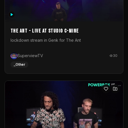
The Ant - Live at Studio C-Mine
lockdown stream in Genk for The Ant
SuperviewTV
30
_Other