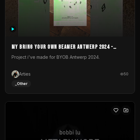
My Bring your own Beamer Antwerp 2024 -
Entry
Project i've made for BYOB Antwerp 2024.
Arties
50
_Other