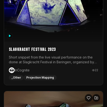
Slagkracht Festival 2023
Short snippet from the live visual performance on the
dome at Slagkracht Festival in Beringen, organized by
Club 9
InCognite
22
_Other
Projection Mapping