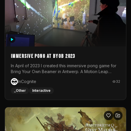
Immersive Pong at BYOB 2023
In April of 2023 I created this immersive pong game for
Bring Your Own Beamer in Antwerp. A Motion Leap
sensor tracked the player's hand to control 2 paddles at
InCognite
32
the same time. While a simple game by itself, splitting
one's attention between the 2 independent surfaces
_Other
Interactive
proved to be quite a challenge!The background for
each level featured a space-themed 3D scene.As usual,
everything was made in TouchDesigner.