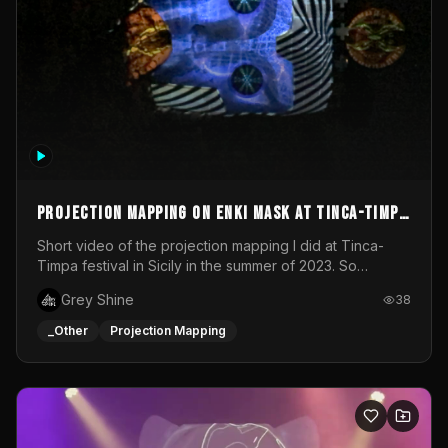
Projection mapping on ENKI mask at Tinca-Timpa
festival 2023
Short video of the projection mapping I did at Tinca-
Timpa festival in Sicily in the summer of 2023. So
grateful for the opportunity to participate in this
Grey Shine
38
wonderful project! Special Thanks To Gabriella & Libero
for being the best hosts! It was an amazing experience!
_Other
Projection Mapping