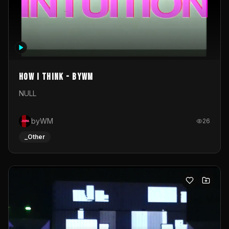
How I Think - byWM
NULL
byWM
26
_Other