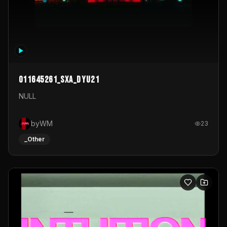
011645261_sxa_dyu21
NULL
byWM
23
_Other