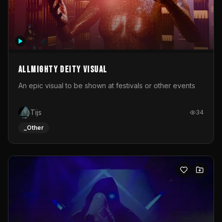
Allmighty deity visual
An epic visual to be shown at festivals or other events
Tijs
34
_Other