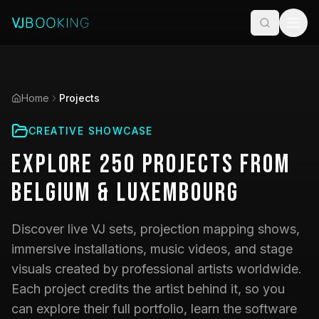
Home
Projects
CREATIVE SHOWCASE
Explore
250
Projects
from
Belgium & Luxembourg
Discover live VJ sets, projection mapping shows,
immersive installations, music videos, and stage
visuals created by professional artists worldwide.
Each project credits the artist behind it, so you
can explore their full portfolio, learn the software