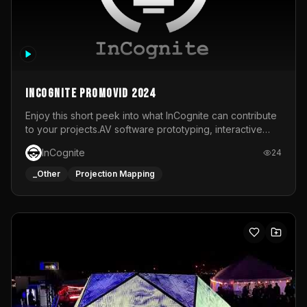
InCognite Promovid 2024
Enjoy this short peek into what InCognite can contribute
to your projects.AV software prototyping, interactive
installations and public displays, visual shows for musical
InCognite
24
performances and more!For contact and more info go to
https://www.incognite.be
_Other
Projection Mapping