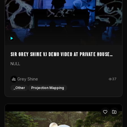
Sir Grey Shine VJ demo video at private house
party
NULL
Grey Shine
37
_Other
Projection Mapping