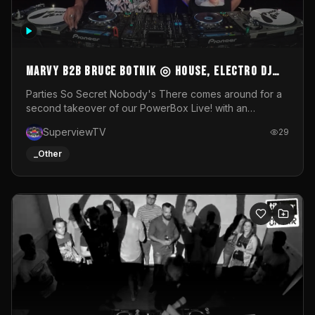
MARVY B2B BRUCE BOTNIK ◎ House, Electro DJ
Set ◎ Parties So Secret
Parties So Secret Nobody's There comes around for a
second takeover of our PowerBox Live! with an
exclusive B2B of Brussels/French talent Marvy and
SuperviewTV
29
resident DJ Bruce Botnik bringing a mix of House, Booty
Music and Electro.Visuals by Superview TV
_Other