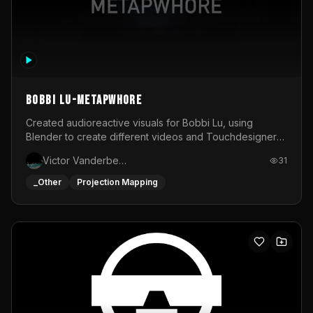
BOBBI LU-METAPWHORE
Created audioreactive visuals for Bobbi Lu, using
Blender to create different videos and Touchdesigner
to map and make it audioreactive.
Victor Vanderbeck
31
_Other
Projection Mapping