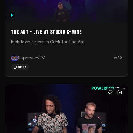
The Ant - Live at Studio C-Mine
lockdown stream in Genk for The Ant
SuperviewTV
30
_Other