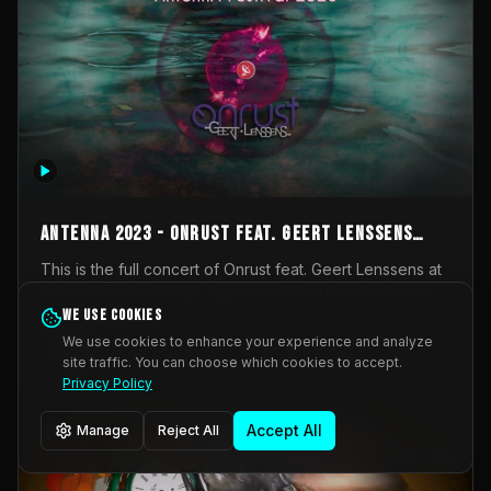
AntennA 2023 - Onrust feat. Geert Lenssens
(full concert)
This is the full concert of Onrust feat. Geert Lenssens at
AntennA Festival 2023. Again a collaboration between
Onrust (Wendy Mulder, Kortrijk, Belgium) en Impulse
We use cookies
Impulse Deviation
42
Deviation (Geert Lenssens, Zottegem, Belgium). Onrust
We use cookies to enhance your experience and analyze
brings you tantric techno for the restless. AntennA
site traffic. You can choose which cookies to accept.
_Other
invited us for their 2023 edition of a festival full
Privacy Policy
interesting transmissions from the Belgian Electronic
Music Scene. We were asked for 2021, but that edition
Accept All
Manage
Reject All
was postponed twice due to Covid-19. AntennA focuses
on acts that combine music and visuals. Recorded on
Friday March 24, 2023 at CC Stroming, Sleidinge