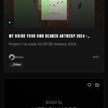
My Bring your own Beamer Antwerp 2024 -
Entry
Project i've made for BYOB Antwerp 2024.
Arties
50
_Other