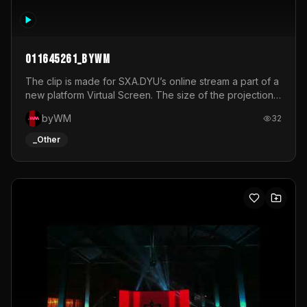
011645261_byWM
The clip is made for SXA.DYU’s online stream a part of a
new platform Virtual Screen. The size of the projection
is 12mx3,5.It's a mix of analog video signals.
byWM
32
_Other