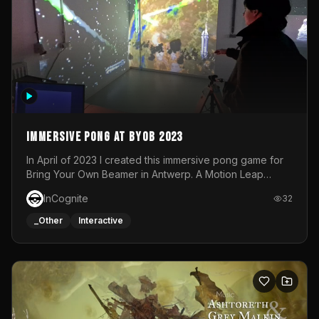
Immersive Pong at BYOB 2023
In April of 2023 I created this immersive pong game for
Bring Your Own Beamer in Antwerp. A Motion Leap
sensor tracked the player's hand to control 2 paddles at
InCognite
32
the same time. While a simple game by itself, splitting
one's attention between the 2 independent surfaces
_Other
Interactive
proved to be quite a challenge!The background for
each level featured a space-themed 3D scene.As usual,
everything was made in TouchDesigner.