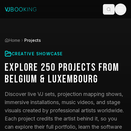
Home
Projects
CREATIVE SHOWCASE
Explore
250
Projects
from
Belgium & Luxembourg
Discover live VJ sets, projection mapping shows,
immersive installations, music videos, and stage
visuals created by professional artists worldwide.
Each project credits the artist behind it, so you
can explore their full portfolio, learn the software