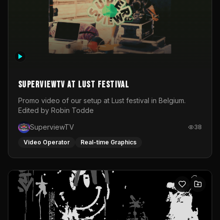
SuperviewTV at Lust festival
Promo video of our setup at Lust festival in Belgium.
Edited by Robin Todde
SuperviewTV
38
Video Operator
Real-time Graphics