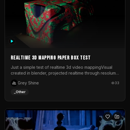
Realtime 3d mapping paper box test
Just a simple test of realtime 3d video mappingVisual
created in blender, projected realtime through resolume
on a paper box, using a small optoma projector
Grey Shine
33
_Other