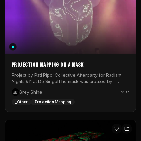
Projection mapping on a mask
Project by Pati Pipol Collective Afterparty for Radiant
Nights #11 at De SingelThe mask was created by -
https://www.instagram.com/thetalesofwolfland/Content
Grey Shine
37
created by me in blender and was VJ throughout the
evening with lost of pleasure! Big thanks for everyone
_Other
Projection Mapping
helping with the project!