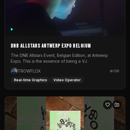
DNB Allstars Antwerp Expo Belgium
The DNB Allstars Event, Belgian Edition, at Antwerp
Expo. This is the essence of being a VJ.
TROWFLOX
136
Real-time Graphics
Video Operator