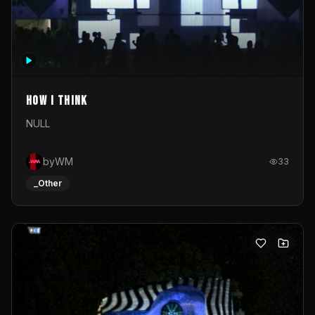
How I Think
NULL
byWM
33
_Other