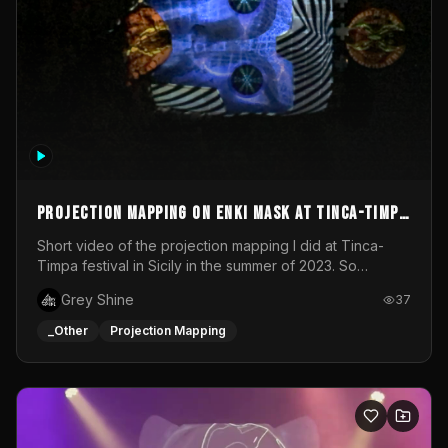
Projection mapping on ENKI mask at Tinca-Timpa
festival 2023
Short video of the projection mapping I did at Tinca-
Timpa festival in Sicily in the summer of 2023. So
grateful for the opportunity to participate in this
Grey Shine
37
wonderful project! Special Thanks To Gabriella & Libero
for being the best hosts! It was an amazing experience!
_Other
Projection Mapping