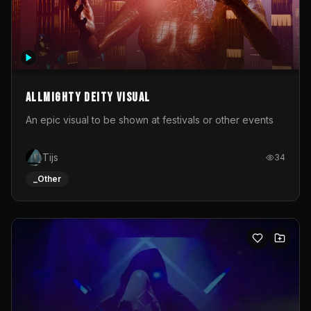
Allmighty deity visual
An epic visual to be shown at festivals or other events
Tijs
34
_Other