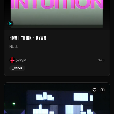
How I Think - byWM
NULL
byWM
26
_Other