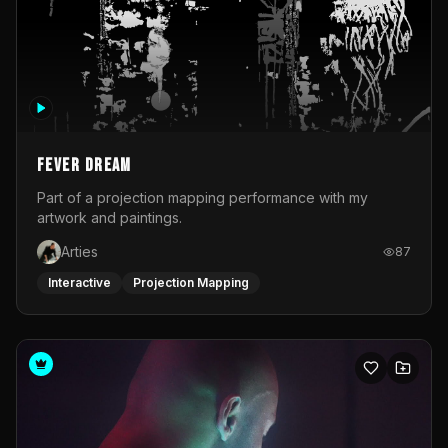
Fever Dream
Part of a projection mapping performance with my
artwork and paintings.
Arties
87
Interactive
Projection Mapping