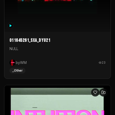
011645261_sxa_dyu21
NULL
byWM
23
_Other