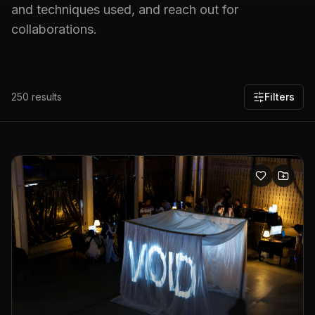
and techniques used, and reach out for
collaborations.
250
results
Filters