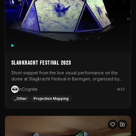
Slagkracht Festival 2023
Short snippet from the live visual performance on the
dome at Slagkracht Festival in Beringen, organized by
Club 9
InCognite
22
_Other
Projection Mapping