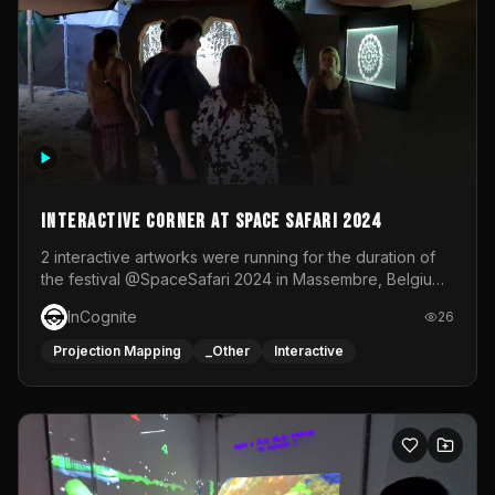
Interactive Corner at Space Safari 2024
2 interactive artworks were running for the duration of
the festival @SpaceSafari 2024 in Massembre, Belgium.
One side was a Kinect installation where people had a
InCognite
26
space to dance and see a real-time animated point
cloud of themselves with various audio reactive
Projection Mapping
_Other
Interactive
effects.The other side was a soft-touch experience with
responsive visuals on a stretch fabric display.