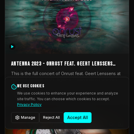
AntennA 2023 - Onrust feat. Geert Lenssens
(full concert)
This is the full concert of Onrust feat. Geert Lenssens at
AntennA Festival 2023. Again a collaboration between
Onrust (Wendy Mulder, Kortrijk, Belgium) en Impulse
We use cookies
Impulse Deviation
43
Deviation (Geert Lenssens, Zottegem, Belgium). Onrust
We use cookies to enhance your experience and analyze
brings you tantric techno for the restless. AntennA
site traffic. You can choose which cookies to accept.
_Other
invited us for their 2023 edition of a festival full
Privacy Policy
interesting transmissions from the Belgian Electronic
Music Scene. We were asked for 2021, but that edition
Accept All
Manage
Reject All
was postponed twice due to Covid-19. AntennA focuses
on acts that combine music and visuals. Recorded on
Friday March 24, 2023 at CC Stroming, Sleidinge