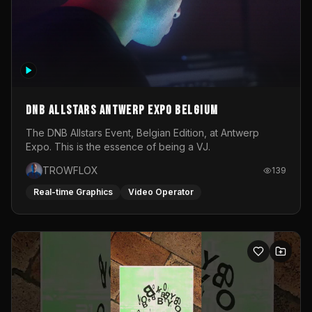
DNB Allstars Antwerp Expo Belgium
The DNB Allstars Event, Belgian Edition, at Antwerp
Expo. This is the essence of being a VJ.
TROWFLOX
139
Real-time Graphics
Video Operator