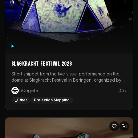
Slagkracht Festival 2023
Short snippet from the live visual performance on the
dome at Slagkracht Festival in Beringen, organized by
Club 9
InCognite
22
_Other
Projection Mapping