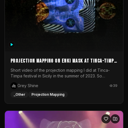
Projection mapping on ENKI mask at Tinca-Timpa
festival 2023
Short video of the projection mapping I did at Tinca-
Timpa festival in Sicily in the summer of 2023. So
grateful for the opportunity to participate in this
Grey Shine
39
wonderful project! Special Thanks To Gabriella & Libero
for being the best hosts! It was an amazing experience!
_Other
Projection Mapping