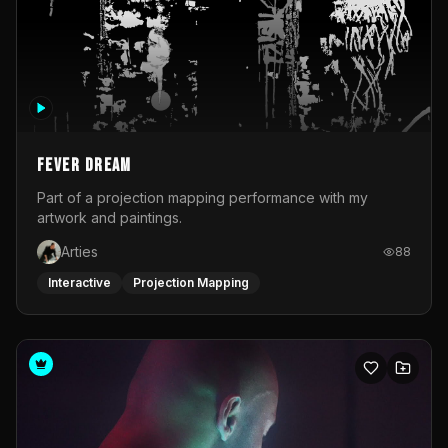
Fever Dream
Part of a projection mapping performance with my
artwork and paintings.
Arties
88
Interactive
Projection Mapping