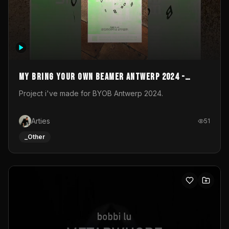
My Bring your own Beamer Antwerp 2024 -
Entry
Project i've made for BYOB Antwerp 2024.
Arties
51
_Other