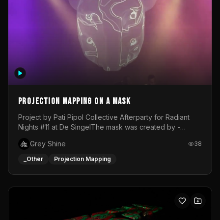
Projection mapping on a mask
Project by Pati Pipol Collective Afterparty for Radiant
Nights #11 at De SingelThe mask was created by -
https://www.instagram.com/thetalesofwolfland/Content
Grey Shine
38
created by me in blender and was VJ throughout the
evening with lost of pleasure! Big thanks for everyone
_Other
Projection Mapping
helping with the project!