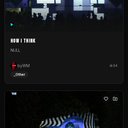
How I Think
NULL
byWM
34
_Other