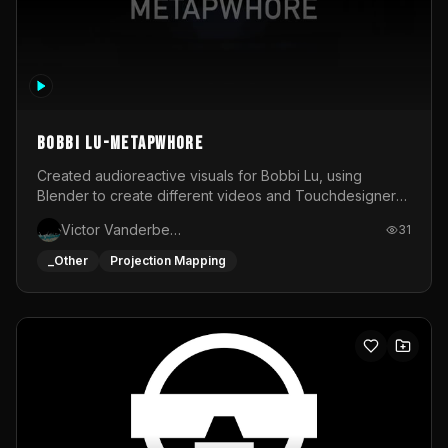
BOBBI LU-METAPWHORE
Created audioreactive visuals for Bobbi Lu, using
Blender to create different videos and Touchdesigner
to map and make it audioreactive.
Victor Vanderbeck
31
_Other
Projection Mapping