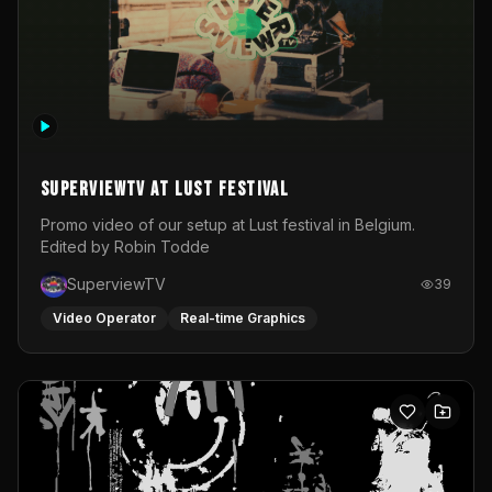
SuperviewTV at Lust festival
Promo video of our setup at Lust festival in Belgium.
Edited by Robin Todde
SuperviewTV
39
Video Operator
Real-time Graphics