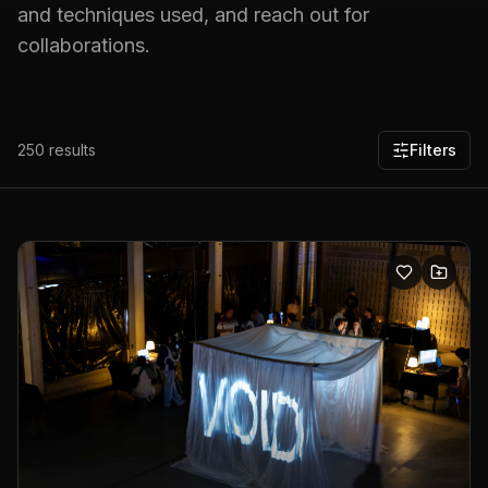
and techniques used, and reach out for
collaborations.
250
results
Filters