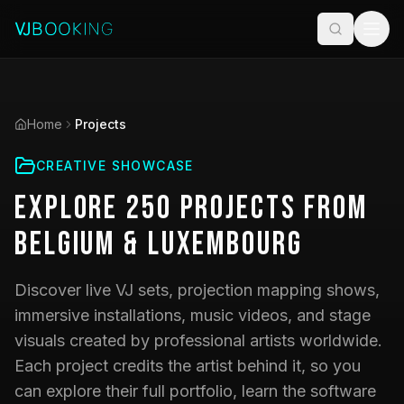
Home
Projects
CREATIVE SHOWCASE
Explore
250
Projects
from
Belgium & Luxembourg
Discover live VJ sets, projection mapping shows,
immersive installations, music videos, and stage
visuals created by professional artists worldwide.
Each project credits the artist behind it, so you
can explore their full portfolio, learn the software