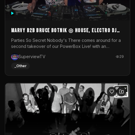
MARVY B2B BRUCE BOTNIK ◎ House, Electro DJ
Set ◎ Parties So Secret
Parties So Secret Nobody's There comes around for a
second takeover of our PowerBox Live! with an
exclusive B2B of Brussels/French talent Marvy and
SuperviewTV
29
resident DJ Bruce Botnik bringing a mix of House, Booty
Music and Electro.Visuals by Superview TV
_Other