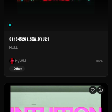
011645261_sxa_dyu21
NULL
byWM
24
_Other