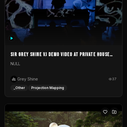
Sir Grey Shine VJ demo video at private house
party
NULL
Grey Shine
37
_Other
Projection Mapping