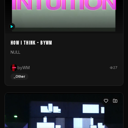
How I Think - byWM
NULL
byWM
27
_Other