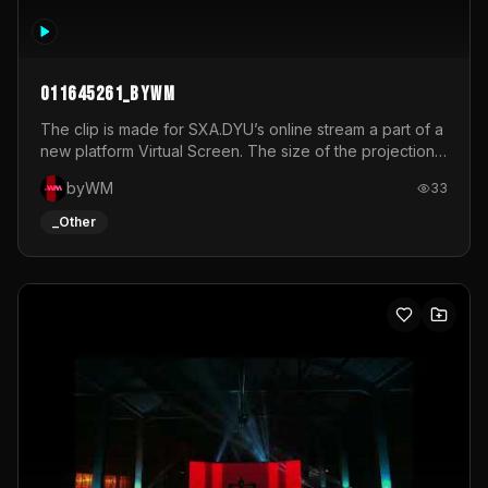
011645261_byWM
The clip is made for SXA.DYU’s online stream a part of a
new platform Virtual Screen. The size of the projection
is 12mx3,5.It's a mix of analog video signals.
byWM
33
_Other