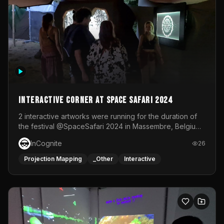
Interactive Corner at Space Safari 2024
2 interactive artworks were running for the duration of
the festival @SpaceSafari 2024 in Massembre, Belgium.
One side was a Kinect installation where people had a
InCognite
26
space to dance and see a real-time animated point
cloud of themselves with various audio reactive
Projection Mapping
_Other
Interactive
effects.The other side was a soft-touch experience with
responsive visuals on a stretch fabric display.