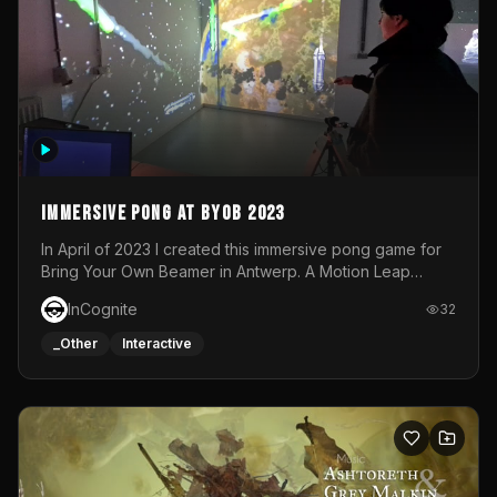
Immersive Pong at BYOB 2023
In April of 2023 I created this immersive pong game for
Bring Your Own Beamer in Antwerp. A Motion Leap
sensor tracked the player's hand to control 2 paddles at
InCognite
32
the same time. While a simple game by itself, splitting
one's attention between the 2 independent surfaces
_Other
Interactive
proved to be quite a challenge!The background for
each level featured a space-themed 3D scene.As usual,
everything was made in TouchDesigner.