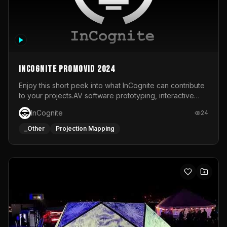
InCognite Promovid 2024
Enjoy this short peek into what InCognite can contribute
to your projects.AV software prototyping, interactive
installations and public displays, visual shows for musical
InCognite
24
performances and more!For contact and more info go to
https://www.incognite.be
_Other
Projection Mapping