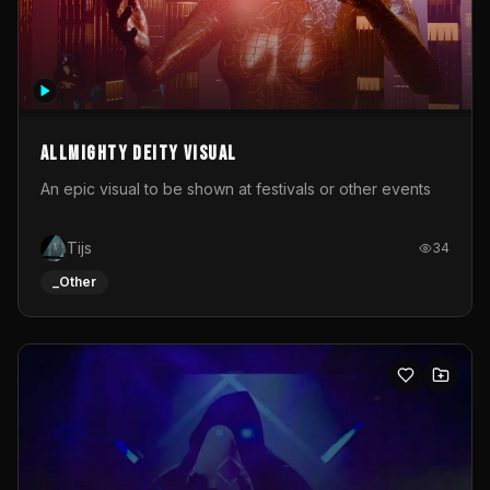
Allmighty deity visual
An epic visual to be shown at festivals or other events
Tijs
34
_Other