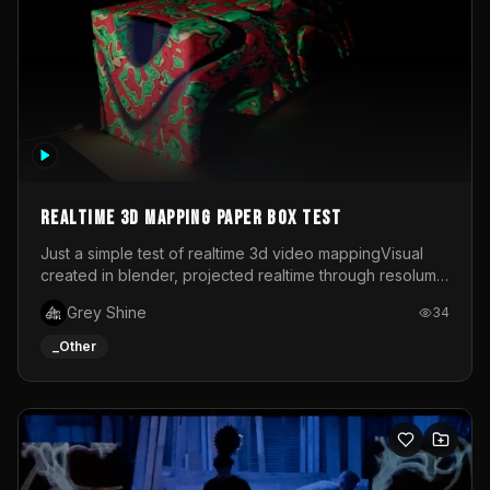
Realtime 3d mapping paper box test
Just a simple test of realtime 3d video mappingVisual
created in blender, projected realtime through resolume
on a paper box, using a small optoma projector
Grey Shine
34
_Other