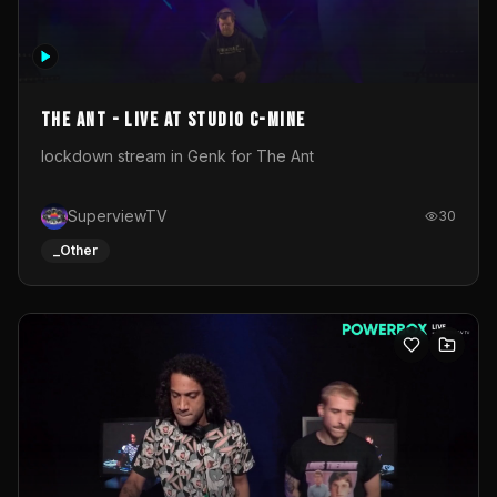
The Ant - Live at Studio C-Mine
lockdown stream in Genk for The Ant
SuperviewTV
30
_Other