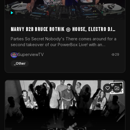
MARVY B2B BRUCE BOTNIK ◎ House, Electro DJ
Set ◎ Parties So Secret
Parties So Secret Nobody's There comes around for a
second takeover of our PowerBox Live! with an
exclusive B2B of Brussels/French talent Marvy and
SuperviewTV
29
resident DJ Bruce Botnik bringing a mix of House, Booty
Music and Electro.Visuals by Superview TV
_Other