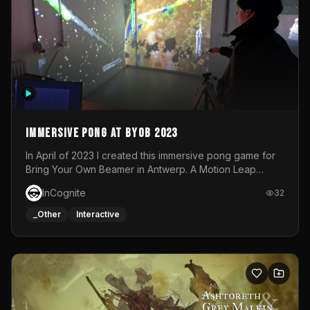
Immersive Pong at BYOB 2023
In April of 2023 I created this immersive pong game for
Bring Your Own Beamer in Antwerp. A Motion Leap
sensor tracked the player's hand to control 2 paddles at
InCognite
32
the same time. While a simple game by itself, splitting
one's attention between the 2 independent surfaces
_Other
Interactive
proved to be quite a challenge!The background for
each level featured a space-themed 3D scene.As usual,
everything was made in TouchDesigner.