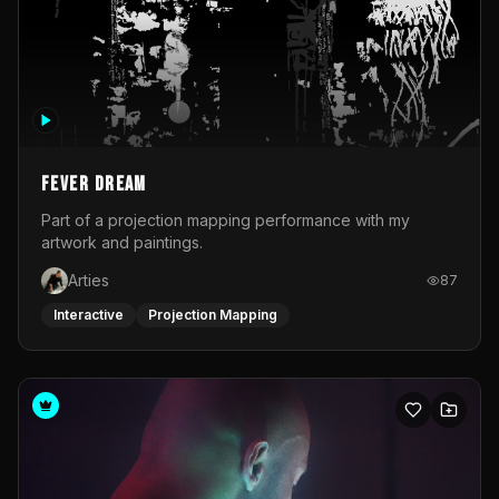
Fever Dream
Part of a projection mapping performance with my
artwork and paintings.
Arties
87
Interactive
Projection Mapping