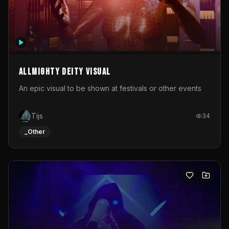
Allmighty deity visual
An epic visual to be shown at festivals or other events
Tijs
34
_Other