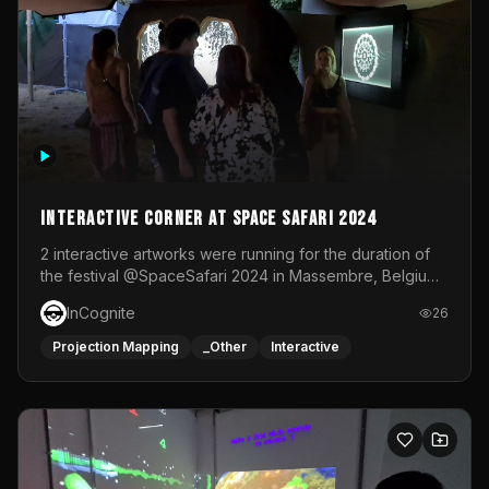
Interactive Corner at Space Safari 2024
2 interactive artworks were running for the duration of
the festival @SpaceSafari 2024 in Massembre, Belgium.
One side was a Kinect installation where people had a
InCognite
26
space to dance and see a real-time animated point
cloud of themselves with various audio reactive
Projection Mapping
_Other
Interactive
effects.The other side was a soft-touch experience with
responsive visuals on a stretch fabric display.