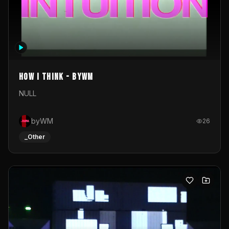
How I Think - byWM
NULL
byWM
26
_Other