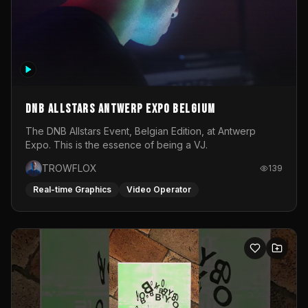
DNB Allstars Antwerp Expo Belgium
The DNB Allstars Event, Belgian Edition, at Antwerp
Expo. This is the essence of being a VJ.
TROWFLOX
139
Real-time Graphics
Video Operator