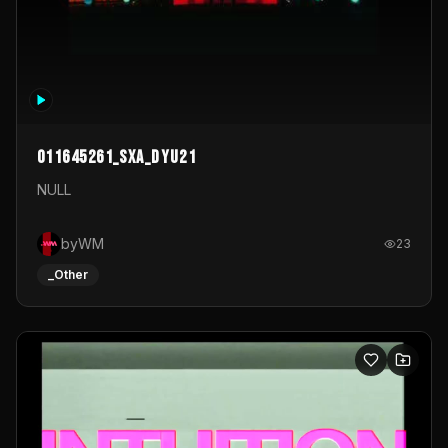
011645261_sxa_dyu21
NULL
byWM
23
_Other