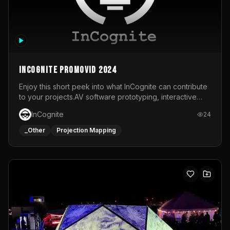
InCognite Promovid 2024
Enjoy this short peek into what InCognite can contribute
to your projects.AV software prototyping, interactive
installations and public displays, visual shows for musical
InCognite
24
performances and more!For contact and more info go to
https://www.incognite.be
_Other
Projection Mapping