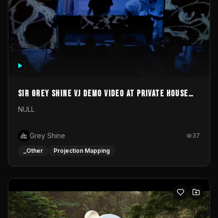
Sir Grey Shine VJ demo video at private house
party
NULL
Grey Shine
37
_Other
Projection Mapping