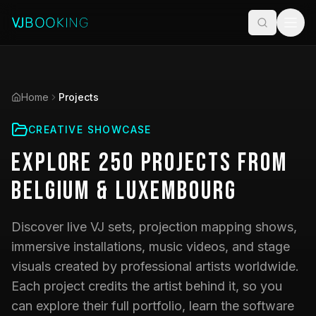
Home
Projects
CREATIVE SHOWCASE
Explore
250
Projects
from
Belgium & Luxembourg
Discover live VJ sets, projection mapping shows,
immersive installations, music videos, and stage
visuals created by professional artists worldwide.
Each project credits the artist behind it, so you
can explore their full portfolio, learn the software