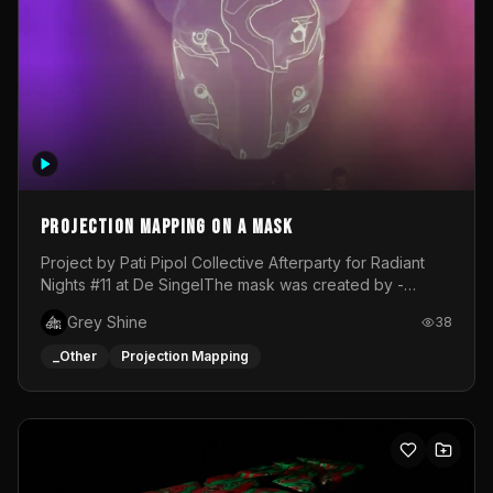
Projection mapping on a mask
Project by Pati Pipol Collective Afterparty for Radiant
Nights #11 at De SingelThe mask was created by -
https://www.instagram.com/thetalesofwolfland/Content
Grey Shine
38
created by me in blender and was VJ throughout the
evening with lost of pleasure! Big thanks for everyone
_Other
Projection Mapping
helping with the project!