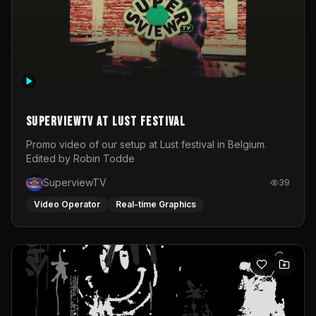
SuperviewTV at Lust festival
Promo video of our setup at Lust festival in Belgium.
Edited by Robin Todde
SuperviewTV
39
Video Operator
Real-time Graphics