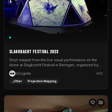
Slagkracht Festival 2023
Short snippet from the live visual performance on the
dome at Slagkracht Festival in Beringen, organized by
Club 9
InCognite
22
_Other
Projection Mapping