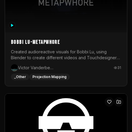
BOBBI LU-METAPWHORE
Created audioreactive visuals for Bobbi Lu, using
Blender to create different videos and Touchdesigner
to map and make it audioreactive.
Victor Vanderbeck
31
_Other
Projection Mapping