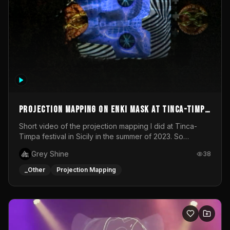
Projection mapping on ENKI mask at Tinca-Timpa
festival 2023
Short video of the projection mapping I did at Tinca-
Timpa festival in Sicily in the summer of 2023. So
grateful for the opportunity to participate in this
Grey Shine
38
wonderful project! Special Thanks To Gabriella & Libero
for being the best hosts! It was an amazing experience!
_Other
Projection Mapping