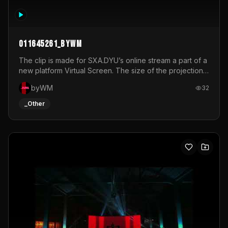
011645261_byWM
The clip is made for SXA.DYU’s online stream a part of a
new platform Virtual Screen. The size of the projection
is 12mx3,5.It's a mix of analog video signals.
byWM
32
_Other