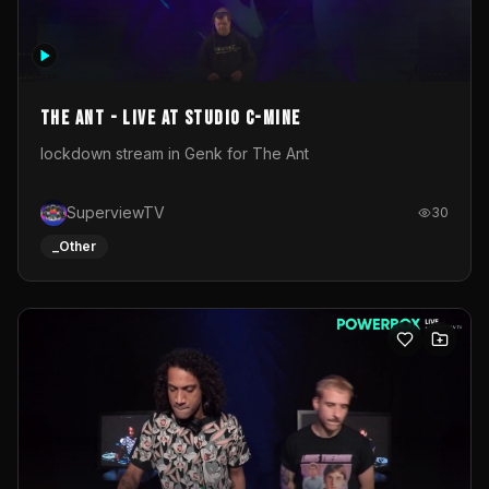
The Ant - Live at Studio C-Mine
lockdown stream in Genk for The Ant
SuperviewTV
30
_Other