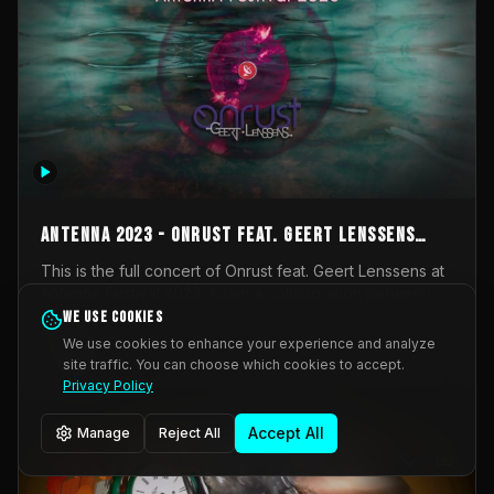
AntennA 2023 - Onrust feat. Geert Lenssens
(full concert)
This is the full concert of Onrust feat. Geert Lenssens at
AntennA Festival 2023. Again a collaboration between
Onrust (Wendy Mulder, Kortrijk, Belgium) en Impulse
We use cookies
Impulse Deviation
43
Deviation (Geert Lenssens, Zottegem, Belgium). Onrust
We use cookies to enhance your experience and analyze
brings you tantric techno for the restless. AntennA
site traffic. You can choose which cookies to accept.
_Other
invited us for their 2023 edition of a festival full
Privacy Policy
interesting transmissions from the Belgian Electronic
Music Scene. We were asked for 2021, but that edition
Accept All
Manage
Reject All
was postponed twice due to Covid-19. AntennA focuses
on acts that combine music and visuals. Recorded on
Friday March 24, 2023 at CC Stroming, Sleidinge