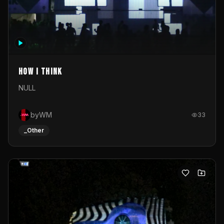
How I Think
NULL
byWM
33
_Other