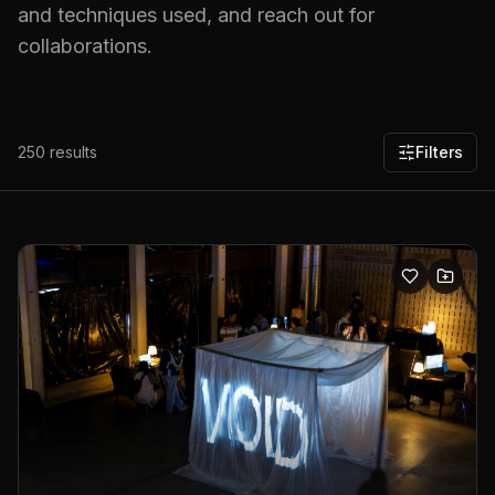
and techniques used, and reach out for
collaborations.
250
results
Filters