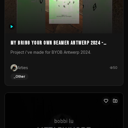
My Bring your own Beamer Antwerp 2024 -
Entry
Project i've made for BYOB Antwerp 2024.
Arties
50
_Other