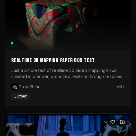
Realtime 3d mapping paper box test
Just a simple test of realtime 3d video mappingVisual
created in blender, projected realtime through resolume
on a paper box, using a small optoma projector
Grey Shine
34
_Other