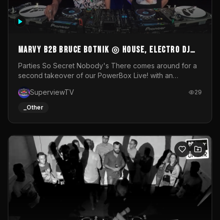
MARVY B2B BRUCE BOTNIK ◎ House, Electro DJ
Set ◎ Parties So Secret
Parties So Secret Nobody's There comes around for a
second takeover of our PowerBox Live! with an
exclusive B2B of Brussels/French talent Marvy and
SuperviewTV
29
resident DJ Bruce Botnik bringing a mix of House, Booty
Music and Electro.Visuals by Superview TV
_Other