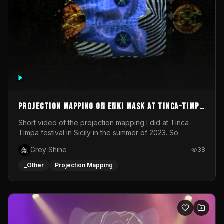
Projection mapping on ENKI mask at Tinca-Timpa
festival 2023
Short video of the projection mapping I did at Tinca-
Timpa festival in Sicily in the summer of 2023. So
grateful for the opportunity to participate in this
Grey Shine
38
wonderful project! Special Thanks To Gabriella & Libero
for being the best hosts! It was an amazing experience!
_Other
Projection Mapping