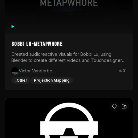
BOBBI LU-METAPWHORE
Created audioreactive visuals for Bobbi Lu, using
Blender to create different videos and Touchdesigner
to map and make it audioreactive.
Victor Vanderbeck
31
_Other
Projection Mapping