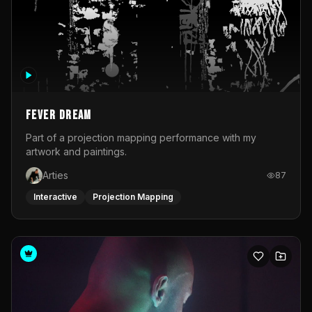
Fever Dream
Part of a projection mapping performance with my
artwork and paintings.
Arties
87
Interactive
Projection Mapping