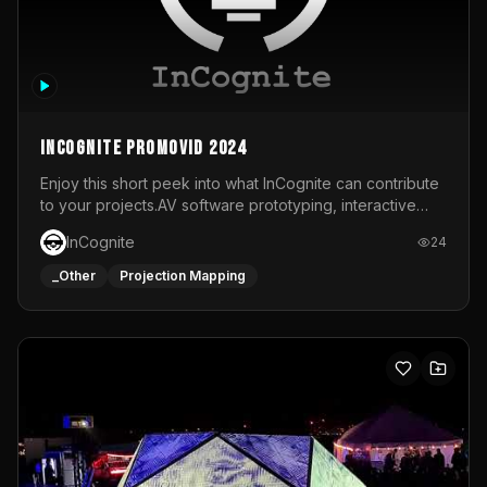
InCognite Promovid 2024
Enjoy this short peek into what InCognite can contribute
to your projects.AV software prototyping, interactive
installations and public displays, visual shows for musical
InCognite
24
performances and more!For contact and more info go to
https://www.incognite.be
_Other
Projection Mapping