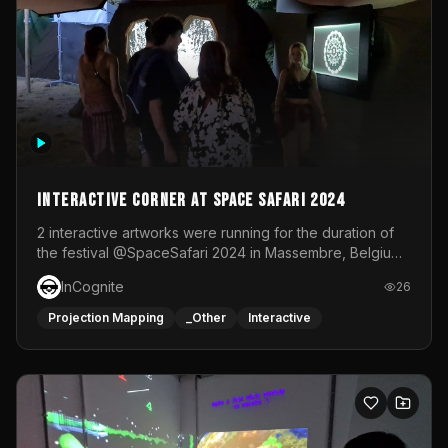
Interactive Corner at Space Safari 2024
2 interactive artworks were running for the duration of
the festival @SpaceSafari 2024 in Massembre, Belgium.
One side was a Kinect installation where people had a
InCognite
26
space to dance and see a real-time animated point
cloud of themselves with various audio reactive
Projection Mapping
_Other
Interactive
effects.The other side was a soft-touch experience with
responsive visuals on a stretch fabric display.