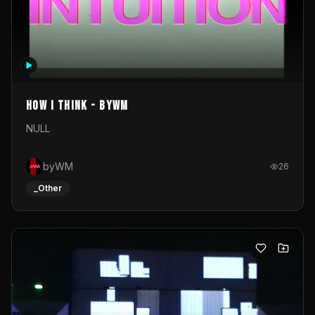
How I Think - byWM
NULL
byWM
26
_Other