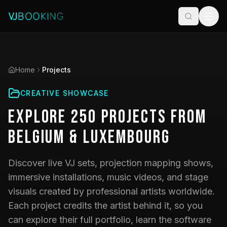
Home
Projects
CREATIVE SHOWCASE
Explore
250
Projects
from
Belgium & Luxembourg
Discover live VJ sets, projection mapping shows,
immersive installations, music videos, and stage
visuals created by professional artists worldwide.
Each project credits the artist behind it, so you
can explore their full portfolio, learn the software