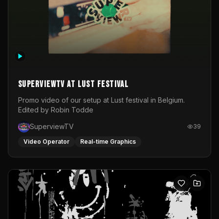
SuperviewTV at Lust festival
Promo video of our setup at Lust festival in Belgium.
Edited by Robin Todde
SuperviewTV
39
Video Operator
Real-time Graphics