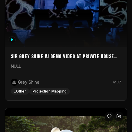
Sir Grey Shine VJ demo video at private house
party
NULL
Grey Shine
37
_Other
Projection Mapping