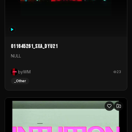
011645261_sxa_dyu21
NULL
byWM
23
_Other