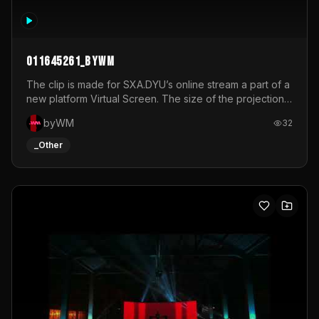
011645261_byWM
The clip is made for SXA.DYU’s online stream a part of a
new platform Virtual Screen. The size of the projection
is 12mx3,5.It's a mix of analog video signals.
byWM
32
_Other