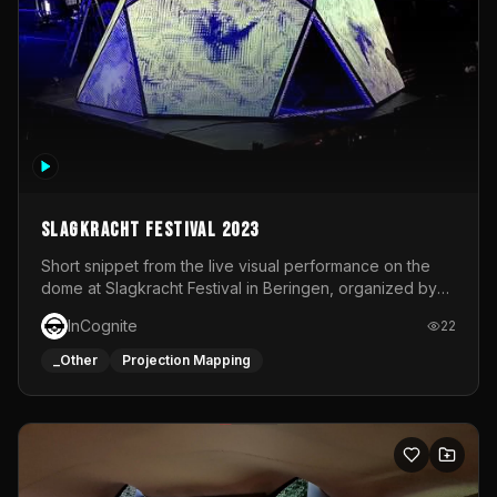
Slagkracht Festival 2023
Short snippet from the live visual performance on the
dome at Slagkracht Festival in Beringen, organized by
Club 9
InCognite
22
_Other
Projection Mapping