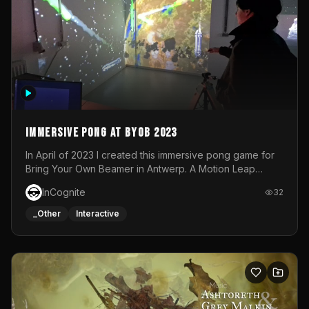
Immersive Pong at BYOB 2023
In April of 2023 I created this immersive pong game for
Bring Your Own Beamer in Antwerp. A Motion Leap
sensor tracked the player's hand to control 2 paddles at
InCognite
32
the same time. While a simple game by itself, splitting
one's attention between the 2 independent surfaces
_Other
Interactive
proved to be quite a challenge!The background for
each level featured a space-themed 3D scene.As usual,
everything was made in TouchDesigner.