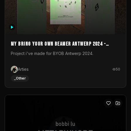
My Bring your own Beamer Antwerp 2024 -
Entry
Project i've made for BYOB Antwerp 2024.
Arties
50
_Other