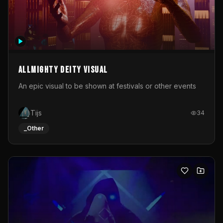
Allmighty deity visual
An epic visual to be shown at festivals or other events
Tijs
34
_Other