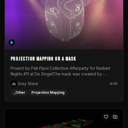
Projection mapping on a mask
Project by Pati Pipol Collective Afterparty for Radiant
Nights #11 at De SingelThe mask was created by -
https://www.instagram.com/thetalesofwolfland/Content
Grey Shine
38
created by me in blender and was VJ throughout the
evening with lost of pleasure! Big thanks for everyone
_Other
Projection Mapping
helping with the project!