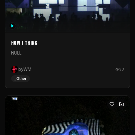
How I Think
NULL
byWM
33
_Other