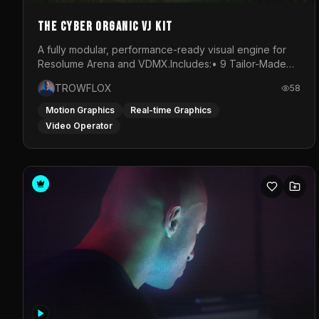
The Cyber Organic VJ Kit
A fully modular, performance-ready visual engine for
Resolume Arena and VDMX.Includes:• 9 Tailor-Made
Visual Stems (DXV3, HAP, H.264)• Resolume &amp;
TROWFLOX
58
VDMX Pre-Routed Project Files• 30-Minute Private
Masterclass➔ Download the Kit:
Motion Graphics
Real-time Graphics
https://trowflox.gumroad.com/l/cyber-organic-kit
Video Operator