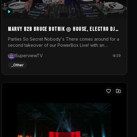
MARVY B2B BRUCE BOTNIK ◎ House, Electro DJ
Set ◎ Parties So Secret
Parties So Secret Nobody's There comes around for a
second takeover of our PowerBox Live! with an
exclusive B2B of Brussels/French talent Marvy and
SuperviewTV
29
resident DJ Bruce Botnik bringing a mix of House,
Booty Music and Electro.Visuals by Superview TV
_Other