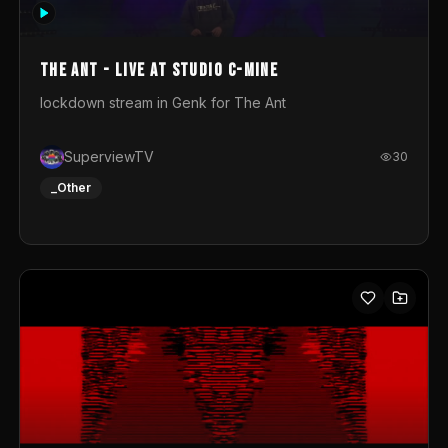
photograph. You could call this video a photo animation
movie. Geert
The Ant - Live at Studio C-Mine
lockdown stream in Genk for The Ant
SuperviewTV
30
_Other