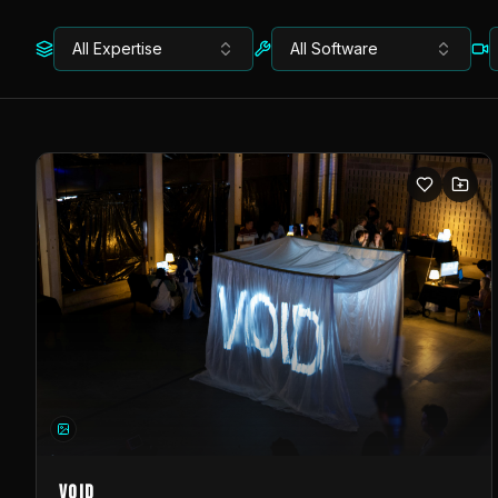
All Expertise
All Software
VOID