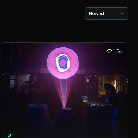
Newest