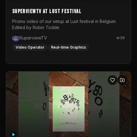
SuperviewTV at Lust festival
Promo video of our setup at Lust festival in Belgium.
Edited by Robin Todde
SuperviewTV
39
Video Operator
Real-time Graphics