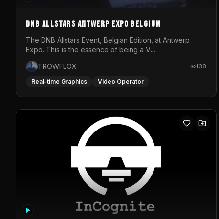
DNB Allstars Antwerp Expo Belgium
The DNB Allstars Event, Belgian Edition, at Antwerp
Expo. This is the essence of being a VJ.
TROWFLOX
138
Real-time Graphics
Video Operator