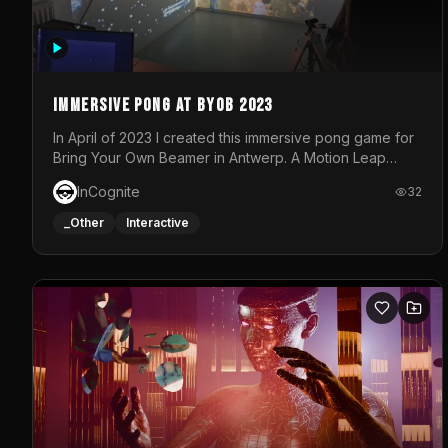
Immersive Pong at BYOB 2023
In April of 2023 I created this immersive pong game for
Bring Your Own Beamer in Antwerp. A Motion Leap
sensor tracked the player's hand to control 2 paddles
InCognite
32
at the same time. While a simple game by itself, splitting
one's attention between the 2 independent surfaces
_Other
Interactive
proved to be quite a challenge!The background for
each level featured a space-themed 3D scene.As
usual, everything was made in TouchDesigner.