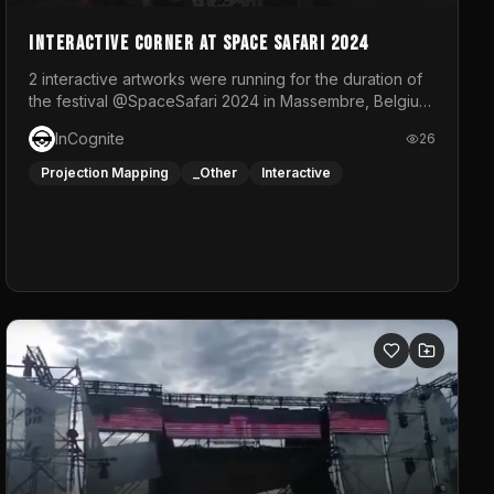
Interactive Corner at Space Safari 2024
2 interactive artworks were running for the duration of
the festival @SpaceSafari 2024 in Massembre, Belgium.
One side was a Kinect installation where people had a
InCognite
26
space to dance and see a real-time animated point
cloud of themselves with various audio reactive
Projection Mapping
_Other
Interactive
effects.The other side was a soft-touch experience
with responsive visuals on a stretch fabric display.