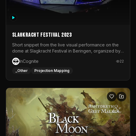
Slagkracht Festival 2023
Short snippet from the live visual performance on the
dome at Slagkracht Festival in Beringen, organized by
Club 9
InCognite
22
_Other
Projection Mapping