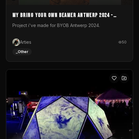
My Bring your own Beamer Antwerp 2024 -
Entry
Project i've made for BYOB Antwerp 2024.
Arties
50
_Other