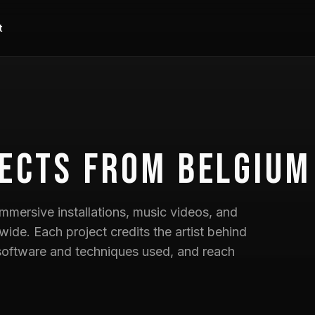
t
ects
from Belgium
mmersive installations, music videos, and
wide. Each project credits the artist behind
he software and techniques used, and reach