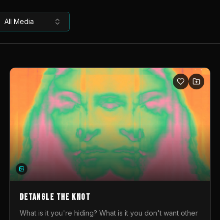
All Media
DETANGLE THE KNOT
What is it you're hiding? What is it you don't want other