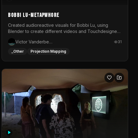
BOBBI LU-METAPWHORE
Created audioreactive visuals for Bobbi Lu, using
Blender to create different videos and Touchdesigner
to map and make it audioreactive.
Victor Vanderbeck
31
_Other
Projection Mapping