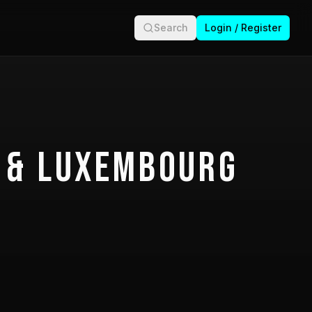
Search
Login / Register
 & Luxembourg