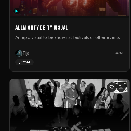
Allmighty deity visual
An epic visual to be shown at festivals or other events
Tijs
34
_Other