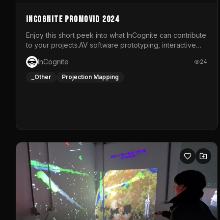
InCognite Promovid 2024
Enjoy this short peek into what InCognite can contribute
to your projects.AV software prototyping, interactive
installations and public displays, visual shows for
InCognite
24
musical performances and more!For contact and more
info go to https://www.incognite.be
_Other
Projection Mapping