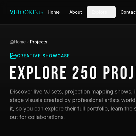
Home
About
Explore
Contac
Home
Projects
CREATIVE SHOWCASE
Explore
250
Proj
Discover live VJ sets, projection mapping shows, i
stage visuals created by professional artists world
it, so you can explore their full portfolio, learn t
out for collaborations.