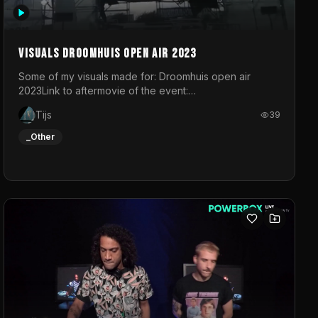
Visuals droomhuis open air 2023
Some of my visuals made for: Droomhuis open air
2023Link to aftermovie of the event:
https://www.instagram.com/reel/C8mVNJvtz5M/?
Tijs
39
utm_source=ig_web_copy_link&igsh=MzRlODBiNWFlZA%3D%3
do not own the music
_Other