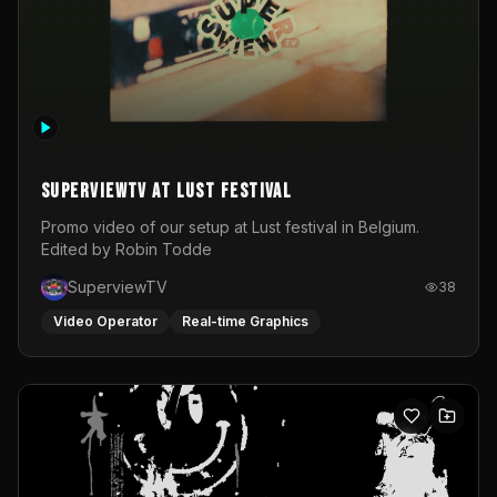
SuperviewTV at Lust festival
Promo video of our setup at Lust festival in Belgium.
Edited by Robin Todde
SuperviewTV
38
Video Operator
Real-time Graphics