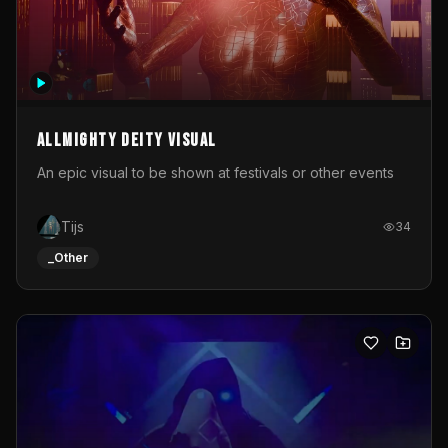
Allmighty deity visual
An epic visual to be shown at festivals or other events
Tijs
34
_Other