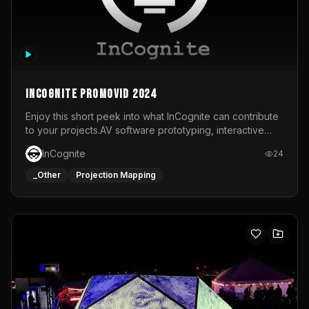
InCognite Promovid 2024
Enjoy this short peek into what InCognite can contribute
to your projects.AV software prototyping, interactive
installations and public displays, visual shows for musical
InCognite
24
performances and more!For contact and more info go to
https://www.incognite.be
_Other
Projection Mapping