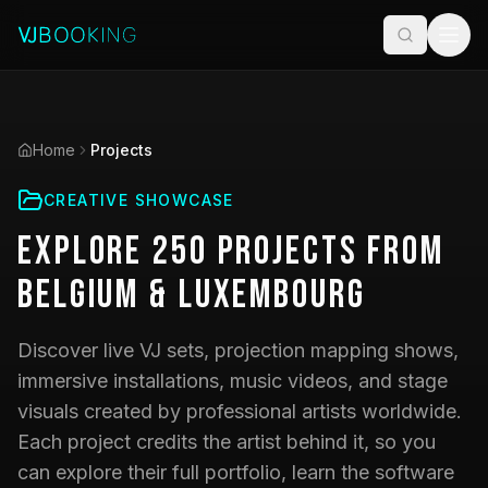
Home
Projects
CREATIVE SHOWCASE
Explore
250
Projects
from
Belgium & Luxembourg
Discover live VJ sets, projection mapping shows,
immersive installations, music videos, and stage
visuals created by professional artists worldwide.
Each project credits the artist behind it, so you
can explore their full portfolio, learn the software