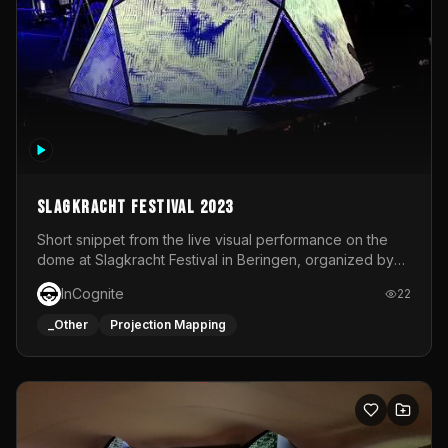
Slagkracht Festival 2023
Short snippet from the live visual performance on the
dome at Slagkracht Festival in Beringen, organized by
Club 9
InCognite
22
_Other
Projection Mapping