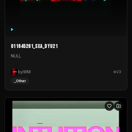
011645261_sxa_dyu21
NULL
byWM
23
_Other