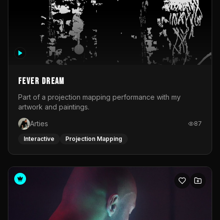
Fever Dream
Part of a projection mapping performance with my
artwork and paintings.
Arties
87
Interactive
Projection Mapping