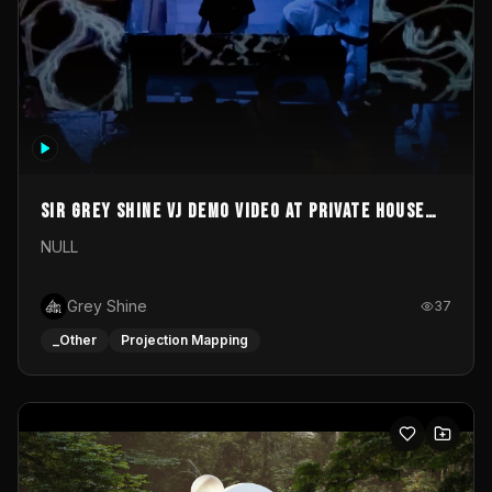
Sir Grey Shine VJ demo video at private house
party
NULL
Grey Shine
37
_Other
Projection Mapping