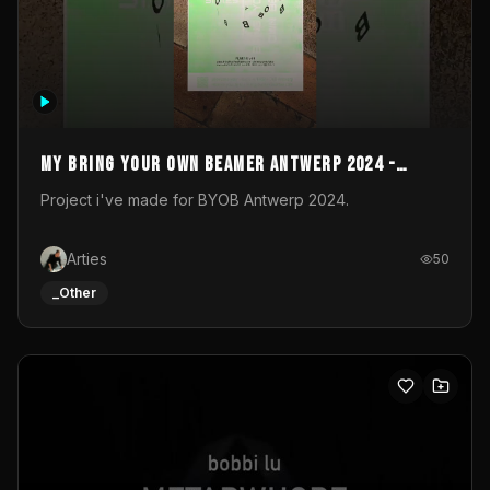
My Bring your own Beamer Antwerp 2024 -
Entry
Project i've made for BYOB Antwerp 2024.
Arties
50
_Other