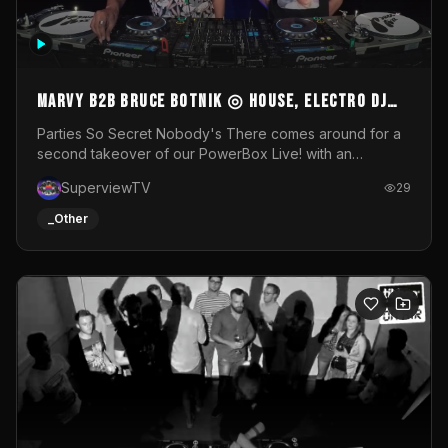
MARVY B2B BRUCE BOTNIK ◎ House, Electro DJ
Set ◎ Parties So Secret
Parties So Secret Nobody's There comes around for a
second takeover of our PowerBox Live! with an
exclusive B2B of Brussels/French talent Marvy and
SuperviewTV
29
resident DJ Bruce Botnik bringing a mix of House, Booty
Music and Electro.Visuals by Superview TV
_Other