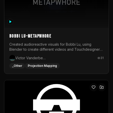
BOBBI LU-METAPWHORE
Created audioreactive visuals for Bobbi Lu, using
Blender to create different videos and Touchdesigner
to map and make it audioreactive.
Victor Vanderbeck
31
_Other
Projection Mapping