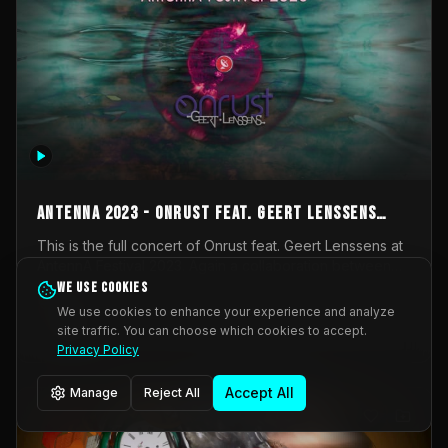
AntennA 2023 - Onrust feat. Geert Lenssens
(full concert)
This is the full concert of Onrust feat. Geert Lenssens at
AntennA Festival 2023. Again a collaboration between
Onrust (Wendy Mulder, Kortrijk, Belgium) en Impulse
We use cookies
Impulse Deviation
42
Deviation (Geert Lenssens, Zottegem, Belgium). Onrust
We use cookies to enhance your experience and analyze
brings you tantric techno for the restless. AntennA
site traffic. You can choose which cookies to accept.
_Other
invited us for their 2023 edition of a festival full
Privacy Policy
interesting transmissions from the Belgian Electronic
Music Scene. We were asked for 2021, but that edition
Accept All
Manage
Reject All
was postponed twice due to Covid-19. AntennA focuses
on acts that combine music and visuals. Recorded on
Friday March 24, 2023 at CC Stroming, Sleidinge