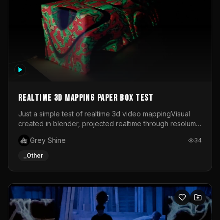
Realtime 3d mapping paper box test
Just a simple test of realtime 3d video mappingVisual
created in blender, projected realtime through resolume
on a paper box, using a small optoma projector
Grey Shine
34
_Other