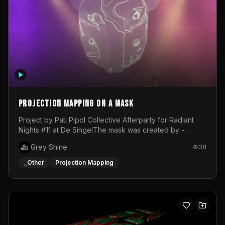
Projection mapping on a mask
Project by Pati Pipol Collective Afterparty for Radiant
Nights #11 at De SingelThe mask was created by -
https://www.instagram.com/thetalesofwolfland/Content
Grey Shine
38
created by me in blender and was VJ throughout the
evening with lost of pleasure! Big thanks for everyone
_Other
Projection Mapping
helping with the project!