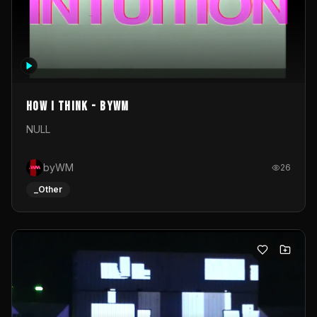
How I Think - byWM
NULL
byWM
26
_Other