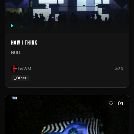
How I Think
NULL
byWM
33
_Other