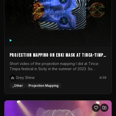
Projection mapping on ENKI mask at Tinca-Timpa
festival 2023
Short video of the projection mapping I did at Tinca-
Timpa festival in Sicily in the summer of 2023. So
grateful for the opportunity to participate in this
Grey Shine
38
wonderful project! Special Thanks To Gabriella & Libero
for being the best hosts! It was an amazing experience!
_Other
Projection Mapping