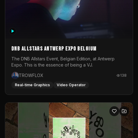
DNB Allstars Antwerp Expo Belgium
The DNB Allstars Event, Belgian Edition, at Antwerp
Expo. This is the essence of being a VJ.
TROWFLOX
138
Real-time Graphics
Video Operator