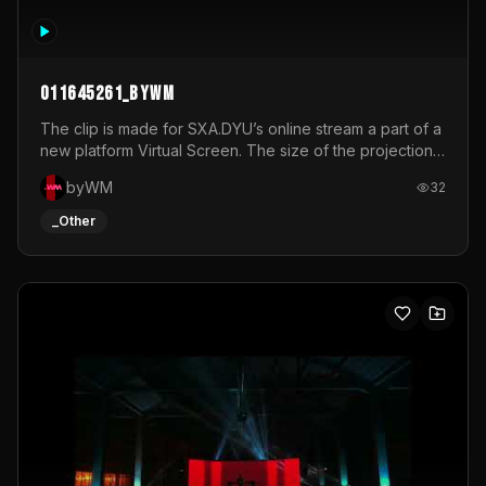
011645261_byWM
The clip is made for SXA.DYU’s online stream a part of a
new platform Virtual Screen. The size of the projection
is 12mx3,5.It's a mix of analog video signals.
byWM
32
_Other