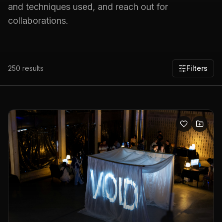
and techniques used, and reach out for
collaborations.
250
results
Filters