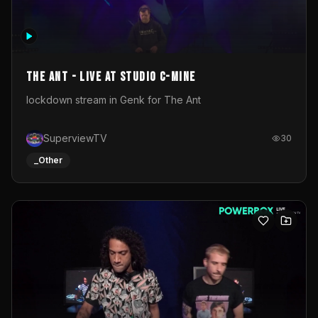
The Ant - Live at Studio C-Mine
lockdown stream in Genk for The Ant
SuperviewTV
30
_Other