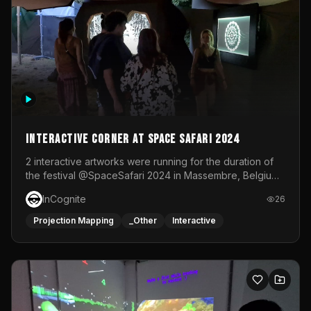
Interactive Corner at Space Safari 2024
2 interactive artworks were running for the duration of
the festival @SpaceSafari 2024 in Massembre, Belgium.
One side was a Kinect installation where people had a
InCognite
26
space to dance and see a real-time animated point
cloud of themselves with various audio reactive
Projection Mapping
_Other
Interactive
effects.The other side was a soft-touch experience with
responsive visuals on a stretch fabric display.