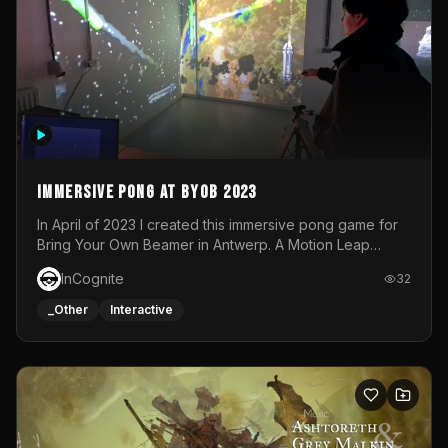
Immersive Pong at BYOB 2023
In April of 2023 I created this immersive pong game for
Bring Your Own Beamer in Antwerp. A Motion Leap
sensor tracked the player's hand to control 2 paddles at
InCognite
32
the same time. While a simple game by itself, splitting
one's attention between the 2 independent surfaces
_Other
Interactive
proved to be quite a challenge!The background for
each level featured a space-themed 3D scene.As usual,
everything was made in TouchDesigner.