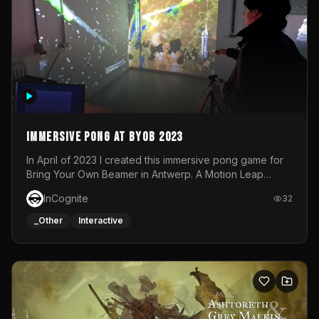
Immersive Pong at BYOB 2023
In April of 2023 I created this immersive pong game for
Bring Your Own Beamer in Antwerp. A Motion Leap
sensor tracked the player's hand to control 2 paddles at
InCognite
32
the same time. While a simple game by itself, splitting
one's attention between the 2 independent surfaces
_Other
Interactive
proved to be quite a challenge!The background for
each level featured a space-themed 3D scene.As usual,
everything was made in TouchDesigner.