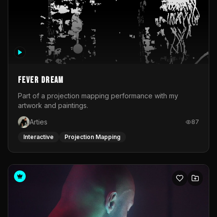
Fever Dream
Part of a projection mapping performance with my
artwork and paintings.
Arties
87
Interactive
Projection Mapping