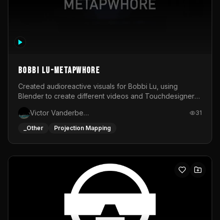
BOBBI LU-METAPWHORE
Created audioreactive visuals for Bobbi Lu, using
Blender to create different videos and Touchdesigner
to map and make it audioreactive.
Victor Vanderbeck
31
_Other
Projection Mapping