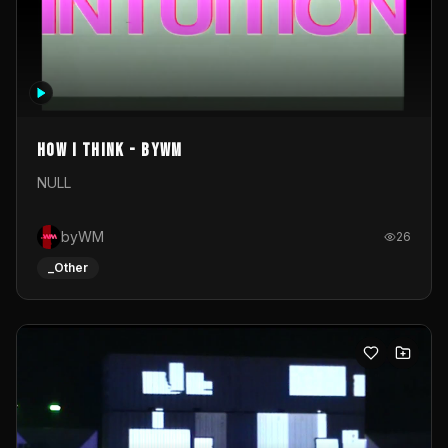
How I Think - byWM
NULL
byWM
26
_Other