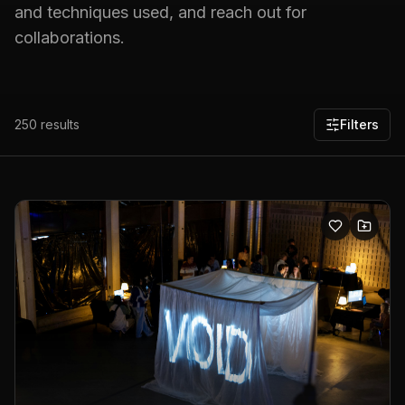
and techniques used, and reach out for
collaborations.
250
results
Filters