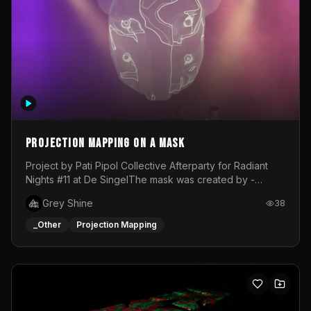
Projection mapping on a mask
Project by Pati Pipol Collective Afterparty for Radiant
Nights #11 at De SingelThe mask was created by -
https://www.instagram.com/thetalesofwolfland/Content
Grey Shine
38
created by me in blender and was VJ throughout the
evening with lost of pleasure! Big thanks for everyone
_Other
Projection Mapping
helping with the project!