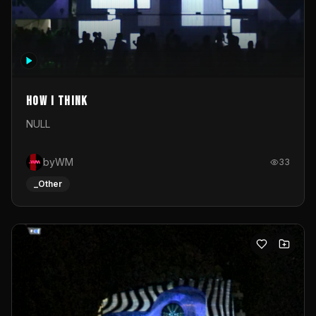
How I Think
NULL
byWM
33
_Other