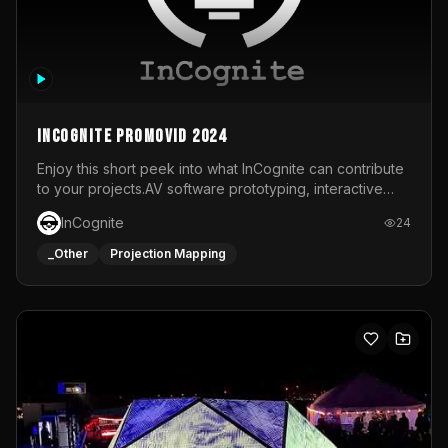
InCognite Promovid 2024
Enjoy this short peek into what InCognite can contribute
to your projects.AV software prototyping, interactive
installations and public displays, visual shows for musical
InCognite
24
performances and more!For contact and more info go to
https://www.incognite.be
_Other
Projection Mapping