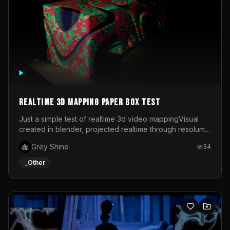
Realtime 3d mapping paper box test
Just a simple test of realtime 3d video mappingVisual
created in blender, projected realtime through resolume
on a paper box, using a small optoma projector
Grey Shine
34
_Other