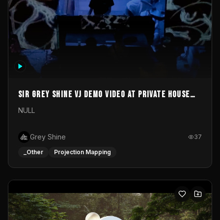
Sir Grey Shine VJ demo video at private house
party
NULL
Grey Shine
37
_Other
Projection Mapping