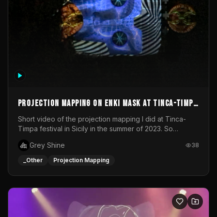
Projection mapping on ENKI mask at Tinca-Timpa
festival 2023
Short video of the projection mapping I did at Tinca-
Timpa festival in Sicily in the summer of 2023. So
grateful for the opportunity to participate in this
Grey Shine
38
wonderful project! Special Thanks To Gabriella & Libero
for being the best hosts! It was an amazing experience!
_Other
Projection Mapping