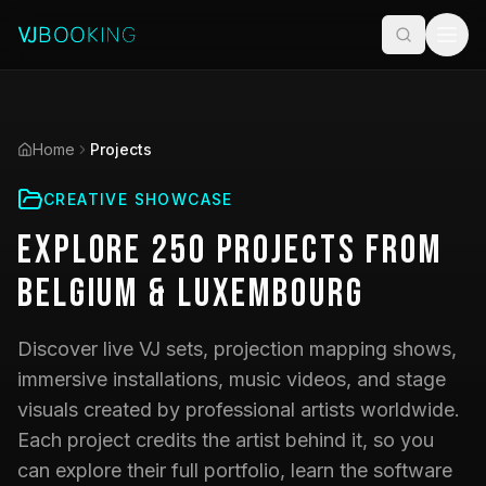
Home
Projects
CREATIVE SHOWCASE
Explore
250
Projects
from
Belgium & Luxembourg
Discover live VJ sets, projection mapping shows,
immersive installations, music videos, and stage
visuals created by professional artists worldwide.
Each project credits the artist behind it, so you
can explore their full portfolio, learn the software