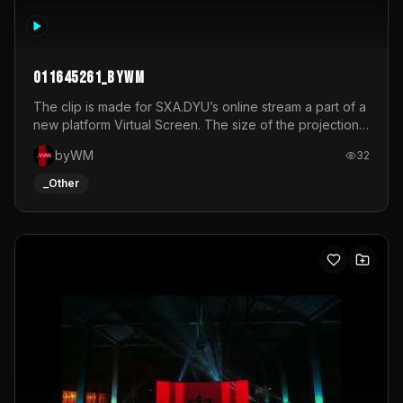
011645261_byWM
The clip is made for SXA.DYU’s online stream a part of a
new platform Virtual Screen. The size of the projection
is 12mx3,5.It's a mix of analog video signals.
byWM
32
_Other