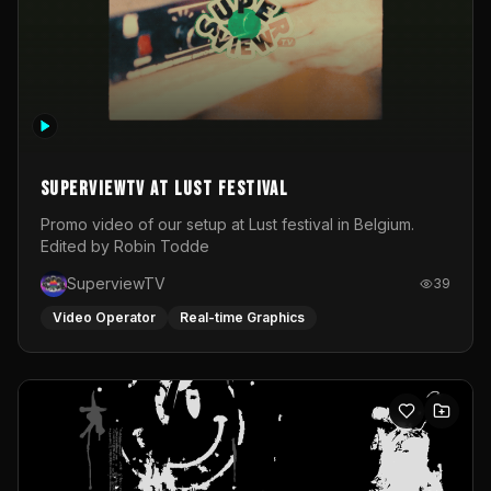
SuperviewTV at Lust festival
Promo video of our setup at Lust festival in Belgium.
Edited by Robin Todde
SuperviewTV
39
Video Operator
Real-time Graphics