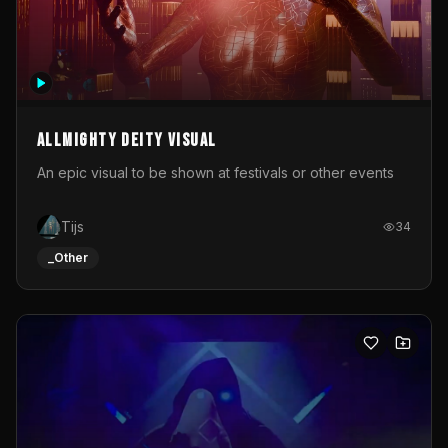
Allmighty deity visual
An epic visual to be shown at festivals or other events
Tijs
34
_Other