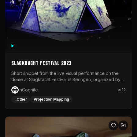
Slagkracht Festival 2023
Short snippet from the live visual performance on the
dome at Slagkracht Festival in Beringen, organized by
Club 9
InCognite
22
_Other
Projection Mapping