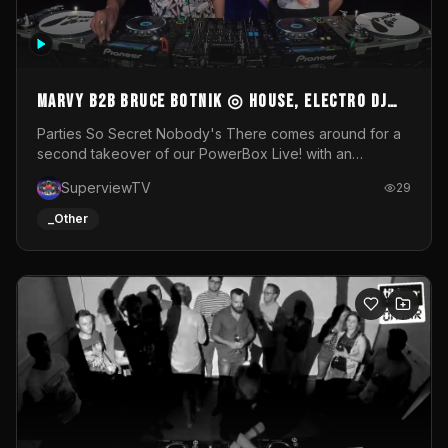
MARVY B2B BRUCE BOTNIK ◎ House, Electro DJ
Set ◎ Parties So Secret
Parties So Secret Nobody's There comes around for a
second takeover of our PowerBox Live! with an
exclusive B2B of Brussels/French talent Marvy and
SuperviewTV
29
resident DJ Bruce Botnik bringing a mix of House, Booty
Music and Electro.Visuals by Superview TV
_Other