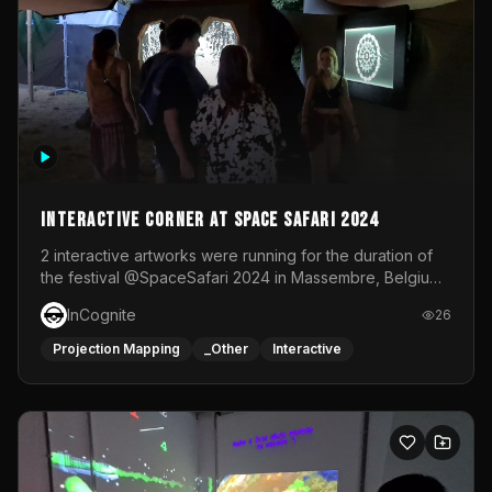
Interactive Corner at Space Safari 2024
2 interactive artworks were running for the duration of
the festival @SpaceSafari 2024 in Massembre, Belgium.
One side was a Kinect installation where people had a
InCognite
26
space to dance and see a real-time animated point
cloud of themselves with various audio reactive
Projection Mapping
_Other
Interactive
effects.The other side was a soft-touch experience with
responsive visuals on a stretch fabric display.