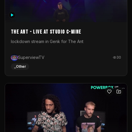
The Ant - Live at Studio C-Mine
lockdown stream in Genk for The Ant
SuperviewTV
30
_Other