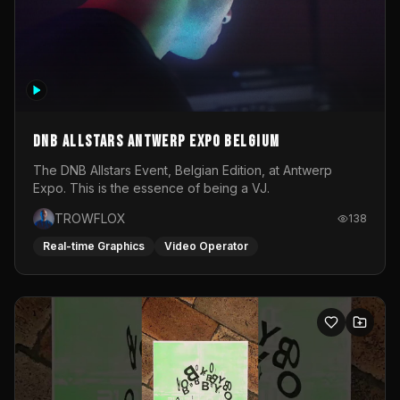
DNB Allstars Antwerp Expo Belgium
The DNB Allstars Event, Belgian Edition, at Antwerp
Expo. This is the essence of being a VJ.
TROWFLOX
138
Real-time Graphics
Video Operator