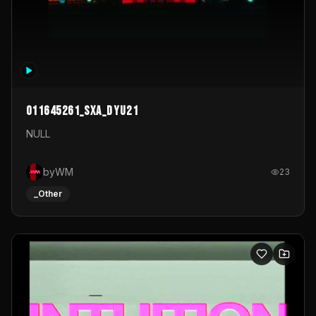
011645261_sxa_dyu21
NULL
byWM
23
_Other