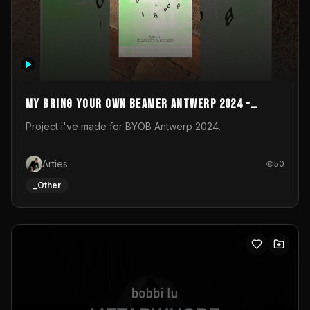
My Bring your own Beamer Antwerp 2024 -
Entry
Project i've made for BYOB Antwerp 2024.
Arties
50
_Other