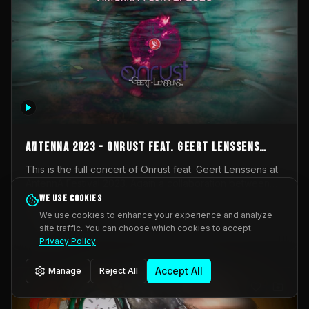
AntennA 2023 - Onrust feat. Geert Lenssens
(full concert)
This is the full concert of Onrust feat. Geert Lenssens at
AntennA Festival 2023. Again a collaboration between
Onrust (Wendy Mulder, Kortrijk, Belgium) en Impulse
We use cookies
Impulse Deviation
42
Deviation (Geert Lenssens, Zottegem, Belgium). Onrust
We use cookies to enhance your experience and analyze
brings you tantric techno for the restless. AntennA
site traffic. You can choose which cookies to accept.
_Other
invited us for their 2023 edition of a festival full
Privacy Policy
interesting transmissions from the Belgian Electronic
Music Scene. We were asked for 2021, but that edition
Accept All
Manage
Reject All
was postponed twice due to Covid-19. AntennA focuses
on acts that combine music and visuals. Recorded on
Friday March 24, 2023 at CC Stroming, Sleidinge