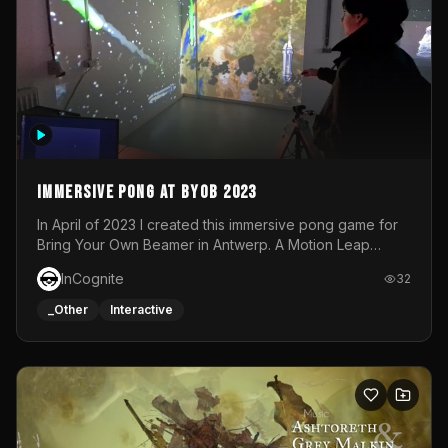
Immersive Pong at BYOB 2023
In April of 2023 I created this immersive pong game for
Bring Your Own Beamer in Antwerp. A Motion Leap
sensor tracked the player's hand to control 2 paddles at
InCognite
32
the same time. While a simple game by itself, splitting
one's attention between the 2 independent surfaces
_Other
Interactive
proved to be quite a challenge!The background for
each level featured a space-themed 3D scene.As usual,
everything was made in TouchDesigner.