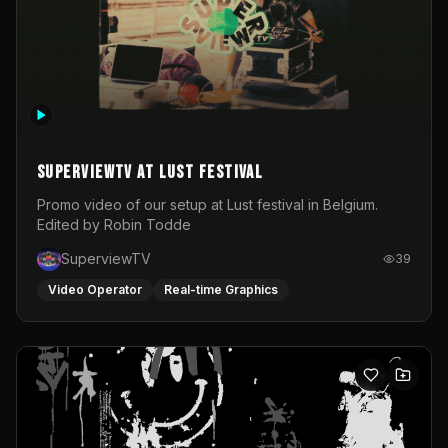
SuperviewTV at Lust festival
Promo video of our setup at Lust festival in Belgium.
Edited by Robin Todde
SuperviewTV
39
Video Operator
Real-time Graphics