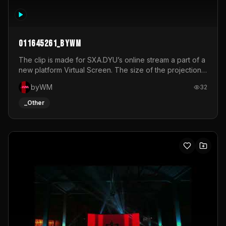
011645261_byWM
The clip is made for SXA.DYU’s online stream a part of a
new platform Virtual Screen. The size of the projection
is 12mx3,5.It's a mix of analog video signals.
byWM
32
_Other