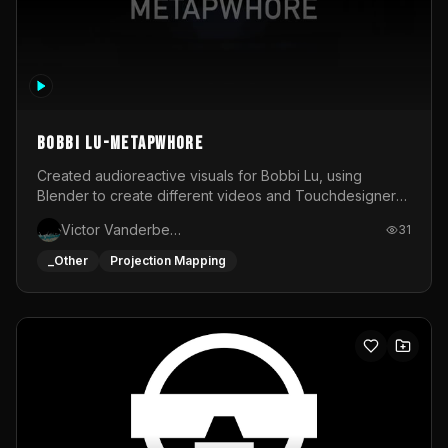
BOBBI LU-METAPWHORE
Created audioreactive visuals for Bobbi Lu, using
Blender to create different videos and Touchdesigner
to map and make it audioreactive.
Victor Vanderbeck
31
_Other
Projection Mapping