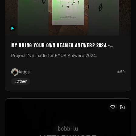
My Bring your own Beamer Antwerp 2024 -
Entry
Project i've made for BYOB Antwerp 2024.
Arties
50
_Other