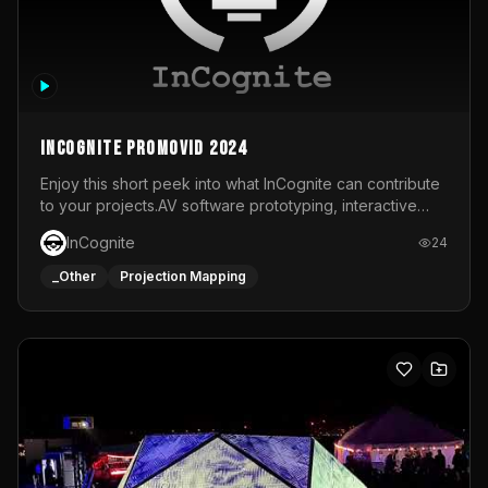
InCognite Promovid 2024
Enjoy this short peek into what InCognite can contribute
to your projects.AV software prototyping, interactive
installations and public displays, visual shows for musical
InCognite
24
performances and more!For contact and more info go to
https://www.incognite.be
_Other
Projection Mapping