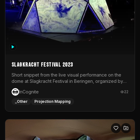
Slagkracht Festival 2023
Short snippet from the live visual performance on the
dome at Slagkracht Festival in Beringen, organized by
Club 9
InCognite
22
_Other
Projection Mapping