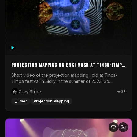
Projection mapping on ENKI mask at Tinca-Timpa
festival 2023
Short video of the projection mapping I did at Tinca-
Timpa festival in Sicily in the summer of 2023. So
grateful for the opportunity to participate in this
Grey Shine
38
wonderful project! Special Thanks To Gabriella & Libero
for being the best hosts! It was an amazing experience!
_Other
Projection Mapping