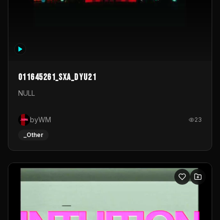
011645261_sxa_dyu21
NULL
byWM
23
_Other