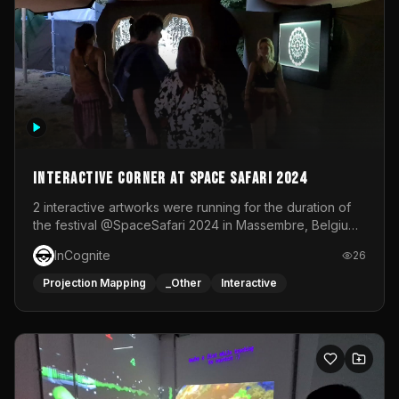
Interactive Corner at Space Safari 2024
2 interactive artworks were running for the duration of
the festival @SpaceSafari 2024 in Massembre, Belgium.
One side was a Kinect installation where people had a
InCognite
26
space to dance and see a real-time animated point
cloud of themselves with various audio reactive
Projection Mapping
_Other
Interactive
effects.The other side was a soft-touch experience with
responsive visuals on a stretch fabric display.