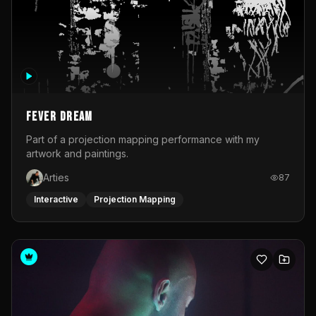
Fever Dream
Part of a projection mapping performance with my
artwork and paintings.
Arties
87
Interactive
Projection Mapping