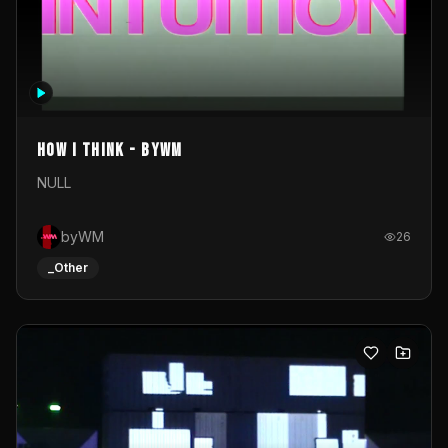
How I Think - byWM
NULL
byWM
26
_Other