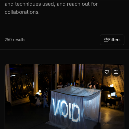
and techniques used, and reach out for
collaborations.
250
results
Filters