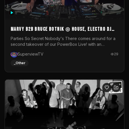
MARVY B2B BRUCE BOTNIK ◎ House, Electro DJ
Set ◎ Parties So Secret
Parties So Secret Nobody's There comes around for a
second takeover of our PowerBox Live! with an
exclusive B2B of Brussels/French talent Marvy and
SuperviewTV
29
resident DJ Bruce Botnik bringing a mix of House, Booty
Music and Electro.Visuals by Superview TV
_Other