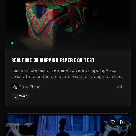
Realtime 3d mapping paper box test
Just a simple test of realtime 3d video mappingVisual
created in blender, projected realtime through resolume
on a paper box, using a small optoma projector
Grey Shine
34
_Other