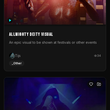
Allmighty deity visual
An epic visual to be shown at festivals or other events
Tijs
34
_Other