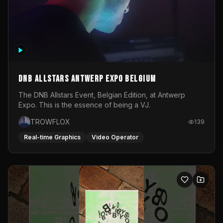
DNB Allstars Antwerp Expo Belgium
The DNB Allstars Event, Belgian Edition, at Antwerp
Expo. This is the essence of being a VJ.
TROWFLOX
139
Real-time Graphics
Video Operator