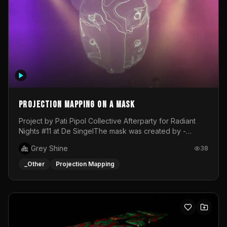
Projection mapping on a mask
Project by Pati Pipol Collective Afterparty for Radiant
Nights #11 at De SingelThe mask was created by -
https://www.instagram.com/thetalesofwolfland/Content
Grey Shine
38
created by me in blender and was VJ throughout the
evening with lost of pleasure! Big thanks for everyone
_Other
Projection Mapping
helping with the project!