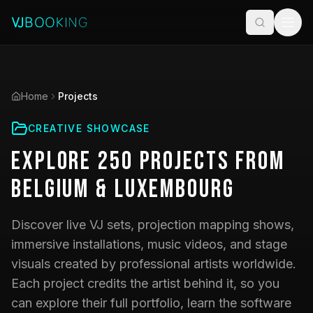
Home
Projects
CREATIVE SHOWCASE
Explore
250
Projects
from
Belgium & Luxembourg
Discover live VJ sets, projection mapping shows,
immersive installations, music videos, and stage
visuals created by professional artists worldwide.
Each project credits the artist behind it, so you
can explore their full portfolio, learn the software