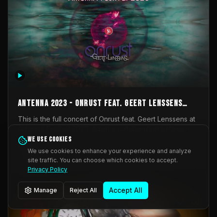
AntennA 2023 - Onrust feat. Geert Lenssens
(full concert)
This is the full concert of Onrust feat. Geert Lenssens at
AntennA Festival 2023. Again a collaboration between
Onrust (Wendy Mulder, Kortrijk, Belgium) en Impulse
We use cookies
Impulse Deviation
43
Deviation (Geert Lenssens, Zottegem, Belgium). Onrust
We use cookies to enhance your experience and analyze
brings you tantric techno for the restless. AntennA
site traffic. You can choose which cookies to accept.
_Other
invited us for their 2023 edition of a festival full
Privacy Policy
interesting transmissions from the Belgian Electronic
Music Scene. We were asked for 2021, but that edition
Accept All
Manage
Reject All
was postponed twice due to Covid-19. AntennA focuses
on acts that combine music and visuals. Recorded on
Friday March 24, 2023 at CC Stroming, Sleidinge