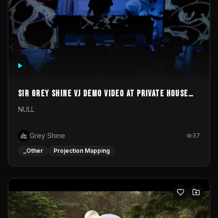
Sir Grey Shine VJ demo video at private house
party
NULL
Grey Shine
37
_Other
Projection Mapping