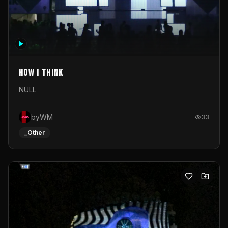
How I Think
NULL
byWM
33
_Other