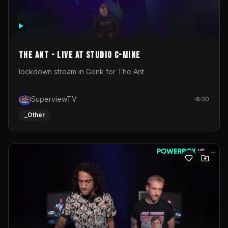
The Ant - Live at Studio C-Mine
lockdown stream in Genk for The Ant
SuperviewTV
30
_Other