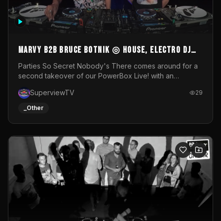
MARVY B2B BRUCE BOTNIK ◎ House, Electro DJ
Set ◎ Parties So Secret
Parties So Secret Nobody's There comes around for a
second takeover of our PowerBox Live! with an
exclusive B2B of Brussels/French talent Marvy and
SuperviewTV
29
resident DJ Bruce Botnik bringing a mix of House, Booty
Music and Electro.Visuals by Superview TV
_Other