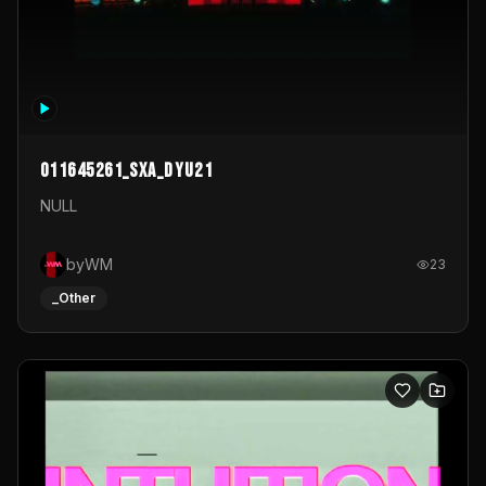
011645261_sxa_dyu21
NULL
byWM
23
_Other