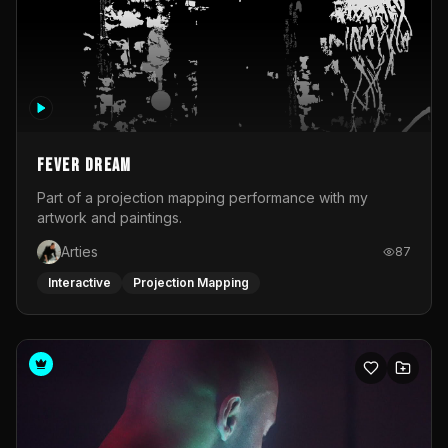
Fever Dream
Part of a projection mapping performance with my
artwork and paintings.
Arties
87
Interactive
Projection Mapping