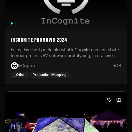
InCognite Promovid 2024
Enjoy this short peek into what InCognite can contribute
to your projects.AV software prototyping, interactive
installations and public displays, visual shows for musical
InCognite
24
performances and more!For contact and more info go to
https://www.incognite.be
_Other
Projection Mapping