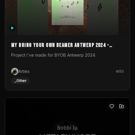
My Bring your own Beamer Antwerp 2024 -
Entry
Project i've made for BYOB Antwerp 2024.
Arties
50
_Other