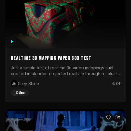
Realtime 3d mapping paper box test
Just a simple test of realtime 3d video mappingVisual
created in blender, projected realtime through resolume
on a paper box, using a small optoma projector
Grey Shine
34
_Other