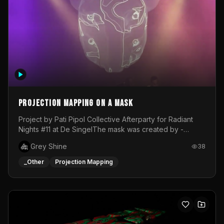
Projection mapping on a mask
Project by Pati Pipol Collective Afterparty for Radiant
Nights #11 at De SingelThe mask was created by -
https://www.instagram.com/thetalesofwolfland/Content
Grey Shine
38
created by me in blender and was VJ throughout the
evening with lost of pleasure! Big thanks for everyone
_Other
Projection Mapping
helping with the project!