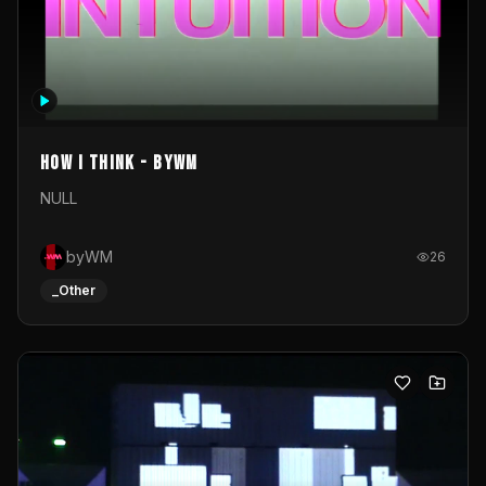
How I Think - byWM
NULL
byWM
26
_Other