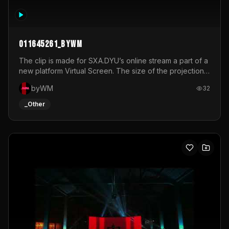
011645261_byWM
The clip is made for SXA.DYU’s online stream a part of a
new platform Virtual Screen. The size of the projection
is 12mx3,5.It's a mix of analog video signals.
byWM
32
_Other