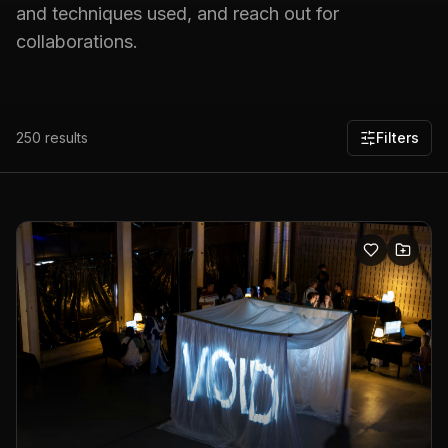
and techniques used, and reach out for
collaborations.
250
results
Filters