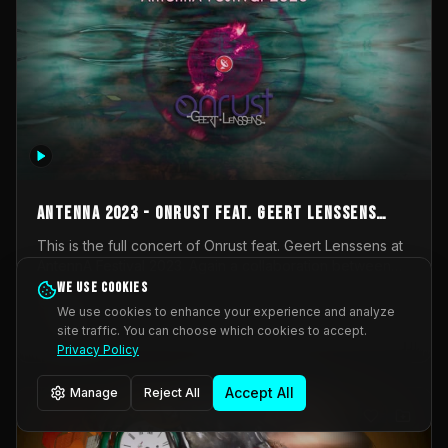
AntennA 2023 - Onrust feat. Geert Lenssens
(full concert)
This is the full concert of Onrust feat. Geert Lenssens at
AntennA Festival 2023. Again a collaboration between
Onrust (Wendy Mulder, Kortrijk, Belgium) en Impulse
We use cookies
Impulse Deviation
43
Deviation (Geert Lenssens, Zottegem, Belgium). Onrust
We use cookies to enhance your experience and analyze
brings you tantric techno for the restless. AntennA
site traffic. You can choose which cookies to accept.
_Other
invited us for their 2023 edition of a festival full
Privacy Policy
interesting transmissions from the Belgian Electronic
Music Scene. We were asked for 2021, but that edition
Accept All
Manage
Reject All
was postponed twice due to Covid-19. AntennA focuses
on acts that combine music and visuals. Recorded on
Friday March 24, 2023 at CC Stroming, Sleidinge