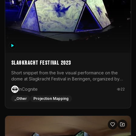
Slagkracht Festival 2023
Short snippet from the live visual performance on the
dome at Slagkracht Festival in Beringen, organized by
Club 9
InCognite
22
_Other
Projection Mapping