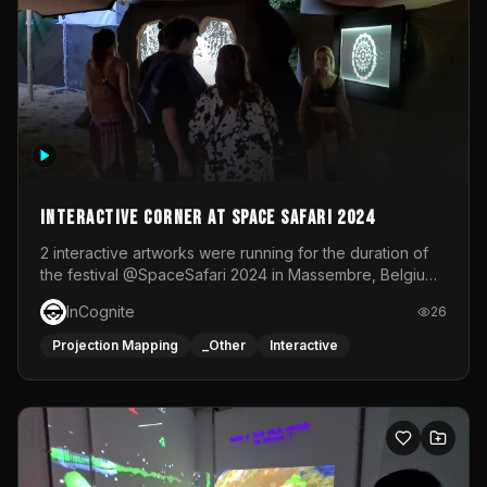
Interactive Corner at Space Safari 2024
2 interactive artworks were running for the duration of
the festival @SpaceSafari 2024 in Massembre, Belgium.
One side was a Kinect installation where people had a
InCognite
26
space to dance and see a real-time animated point
cloud of themselves with various audio reactive
Projection Mapping
_Other
Interactive
effects.The other side was a soft-touch experience with
responsive visuals on a stretch fabric display.