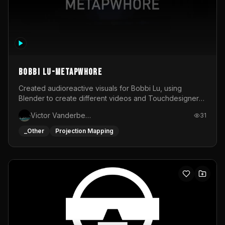
BOBBI LU-METAPWHORE
Created audioreactive visuals for Bobbi Lu, using
Blender to create different videos and Touchdesigner
to map and make it audioreactive.
Victor Vanderbeck
31
_Other
Projection Mapping