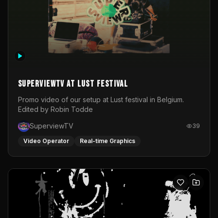
SuperviewTV at Lust festival
Promo video of our setup at Lust festival in Belgium.
Edited by Robin Todde
SuperviewTV
39
Video Operator
Real-time Graphics