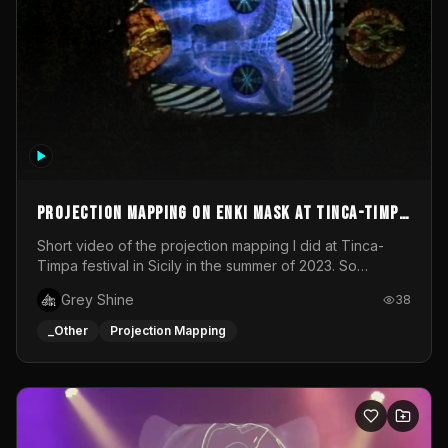
Projection mapping on ENKI mask at Tinca-Timpa
festival 2023
Short video of the projection mapping I did at Tinca-
Timpa festival in Sicily in the summer of 2023. So
grateful for the opportunity to participate in this
Grey Shine
38
wonderful project! Special Thanks To Gabriella & Libero
for being the best hosts! It was an amazing experience!
_Other
Projection Mapping