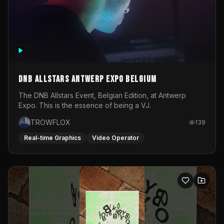
DNB Allstars Antwerp Expo Belgium
The DNB Allstars Event, Belgian Edition, at Antwerp
Expo. This is the essence of being a VJ.
TROWFLOX
139
Real-time Graphics
Video Operator