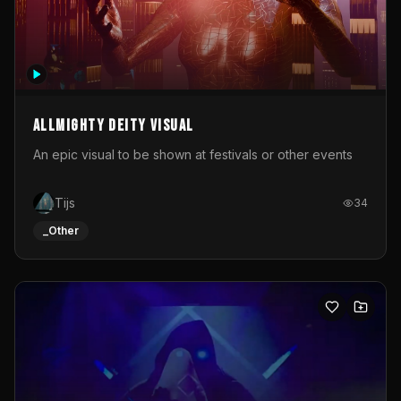
Allmighty deity visual
An epic visual to be shown at festivals or other events
Tijs
34
_Other