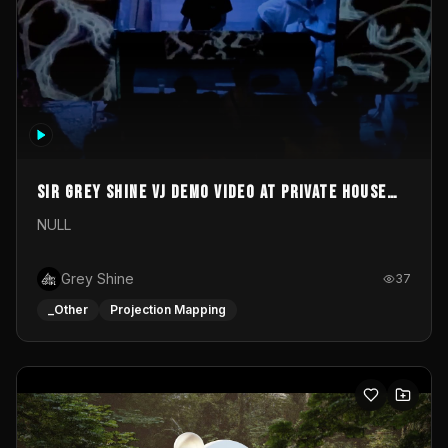
Sir Grey Shine VJ demo video at private house
party
NULL
Grey Shine
37
_Other
Projection Mapping