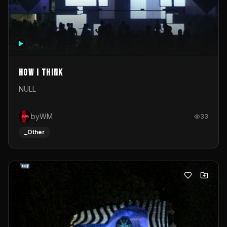
How I Think
NULL
byWM
33
_Other