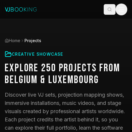
Home
Projects
CREATIVE SHOWCASE
Explore
250
Projects
from
Belgium & Luxembourg
Discover live VJ sets, projection mapping shows,
immersive installations, music videos, and stage
visuals created by professional artists worldwide.
Each project credits the artist behind it, so you
can explore their full portfolio, learn the software