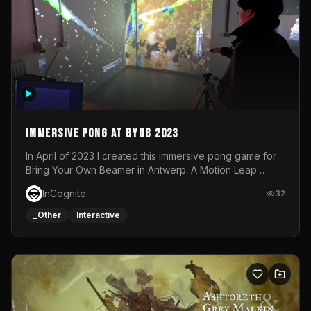
Immersive Pong at BYOB 2023
In April of 2023 I created this immersive pong game for
Bring Your Own Beamer in Antwerp. A Motion Leap
sensor tracked the player's hand to control 2 paddles at
InCognite
32
the same time. While a simple game by itself, splitting
one's attention between the 2 independent surfaces
_Other
Interactive
proved to be quite a challenge!The background for
each level featured a space-themed 3D scene.As usual,
everything was made in TouchDesigner.