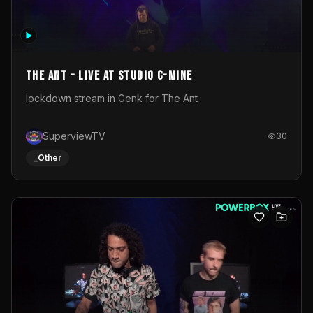
The Ant - Live at Studio C-Mine
lockdown stream in Genk for The Ant
SuperviewTV
30
_Other