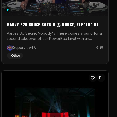
MARVY B2B BRUCE BOTNIK ◎ House, Electro DJ
Set ◎ Parties So Secret
Parties So Secret Nobody's There comes around for a
second takeover of our PowerBox Live! with an
exclusive B2B of Brussels/French talent Marvy and
SuperviewTV
29
resident DJ Bruce Botnik bringing a mix of House,
Booty Music and Electro.Visuals by Superview TV
_Other