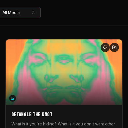
All Media
DETANGLE THE KNOT
What is it you're hiding? What is it you don't want other