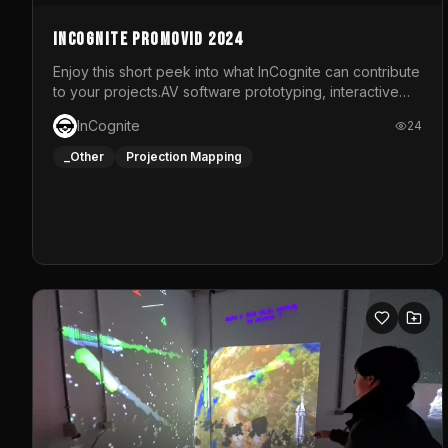
InCognite Promovid 2024
Enjoy this short peek into what InCognite can contribute
to your projects.AV software prototyping, interactive
installations and public displays, visual shows for
InCognite
24
musical performances and more!For contact and more
info go to https://www.incognite.be
_Other
Projection Mapping