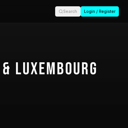
Search
Login / Register
 & Luxembourg