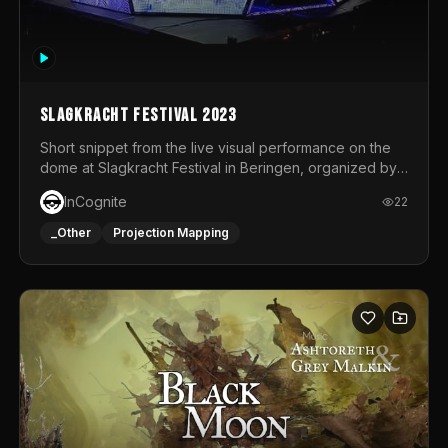
Slagkracht Festival 2023
Short snippet from the live visual performance on the
dome at Slagkracht Festival in Beringen, organized by
Club 9
InCognite
22
_Other
Projection Mapping