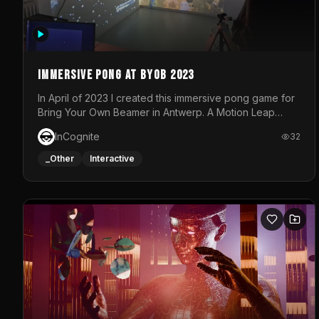
Immersive Pong at BYOB 2023
In April of 2023 I created this immersive pong game for
Bring Your Own Beamer in Antwerp. A Motion Leap
sensor tracked the player's hand to control 2 paddles
InCognite
32
at the same time. While a simple game by itself, splitting
one's attention between the 2 independent surfaces
_Other
Interactive
proved to be quite a challenge!The background for
each level featured a space-themed 3D scene.As
usual, everything was made in TouchDesigner.