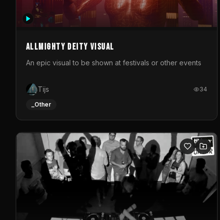
Allmighty deity visual
An epic visual to be shown at festivals or other events
Tijs
34
_Other