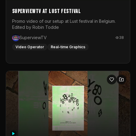
SuperviewTV at Lust festival
Promo video of our setup at Lust festival in Belgium.
Edited by Robin Todde
SuperviewTV
38
Video Operator
Real-time Graphics