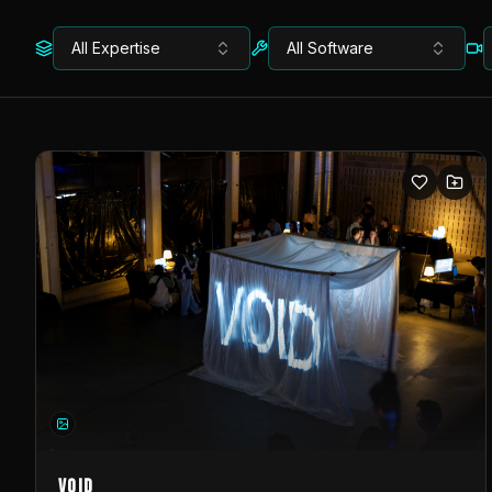
All Expertise
All Software
VOID