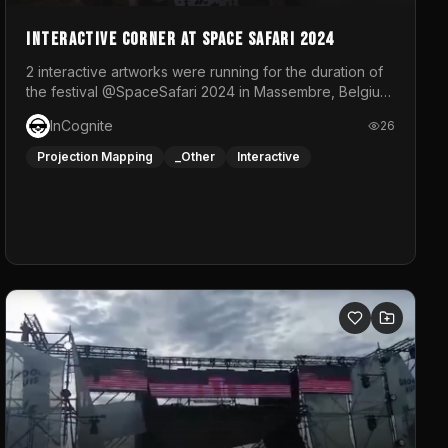
Interactive Corner at Space Safari 2024
2 interactive artworks were running for the duration of
the festival @SpaceSafari 2024 in Massembre, Belgium.
One side was a Kinect installation where people had a
InCognite
26
space to dance and see a real-time animated point
cloud of themselves with various audio reactive
Projection Mapping
_Other
Interactive
effects.The other side was a soft-touch experience
with responsive visuals on a stretch fabric display.