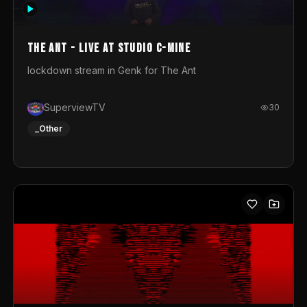
photograph. You could call this video a photo animation
movie. Geert
The Ant - Live at Studio C-Mine
lockdown stream in Genk for The Ant
SuperviewTV
30
_Other