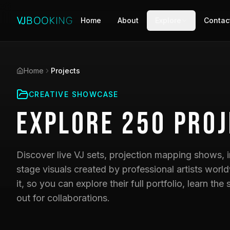
Home
About
Explore
Contac
Home
Projects
CREATIVE SHOWCASE
Explore
250
Proj
Discover live VJ sets, projection mapping shows, i
stage visuals created by professional artists world
it, so you can explore their full portfolio, learn t
out for collaborations.