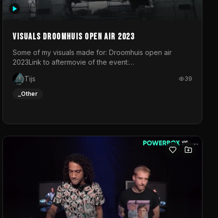
Visuals droomhuis open air 2023
Some of my visuals made for: Droomhuis open air
2023Link to aftermovie of the event:
https://www.instagram.com/reel/C8mVNJvtz5M/?
Tijs
39
utm_source=ig_web_copy_link&igsh=MzRlODBiNWFlZA%3D%3
do not own the music
_Other