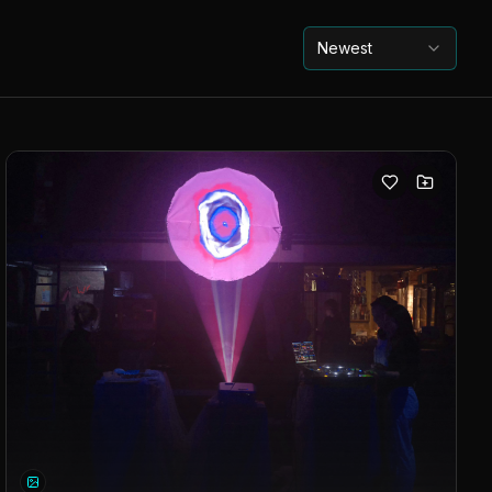
Newest