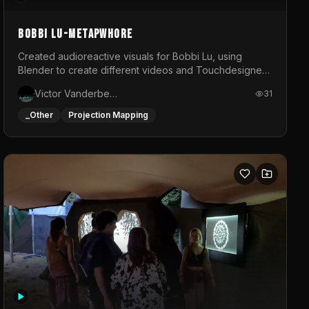
BOBBI LU-METAPWHORE
Created audioreactive visuals for Bobbi Lu, using
Blender to create different videos and Touchdesigner
to map and make it audioreactive.
Victor Vanderbeck
31
_Other
Projection Mapping