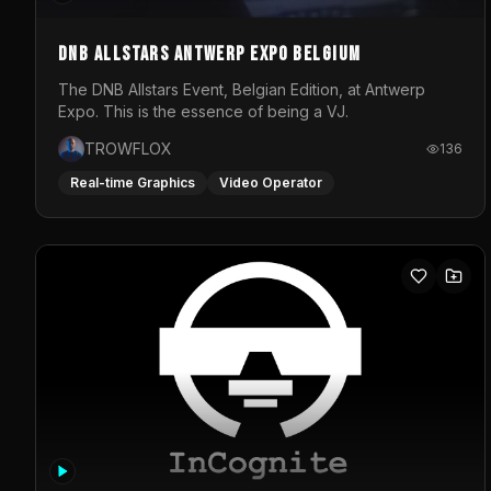
DNB Allstars Antwerp Expo Belgium
The DNB Allstars Event, Belgian Edition, at Antwerp
Expo. This is the essence of being a VJ.
TROWFLOX
136
Real-time Graphics
Video Operator