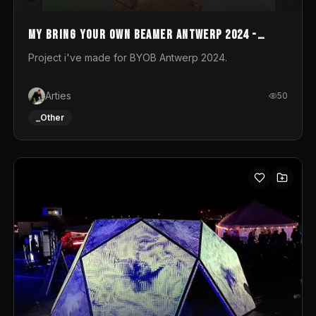
My Bring your own Beamer Antwerp 2024 -
Entry
Project i've made for BYOB Antwerp 2024.
Arties
50
_Other