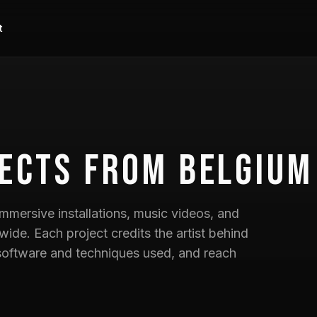
t
ects
from Belgium
mmersive installations, music videos, and
wide. Each project credits the artist behind
he software and techniques used, and reach