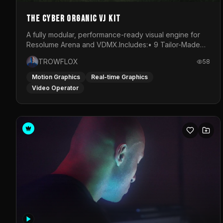
The Cyber Organic VJ Kit
A fully modular, performance-ready visual engine for
Resolume Arena and VDMX.Includes:• 9 Tailor-Made
Visual Stems (DXV3, HAP, H.264)• Resolume &amp;
TROWFLOX
58
VDMX Pre-Routed Project Files• 30-Minute Private
Masterclass➔ Download the Kit:
Motion Graphics
Real-time Graphics
https://trowflox.gumroad.com/l/cyber-organic-kit
Video Operator