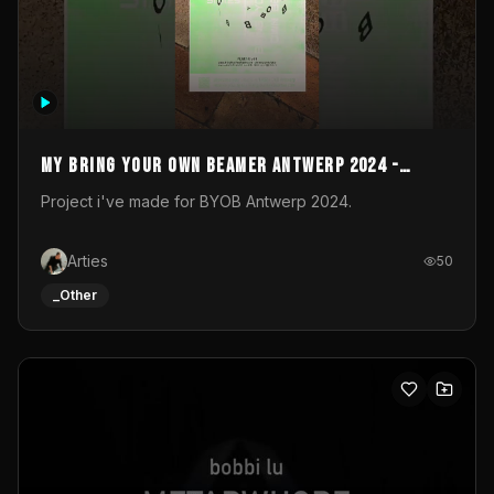
My Bring your own Beamer Antwerp 2024 -
Entry
Project i've made for BYOB Antwerp 2024.
Arties
50
_Other