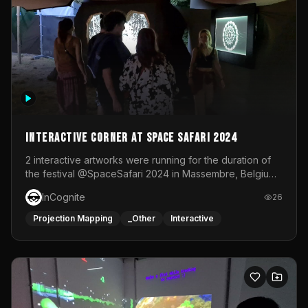
Interactive Corner at Space Safari 2024
2 interactive artworks were running for the duration of
the festival @SpaceSafari 2024 in Massembre, Belgium.
One side was a Kinect installation where people had a
InCognite
26
space to dance and see a real-time animated point
cloud of themselves with various audio reactive
Projection Mapping
_Other
Interactive
effects.The other side was a soft-touch experience with
responsive visuals on a stretch fabric display.