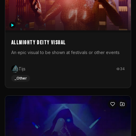
Allmighty deity visual
An epic visual to be shown at festivals or other events
Tijs
34
_Other