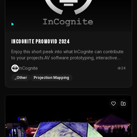
InCognite Promovid 2024
Enjoy this short peek into what InCognite can contribute
to your projects.AV software prototyping, interactive
installations and public displays, visual shows for musical
InCognite
24
performances and more!For contact and more info go to
https://www.incognite.be
_Other
Projection Mapping