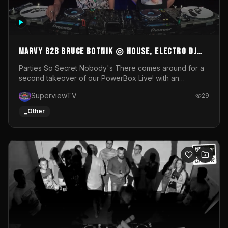
MARVY B2B BRUCE BOTNIK ◎ House, Electro DJ
Set ◎ Parties So Secret
Parties So Secret Nobody's There comes around for a
second takeover of our PowerBox Live! with an
exclusive B2B of Brussels/French talent Marvy and
SuperviewTV
29
resident DJ Bruce Botnik bringing a mix of House, Booty
Music and Electro.Visuals by Superview TV
_Other