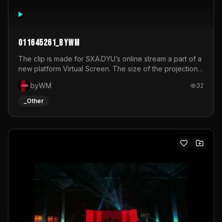
011645261_byWM
The clip is made for SXA.DYU’s online stream a part of a
new platform Virtual Screen. The size of the projection
is 12mx3,5.It's a mix of analog video signals.
byWM
32
_Other