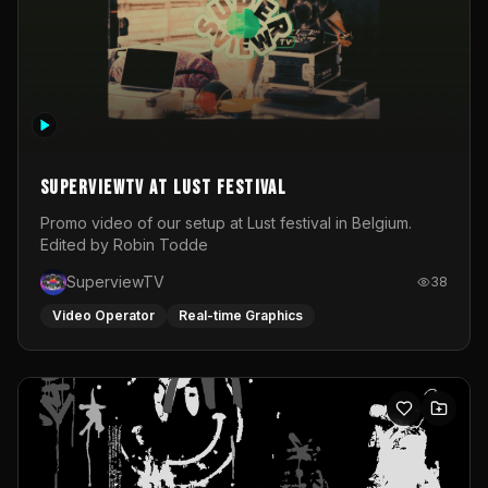
SuperviewTV at Lust festival
Promo video of our setup at Lust festival in Belgium.
Edited by Robin Todde
SuperviewTV
38
Video Operator
Real-time Graphics