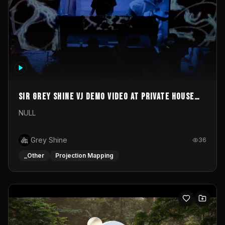
Sir Grey Shine VJ demo video at private house
party
NULL
Grey Shine
36
_Other
Projection Mapping