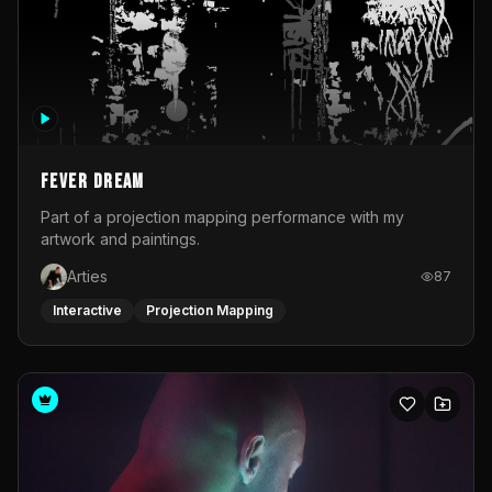
Fever Dream
Part of a projection mapping performance with my
artwork and paintings.
Arties
87
Interactive
Projection Mapping