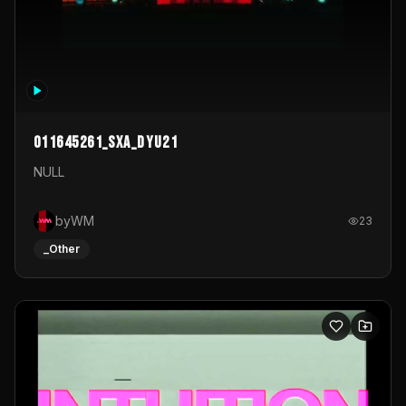
011645261_sxa_dyu21
NULL
byWM
23
_Other