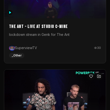
The Ant - Live at Studio C-Mine
lockdown stream in Genk for The Ant
SuperviewTV
30
_Other