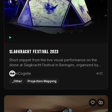
Slagkracht Festival 2023
Short snippet from the live visual performance on the
dome at Slagkracht Festival in Beringen, organized by
Club 9
InCognite
22
_Other
Projection Mapping