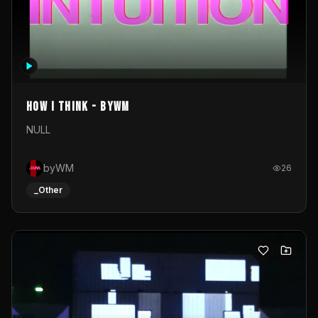
How I Think - byWM
NULL
byWM
26
_Other