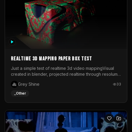
Realtime 3d mapping paper box test
Just a simple test of realtime 3d video mappingVisual
created in blender, projected realtime through resolume
on a paper box, using a small optoma projector
Grey Shine
33
_Other