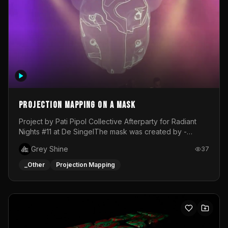
Projection mapping on a mask
Project by Pati Pipol Collective Afterparty for Radiant
Nights #11 at De SingelThe mask was created by -
https://www.instagram.com/thetalesofwolfland/Content
Grey Shine
37
created by me in blender and was VJ throughout the
evening with lost of pleasure! Big thanks for everyone
_Other
Projection Mapping
helping with the project!