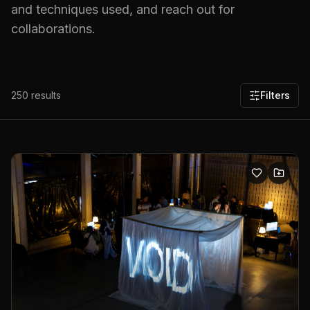
and techniques used, and reach out for
collaborations.
250
results
Filters