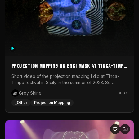
Projection mapping on ENKI mask at Tinca-Timpa
festival 2023
Short video of the projection mapping I did at Tinca-
Timpa festival in Sicily in the summer of 2023. So
grateful for the opportunity to participate in this
Grey Shine
37
wonderful project! Special Thanks To Gabriella & Libero
for being the best hosts! It was an amazing experience!
_Other
Projection Mapping