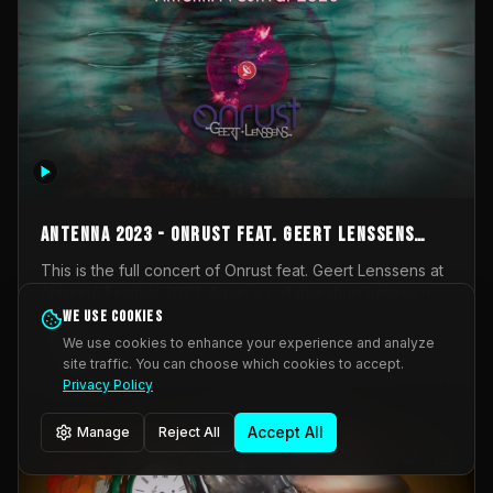
AntennA 2023 - Onrust feat. Geert Lenssens
(full concert)
This is the full concert of Onrust feat. Geert Lenssens at
AntennA Festival 2023. Again a collaboration between
Onrust (Wendy Mulder, Kortrijk, Belgium) en Impulse
We use cookies
Impulse Deviation
42
Deviation (Geert Lenssens, Zottegem, Belgium). Onrust
We use cookies to enhance your experience and analyze
brings you tantric techno for the restless. AntennA
site traffic. You can choose which cookies to accept.
_Other
invited us for their 2023 edition of a festival full
Privacy Policy
interesting transmissions from the Belgian Electronic
Music Scene. We were asked for 2021, but that edition
Accept All
Manage
Reject All
was postponed twice due to Covid-19. AntennA focuses
on acts that combine music and visuals. Recorded on
Friday March 24, 2023 at CC Stroming, Sleidinge