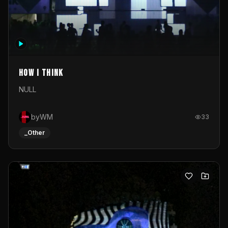
How I Think
NULL
byWM
33
_Other