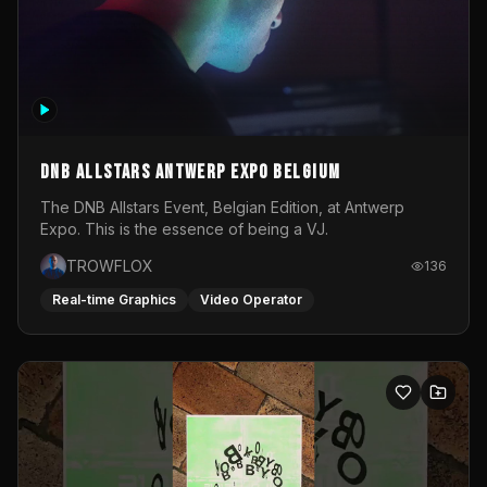
DNB Allstars Antwerp Expo Belgium
The DNB Allstars Event, Belgian Edition, at Antwerp
Expo. This is the essence of being a VJ.
TROWFLOX
136
Real-time Graphics
Video Operator