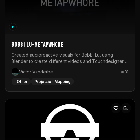
BOBBI LU-METAPWHORE
Created audioreactive visuals for Bobbi Lu, using
Blender to create different videos and Touchdesigner
to map and make it audioreactive.
Victor Vanderbeck
31
_Other
Projection Mapping