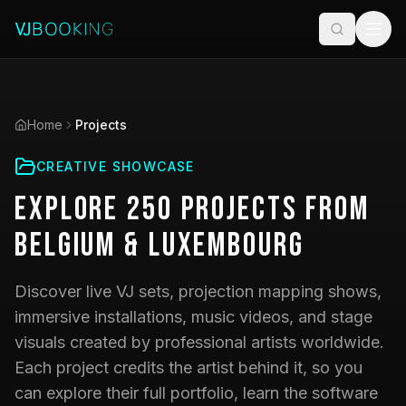
Home
Projects
CREATIVE SHOWCASE
Explore
250
Projects
from
Belgium & Luxembourg
Discover live VJ sets, projection mapping shows,
immersive installations, music videos, and stage
visuals created by professional artists worldwide.
Each project credits the artist behind it, so you
can explore their full portfolio, learn the software