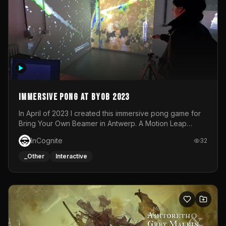
Immersive Pong at BYOB 2023
In April of 2023 I created this immersive pong game for
Bring Your Own Beamer in Antwerp. A Motion Leap
sensor tracked the player's hand to control 2 paddles at
InCognite
32
the same time. While a simple game by itself, splitting
one's attention between the 2 independent surfaces
_Other
Interactive
proved to be quite a challenge!The background for
each level featured a space-themed 3D scene.As usual,
everything was made in TouchDesigner.