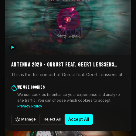
AntennA 2023 - Onrust feat. Geert Lenssens
(full concert)
This is the full concert of Onrust feat. Geert Lenssens at
AntennA Festival 2023. Again a collaboration between
Onrust (Wendy Mulder, Kortrijk, Belgium) en Impulse
We use cookies
Impulse Deviation
41
Deviation (Geert Lenssens, Zottegem, Belgium). Onrust
We use cookies to enhance your experience and analyze
brings you tantric techno for the restless. AntennA
site traffic. You can choose which cookies to accept.
_Other
invited us for their 2023 edition of a festival full
Privacy Policy
interesting transmissions from the Belgian Electronic
Music Scene. We were asked for 2021, but that edition
Accept All
Manage
Reject All
was postponed twice due to Covid-19. AntennA focuses
on acts that combine music and visuals. Recorded on
Friday March 24, 2023 at CC Stroming, Sleidinge