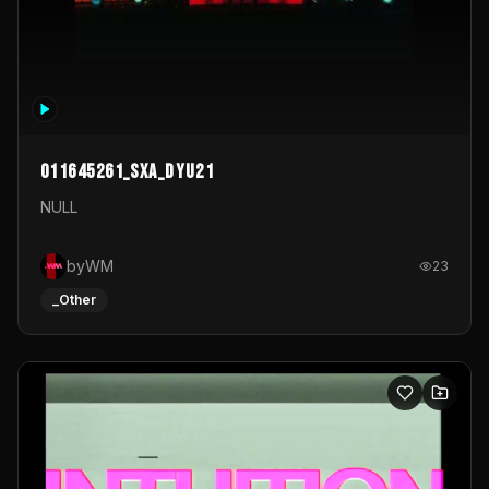
011645261_sxa_dyu21
NULL
byWM
23
_Other