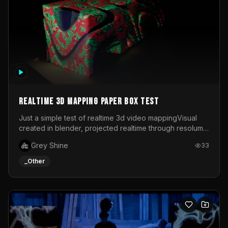
Realtime 3d mapping paper box test
Just a simple test of realtime 3d video mappingVisual
created in blender, projected realtime through resolume
on a paper box, using a small optoma projector
Grey Shine
33
_Other