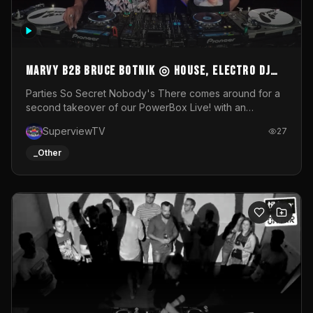
MARVY B2B BRUCE BOTNIK ◎ House, Electro DJ
Set ◎ Parties So Secret
Parties So Secret Nobody's There comes around for a
second takeover of our PowerBox Live! with an
exclusive B2B of Brussels/French talent Marvy and
SuperviewTV
27
resident DJ Bruce Botnik bringing a mix of House, Booty
Music and Electro.Visuals by Superview TV
_Other