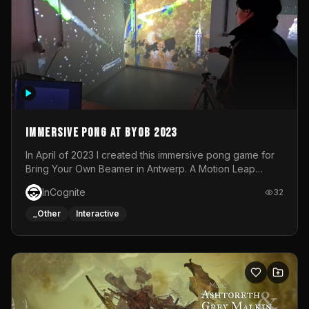
Immersive Pong at BYOB 2023
In April of 2023 I created this immersive pong game for
Bring Your Own Beamer in Antwerp. A Motion Leap
sensor tracked the player's hand to control 2 paddles at
InCognite
32
the same time. While a simple game by itself, splitting
one's attention between the 2 independent surfaces
_Other
Interactive
proved to be quite a challenge!The background for
each level featured a space-themed 3D scene.As usual,
everything was made in TouchDesigner.