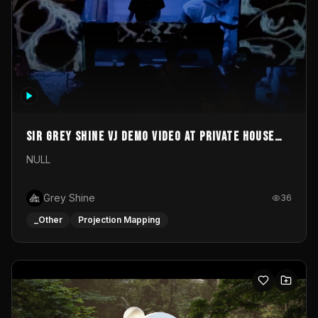
Sir Grey Shine VJ demo video at private house
party
NULL
Grey Shine
36
_Other
Projection Mapping