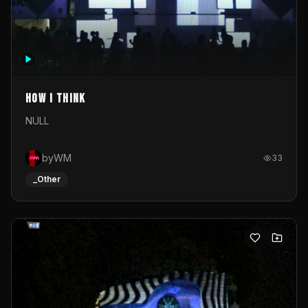
How I Think
NULL
byWM
33
_Other