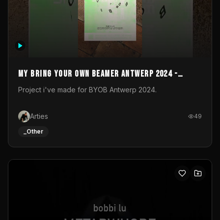
My Bring your own Beamer Antwerp 2024 -
Entry
Project i've made for BYOB Antwerp 2024.
Arties
49
_Other