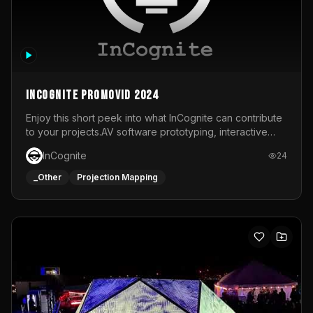
InCognite Promovid 2024
Enjoy this short peek into what InCognite can contribute
to your projects.AV software prototyping, interactive
installations and public displays, visual shows for musical
InCognite
24
performances and more!For contact and more info go to
https://www.incognite.be
_Other
Projection Mapping