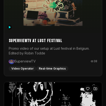
SuperviewTV at Lust festival
Promo video of our setup at Lust festival in Belgium.
Edited by Robin Todde
SuperviewTV
38
Video Operator
Real-time Graphics