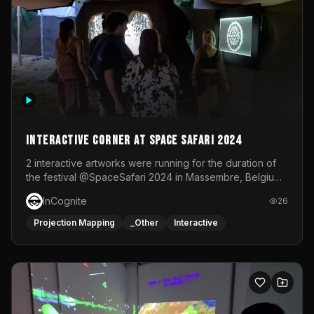
Interactive Corner at Space Safari 2024
2 interactive artworks were running for the duration of
the festival @SpaceSafari 2024 in Massembre, Belgium.
One side was a Kinect installation where people had a
InCognite
26
space to dance and see a real-time animated point
cloud of themselves with various audio reactive
Projection Mapping
_Other
Interactive
effects.The other side was a soft-touch experience with
responsive visuals on a stretch fabric display.