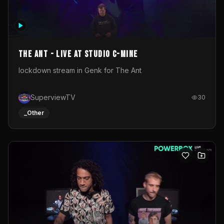
The Ant - Live at Studio C-Mine
lockdown stream in Genk for The Ant
SuperviewTV
30
_Other