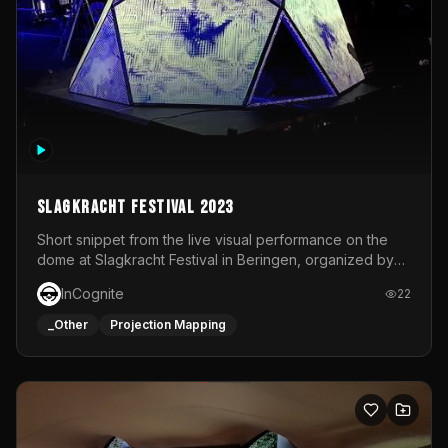
Slagkracht Festival 2023
Short snippet from the live visual performance on the
dome at Slagkracht Festival in Beringen, organized by
Club 9
InCognite
22
_Other
Projection Mapping