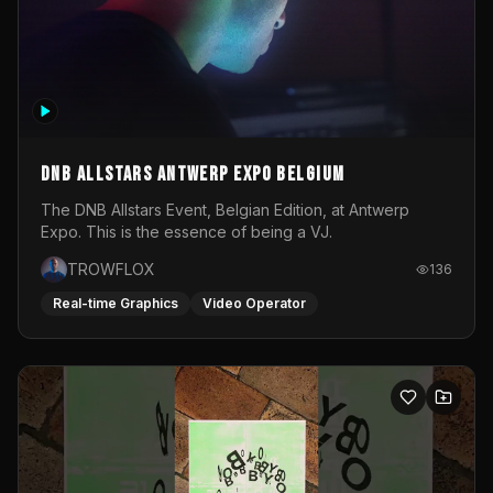
DNB Allstars Antwerp Expo Belgium
The DNB Allstars Event, Belgian Edition, at Antwerp
Expo. This is the essence of being a VJ.
TROWFLOX
136
Real-time Graphics
Video Operator