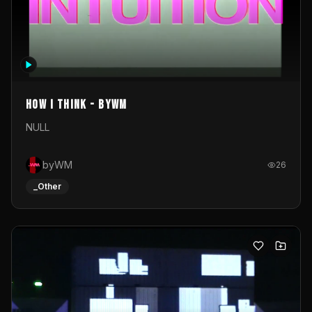
How I Think - byWM
NULL
byWM
26
_Other