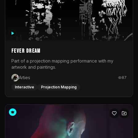
Fever Dream
Part of a projection mapping performance with my
artwork and paintings.
Arties
87
Interactive
Projection Mapping