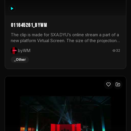
011645261_byWM
The clip is made for SXA.DYU’s online stream a part of a
new platform Virtual Screen. The size of the projection
is 12mx3,5.It's a mix of analog video signals.
byWM
32
_Other