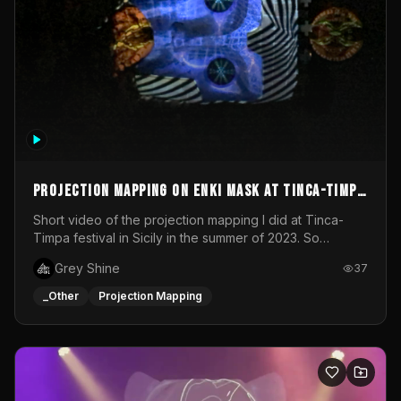
Projection mapping on ENKI mask at Tinca-Timpa
festival 2023
Short video of the projection mapping I did at Tinca-
Timpa festival in Sicily in the summer of 2023. So
grateful for the opportunity to participate in this
Grey Shine
37
wonderful project! Special Thanks To Gabriella & Libero
for being the best hosts! It was an amazing experience!
_Other
Projection Mapping