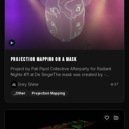
Projection mapping on a mask
Project by Pati Pipol Collective Afterparty for Radiant
Nights #11 at De SingelThe mask was created by -
https://www.instagram.com/thetalesofwolfland/Content
Grey Shine
37
created by me in blender and was VJ throughout the
evening with lost of pleasure! Big thanks for everyone
_Other
Projection Mapping
helping with the project!