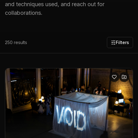
and techniques used, and reach out for
collaborations.
250
results
Filters