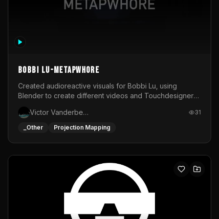
BOBBI LU-METAPWHORE
Created audioreactive visuals for Bobbi Lu, using
Blender to create different videos and Touchdesigner
to map and make it audioreactive.
Victor Vanderbeck
31
_Other
Projection Mapping