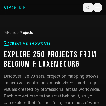
Home
Projects
CREATIVE SHOWCASE
Explore
250
Projects
from
Belgium & Luxembourg
Discover live VJ sets, projection mapping shows,
immersive installations, music videos, and stage
visuals created by professional artists worldwide.
Each project credits the artist behind it, so you
can explore their full portfolio, learn the software