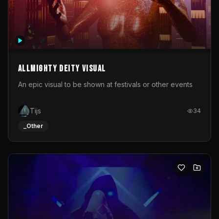
Allmighty deity visual
An epic visual to be shown at festivals or other events
Tijs
34
_Other