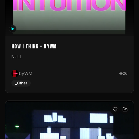
How I Think - byWM
NULL
byWM
26
_Other