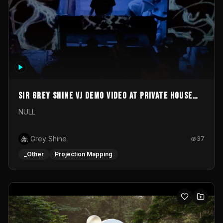
Sir Grey Shine VJ demo video at private house
party
NULL
Grey Shine
37
_Other
Projection Mapping