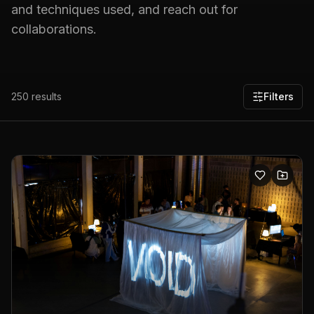
and techniques used, and reach out for
collaborations.
250
results
Filters