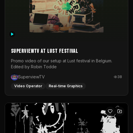
SuperviewTV at Lust festival
Promo video of our setup at Lust festival in Belgium.
Edited by Robin Todde
SuperviewTV
38
Video Operator
Real-time Graphics