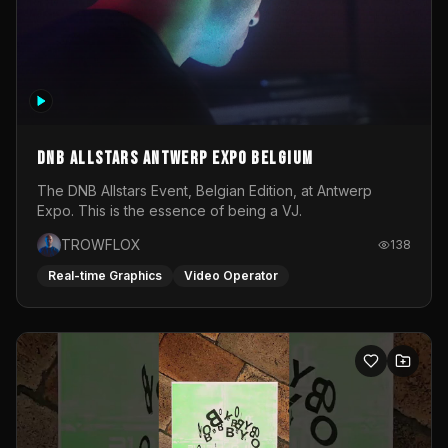
DNB Allstars Antwerp Expo Belgium
The DNB Allstars Event, Belgian Edition, at Antwerp
Expo. This is the essence of being a VJ.
TROWFLOX
138
Real-time Graphics
Video Operator