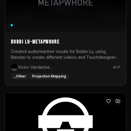
BOBBI LU-METAPWHORE
Created audioreactive visuals for Bobbi Lu, using
Blender to create different videos and Touchdesigner
to map and make it audioreactive.
Victor Vanderbeck
31
_Other
Projection Mapping