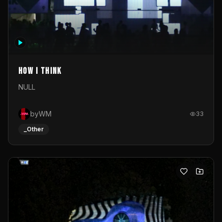
How I Think
NULL
byWM
33
_Other