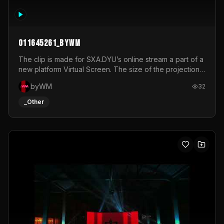
011645261_byWM
The clip is made for SXA.DYU’s online stream a part of a
new platform Virtual Screen. The size of the projection
is 12mx3,5.It's a mix of analog video signals.
byWM
32
_Other