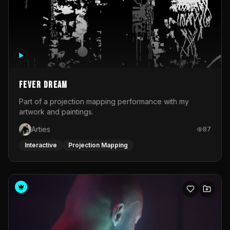
Fever Dream
Part of a projection mapping performance with my
artwork and paintings.
Arties
87
Interactive
Projection Mapping