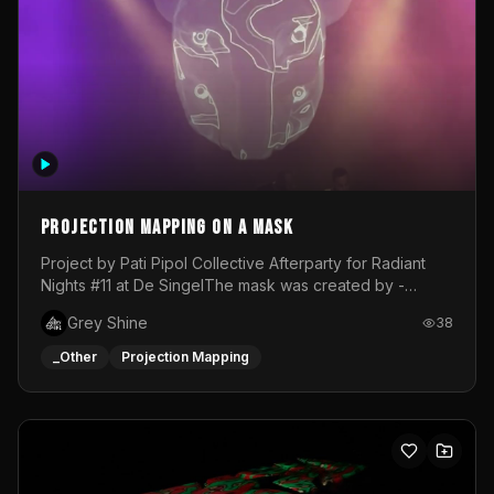
Projection mapping on a mask
Project by Pati Pipol Collective Afterparty for Radiant
Nights #11 at De SingelThe mask was created by -
https://www.instagram.com/thetalesofwolfland/Content
Grey Shine
38
created by me in blender and was VJ throughout the
evening with lost of pleasure! Big thanks for everyone
_Other
Projection Mapping
helping with the project!