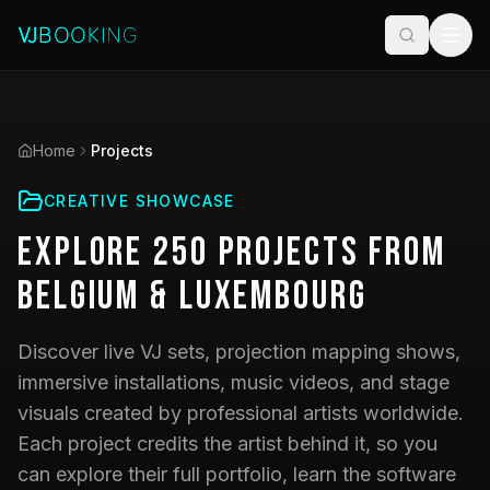
Home
Projects
CREATIVE SHOWCASE
Explore
250
Projects
from
Belgium & Luxembourg
Discover live VJ sets, projection mapping shows,
immersive installations, music videos, and stage
visuals created by professional artists worldwide.
Each project credits the artist behind it, so you
can explore their full portfolio, learn the software