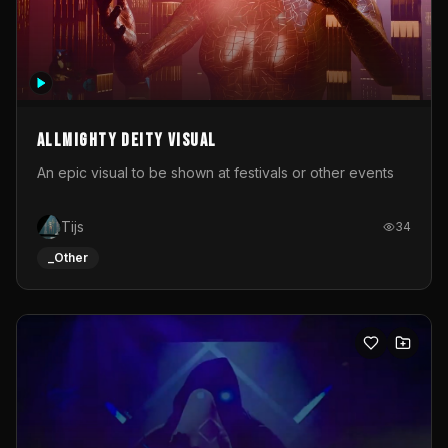
Allmighty deity visual
An epic visual to be shown at festivals or other events
Tijs
34
_Other