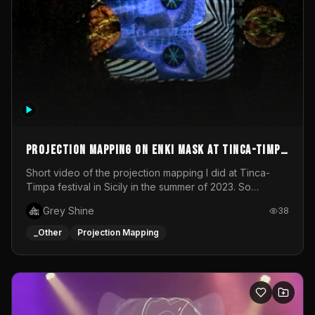
Projection mapping on ENKI mask at Tinca-Timpa
festival 2023
Short video of the projection mapping I did at Tinca-
Timpa festival in Sicily in the summer of 2023. So
grateful for the opportunity to participate in this
Grey Shine
38
wonderful project! Special Thanks To Gabriella & Libero
for being the best hosts! It was an amazing experience!
_Other
Projection Mapping