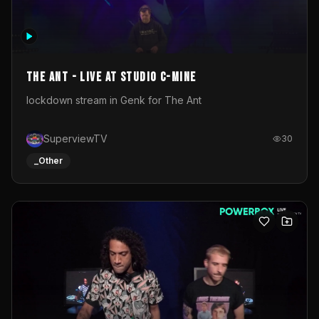
The Ant - Live at Studio C-Mine
lockdown stream in Genk for The Ant
SuperviewTV
30
_Other