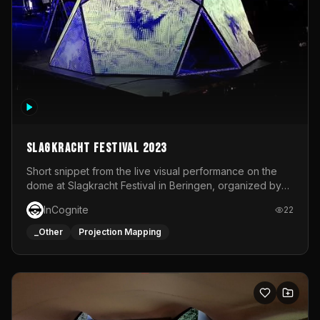
Slagkracht Festival 2023
Short snippet from the live visual performance on the
dome at Slagkracht Festival in Beringen, organized by
Club 9
InCognite
22
_Other
Projection Mapping