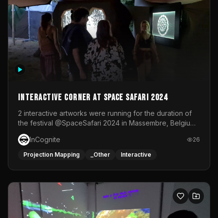
Interactive Corner at Space Safari 2024
2 interactive artworks were running for the duration of
the festival @SpaceSafari 2024 in Massembre, Belgium.
One side was a Kinect installation where people had a
InCognite
26
space to dance and see a real-time animated point
cloud of themselves with various audio reactive
Projection Mapping
_Other
Interactive
effects.The other side was a soft-touch experience with
responsive visuals on a stretch fabric display.