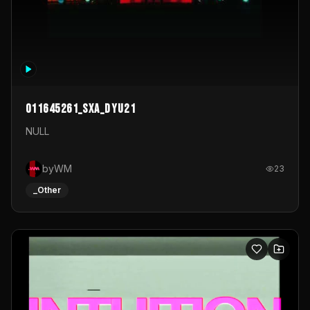
011645261_sxa_dyu21
NULL
byWM
23
_Other