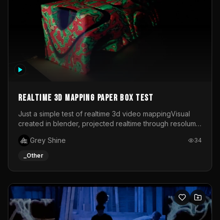
Realtime 3d mapping paper box test
Just a simple test of realtime 3d video mappingVisual
created in blender, projected realtime through resolume
on a paper box, using a small optoma projector
Grey Shine
34
_Other