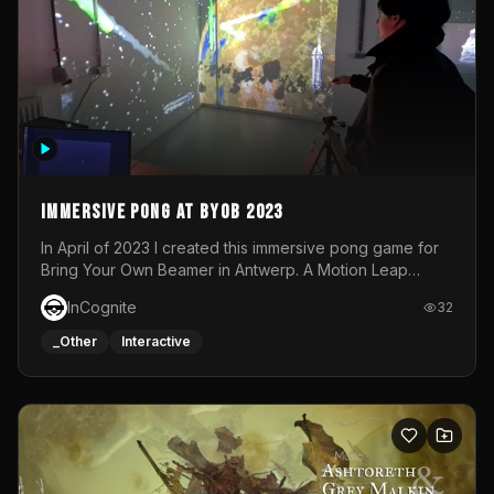
Immersive Pong at BYOB 2023
In April of 2023 I created this immersive pong game for
Bring Your Own Beamer in Antwerp. A Motion Leap
sensor tracked the player's hand to control 2 paddles at
InCognite
32
the same time. While a simple game by itself, splitting
one's attention between the 2 independent surfaces
_Other
Interactive
proved to be quite a challenge!The background for
each level featured a space-themed 3D scene.As usual,
everything was made in TouchDesigner.