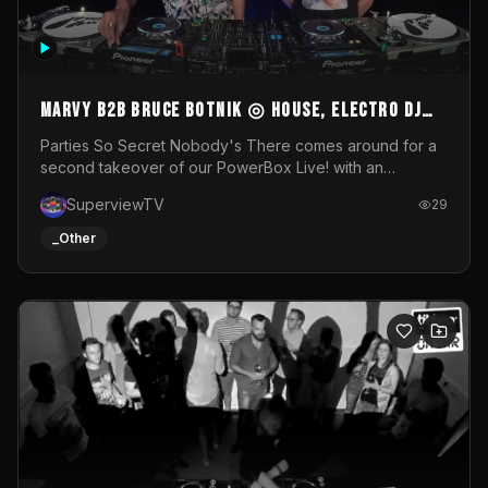
MARVY B2B BRUCE BOTNIK ◎ House, Electro DJ
Set ◎ Parties So Secret
Parties So Secret Nobody's There comes around for a
second takeover of our PowerBox Live! with an
exclusive B2B of Brussels/French talent Marvy and
SuperviewTV
29
resident DJ Bruce Botnik bringing a mix of House, Booty
Music and Electro.Visuals by Superview TV
_Other