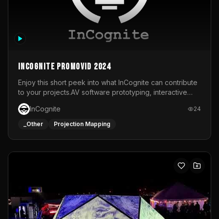
InCognite Promovid 2024
Enjoy this short peek into what InCognite can contribute
to your projects.AV software prototyping, interactive
installations and public displays, visual shows for musical
InCognite
24
performances and more!For contact and more info go to
https://www.incognite.be
_Other
Projection Mapping