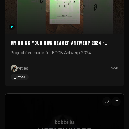
My Bring your own Beamer Antwerp 2024 -
Entry
Project i've made for BYOB Antwerp 2024.
Arties
50
_Other