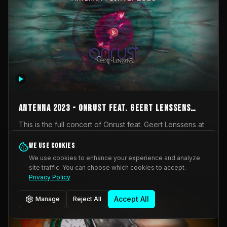
AntennA 2023 - Onrust feat. Geert Lenssens
(full concert)
This is the full concert of Onrust feat. Geert Lenssens at
AntennA Festival 2023. Again a collaboration between
Onrust (Wendy Mulder, Kortrijk, Belgium) en Impulse
We use cookies
Impulse Deviation
42
Deviation (Geert Lenssens, Zottegem, Belgium). Onrust
We use cookies to enhance your experience and analyze
brings you tantric techno for the restless. AntennA
site traffic. You can choose which cookies to accept.
_Other
invited us for their 2023 edition of a festival full
Privacy Policy
interesting transmissions from the Belgian Electronic
Music Scene. We were asked for 2021, but that edition
Accept All
Manage
Reject All
was postponed twice due to Covid-19. AntennA focuses
on acts that combine music and visuals. Recorded on
Friday March 24, 2023 at CC Stroming, Sleidinge