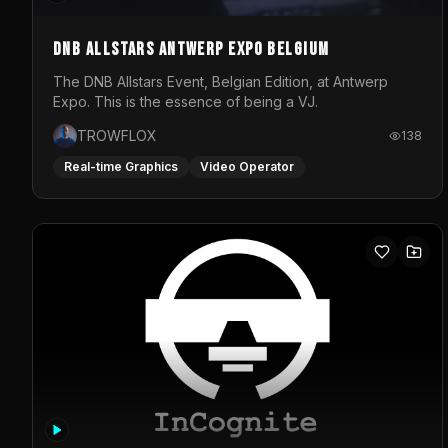
DNB Allstars Antwerp Expo Belgium
The DNB Allstars Event, Belgian Edition, at Antwerp
Expo. This is the essence of being a VJ.
TROWFLOX
138
Real-time Graphics
Video Operator