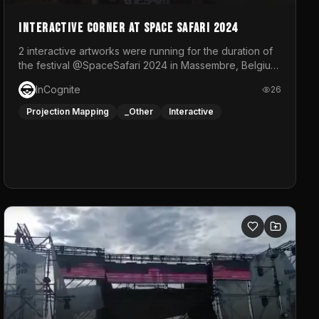
Interactive Corner at Space Safari 2024
2 interactive artworks were running for the duration of
the festival @SpaceSafari 2024 in Massembre, Belgium.
One side was a Kinect installation where people had a
InCognite
26
space to dance and see a real-time animated point
cloud of themselves with various audio reactive
Projection Mapping
_Other
Interactive
effects.The other side was a soft-touch experience
with responsive visuals on a stretch fabric display.