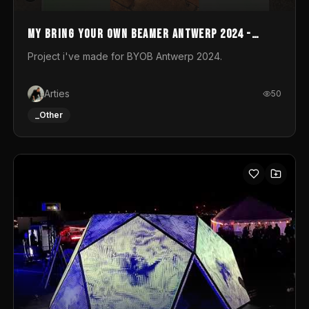
My Bring your own Beamer Antwerp 2024 -
Entry
Project i've made for BYOB Antwerp 2024.
Arties
50
_Other