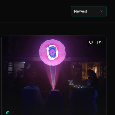
Newest