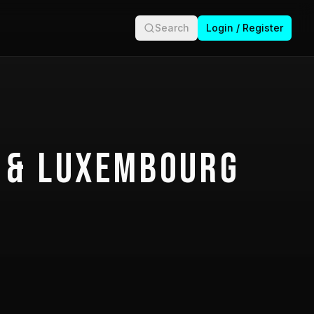
Search
Login / Register
 & Luxembourg