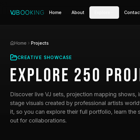
Home
About
Explore
Contac
Home
Projects
CREATIVE SHOWCASE
Explore
250
Proj
Discover live VJ sets, projection mapping shows, i
stage visuals created by professional artists world
it, so you can explore their full portfolio, learn t
out for collaborations.