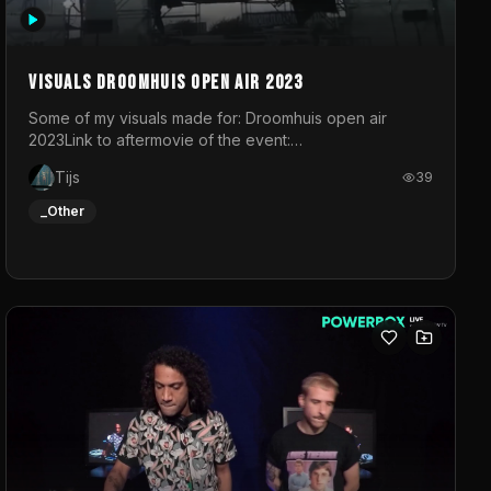
Visuals droomhuis open air 2023
Some of my visuals made for: Droomhuis open air
2023Link to aftermovie of the event:
https://www.instagram.com/reel/C8mVNJvtz5M/?
Tijs
39
utm_source=ig_web_copy_link&igsh=MzRlODBiNWFlZA%3D%3
do not own the music
_Other