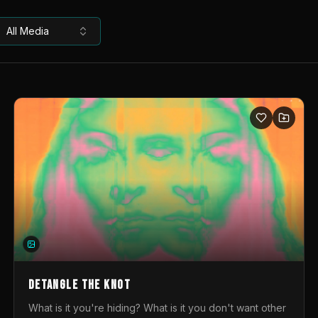
All Media
DETANGLE THE KNOT
What is it you're hiding? What is it you don't want other