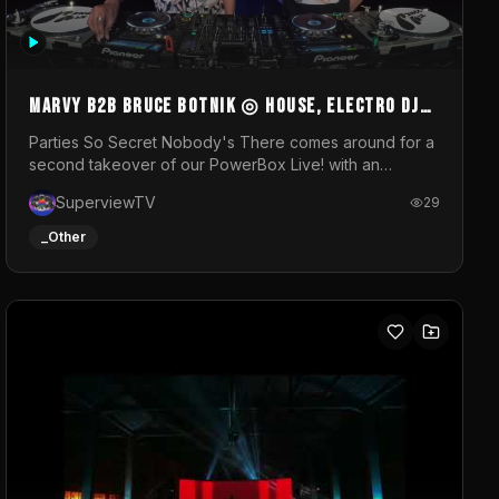
MARVY B2B BRUCE BOTNIK ◎ House, Electro DJ
Set ◎ Parties So Secret
Parties So Secret Nobody's There comes around for a
second takeover of our PowerBox Live! with an
exclusive B2B of Brussels/French talent Marvy and
SuperviewTV
29
resident DJ Bruce Botnik bringing a mix of House,
Booty Music and Electro.Visuals by Superview TV
_Other