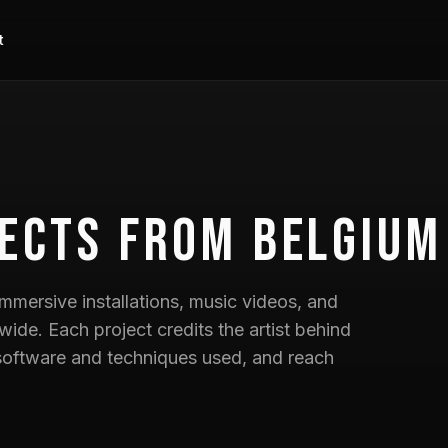
t
ects
from Belgium
mmersive installations, music videos, and
wide. Each project credits the artist behind
he software and techniques used, and reach