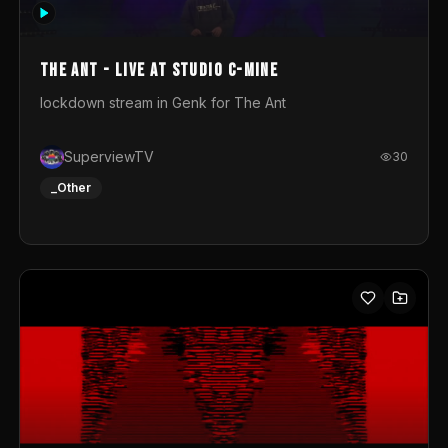
photograph. You could call this video a photo animation
movie. Geert
The Ant - Live at Studio C-Mine
lockdown stream in Genk for The Ant
SuperviewTV
30
_Other