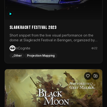
Slagkracht Festival 2023
Short snippet from the live visual performance on the
dome at Slagkracht Festival in Beringen, organized by
Club 9
InCognite
22
_Other
Projection Mapping