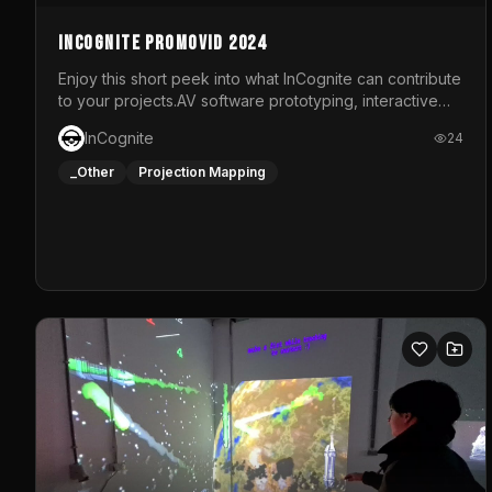
InCognite Promovid 2024
Enjoy this short peek into what InCognite can contribute
to your projects.AV software prototyping, interactive
installations and public displays, visual shows for
InCognite
24
musical performances and more!For contact and more
info go to https://www.incognite.be
_Other
Projection Mapping