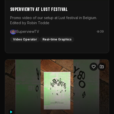
SuperviewTV at Lust festival
Promo video of our setup at Lust festival in Belgium.
Edited by Robin Todde
SuperviewTV
39
Video Operator
Real-time Graphics