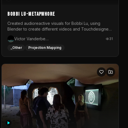
BOBBI LU-METAPWHORE
Created audioreactive visuals for Bobbi Lu, using
Blender to create different videos and Touchdesigner
to map and make it audioreactive.
Victor Vanderbeck
31
_Other
Projection Mapping