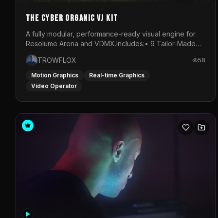
The Cyber Organic VJ Kit
A fully modular, performance-ready visual engine for
Resolume Arena and VDMX.Includes:• 9 Tailor-Made
Visual Stems (DXV3, HAP, H.264)• Resolume &amp;
TROWFLOX
58
VDMX Pre-Routed Project Files• 30-Minute Private
Masterclass➔ Download the Kit:
Motion Graphics
Real-time Graphics
https://trowflox.gumroad.com/l/cyber-organic-kit
Video Operator