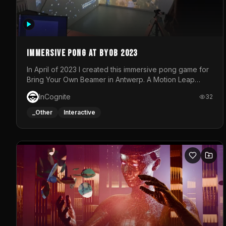
Immersive Pong at BYOB 2023
In April of 2023 I created this immersive pong game for
Bring Your Own Beamer in Antwerp. A Motion Leap
sensor tracked the player's hand to control 2 paddles
InCognite
32
at the same time. While a simple game by itself, splitting
one's attention between the 2 independent surfaces
_Other
Interactive
proved to be quite a challenge!The background for
each level featured a space-themed 3D scene.As
usual, everything was made in TouchDesigner.