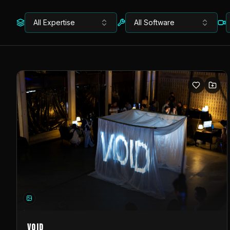
All Expertise
All Software
VOID