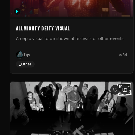
Allmighty deity visual
An epic visual to be shown at festivals or other events
Tijs
34
_Other