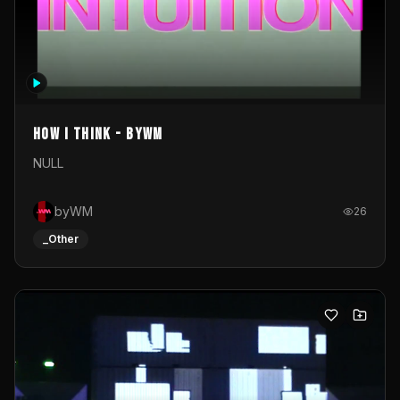
How I Think - byWM
NULL
byWM
26
_Other