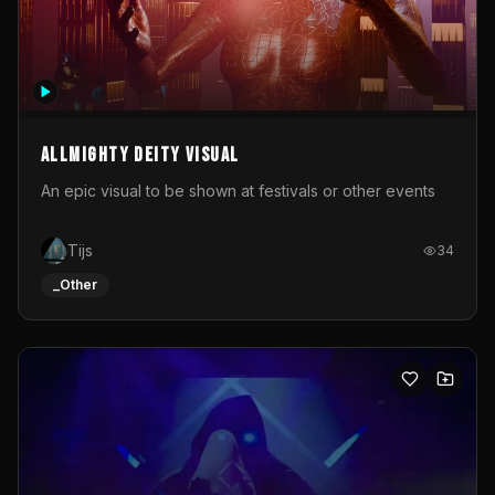
Allmighty deity visual
An epic visual to be shown at festivals or other events
Tijs
34
_Other