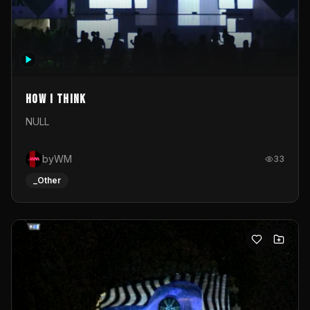
How I Think
NULL
byWM
33
_Other