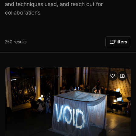
and techniques used, and reach out for
collaborations.
250
results
Filters