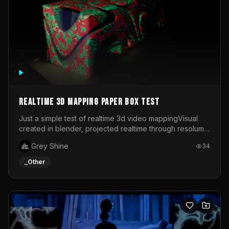
Realtime 3d mapping paper box test
Just a simple test of realtime 3d video mappingVisual
created in blender, projected realtime through resolume
on a paper box, using a small optoma projector
Grey Shine
34
_Other