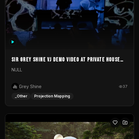
Sir Grey Shine VJ demo video at private house
party
NULL
Grey Shine
37
_Other
Projection Mapping