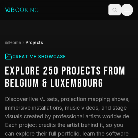
Home
Projects
CREATIVE SHOWCASE
Explore
250
Projects
from
Belgium & Luxembourg
Discover live VJ sets, projection mapping shows,
immersive installations, music videos, and stage
visuals created by professional artists worldwide.
Each project credits the artist behind it, so you
can explore their full portfolio, learn the software