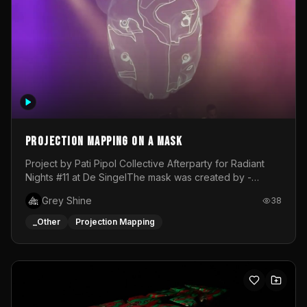
Projection mapping on a mask
Project by Pati Pipol Collective Afterparty for Radiant
Nights #11 at De SingelThe mask was created by -
https://www.instagram.com/thetalesofwolfland/Content
Grey Shine
38
created by me in blender and was VJ throughout the
evening with lost of pleasure! Big thanks for everyone
_Other
Projection Mapping
helping with the project!