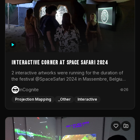
Interactive Corner at Space Safari 2024
2 interactive artworks were running for the duration of
the festival @SpaceSafari 2024 in Massembre, Belgium.
One side was a Kinect installation where people had a
InCognite
26
space to dance and see a real-time animated point
cloud of themselves with various audio reactive
Projection Mapping
_Other
Interactive
effects.The other side was a soft-touch experience with
responsive visuals on a stretch fabric display.