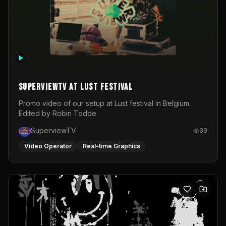
SuperviewTV at Lust festival
Promo video of our setup at Lust festival in Belgium.
Edited by Robin Todde
SuperviewTV
39
Video Operator
Real-time Graphics