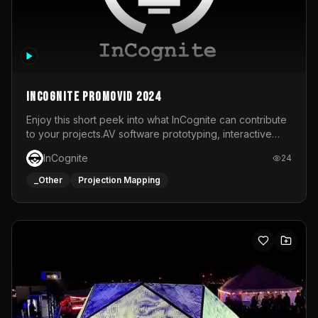
InCognite Promovid 2024
Enjoy this short peek into what InCognite can contribute
to your projects.AV software prototyping, interactive
installations and public displays, visual shows for musical
InCognite
24
performances and more!For contact and more info go to
https://www.incognite.be
_Other
Projection Mapping