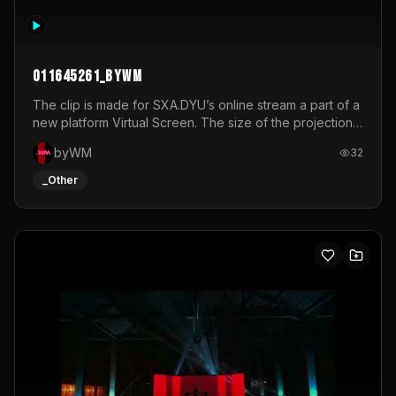
011645261_byWM
The clip is made for SXA.DYU’s online stream a part of a
new platform Virtual Screen. The size of the projection
is 12mx3,5.It's a mix of analog video signals.
byWM
32
_Other