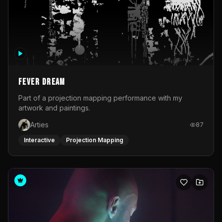
Fever Dream
Part of a projection mapping performance with my
artwork and paintings.
Arties
87
Interactive
Projection Mapping