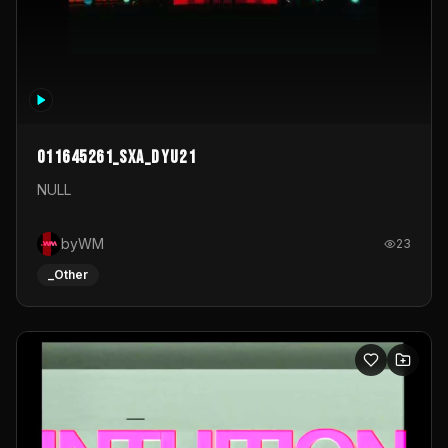
011645261_sxa_dyu21
NULL
byWM
23
_Other