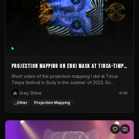
Projection mapping on ENKI mask at Tinca-Timpa
festival 2023
Short video of the projection mapping I did at Tinca-
Timpa festival in Sicily in the summer of 2023. So
grateful for the opportunity to participate in this
Grey Shine
38
wonderful project! Special Thanks To Gabriella & Libero
for being the best hosts! It was an amazing experience!
_Other
Projection Mapping