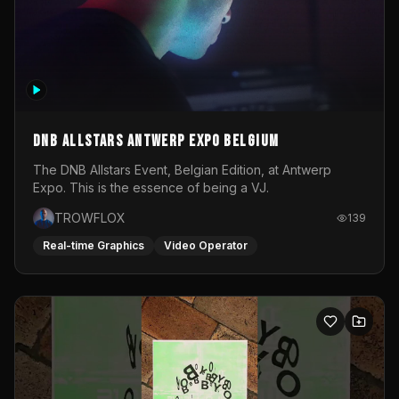
DNB Allstars Antwerp Expo Belgium
The DNB Allstars Event, Belgian Edition, at Antwerp
Expo. This is the essence of being a VJ.
TROWFLOX
139
Real-time Graphics
Video Operator