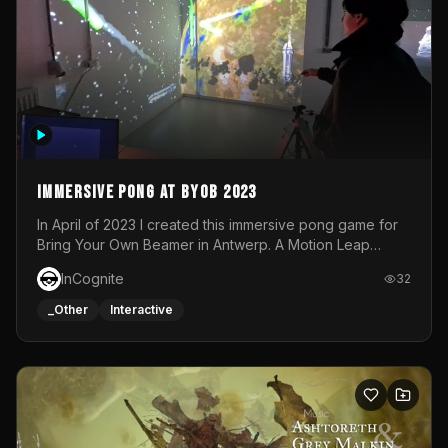
Immersive Pong at BYOB 2023
In April of 2023 I created this immersive pong game for
Bring Your Own Beamer in Antwerp. A Motion Leap
sensor tracked the player's hand to control 2 paddles at
InCognite
32
the same time. While a simple game by itself, splitting
one's attention between the 2 independent surfaces
_Other
Interactive
proved to be quite a challenge!The background for
each level featured a space-themed 3D scene.As usual,
everything was made in TouchDesigner.