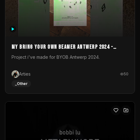
My Bring your own Beamer Antwerp 2024 -
Entry
Project i've made for BYOB Antwerp 2024.
Arties
50
_Other