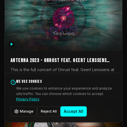
AntennA 2023 - Onrust feat. Geert Lenssens
(full concert)
This is the full concert of Onrust feat. Geert Lenssens at
AntennA Festival 2023. Again a collaboration between
Onrust (Wendy Mulder, Kortrijk, Belgium) en Impulse
We use cookies
Impulse Deviation
42
Deviation (Geert Lenssens, Zottegem, Belgium). Onrust
We use cookies to enhance your experience and analyze
brings you tantric techno for the restless. AntennA
site traffic. You can choose which cookies to accept.
_Other
invited us for their 2023 edition of a festival full
Privacy Policy
interesting transmissions from the Belgian Electronic
Music Scene. We were asked for 2021, but that edition
Accept All
Manage
Reject All
was postponed twice due to Covid-19. AntennA focuses
on acts that combine music and visuals. Recorded on
Friday March 24, 2023 at CC Stroming, Sleidinge