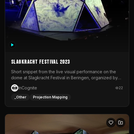
Slagkracht Festival 2023
Short snippet from the live visual performance on the
dome at Slagkracht Festival in Beringen, organized by
Club 9
InCognite
22
_Other
Projection Mapping