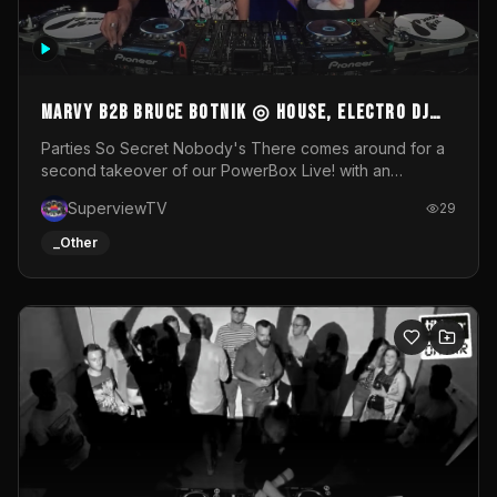
MARVY B2B BRUCE BOTNIK ◎ House, Electro DJ
Set ◎ Parties So Secret
Parties So Secret Nobody's There comes around for a
second takeover of our PowerBox Live! with an
exclusive B2B of Brussels/French talent Marvy and
SuperviewTV
29
resident DJ Bruce Botnik bringing a mix of House, Booty
Music and Electro.Visuals by Superview TV
_Other