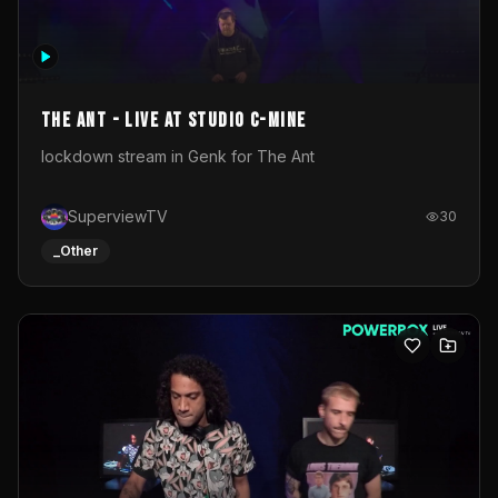
The Ant - Live at Studio C-Mine
lockdown stream in Genk for The Ant
SuperviewTV
30
_Other