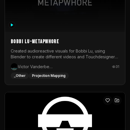
BOBBI LU-METAPWHORE
Created audioreactive visuals for Bobbi Lu, using
Blender to create different videos and Touchdesigner
to map and make it audioreactive.
Victor Vanderbeck
31
_Other
Projection Mapping