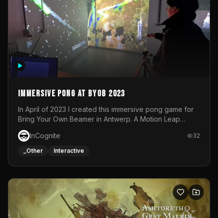
Immersive Pong at BYOB 2023
In April of 2023 I created this immersive pong game for
Bring Your Own Beamer in Antwerp. A Motion Leap
sensor tracked the player's hand to control 2 paddles at
InCognite
32
the same time. While a simple game by itself, splitting
one's attention between the 2 independent surfaces
_Other
Interactive
proved to be quite a challenge!The background for
each level featured a space-themed 3D scene.As usual,
everything was made in TouchDesigner.