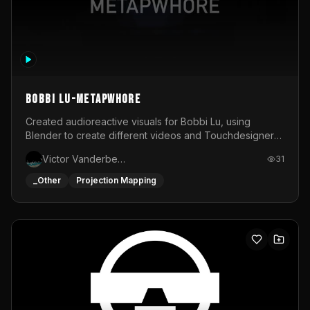
BOBBI LU-METAPWHORE
Created audioreactive visuals for Bobbi Lu, using
Blender to create different videos and Touchdesigner
to map and make it audioreactive.
Victor Vanderbeck
31
_Other
Projection Mapping