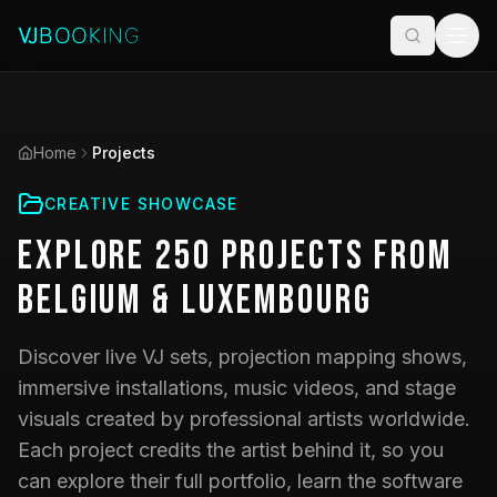
Home
Projects
CREATIVE SHOWCASE
Explore
250
Projects
from
Belgium & Luxembourg
Discover live VJ sets, projection mapping shows,
immersive installations, music videos, and stage
visuals created by professional artists worldwide.
Each project credits the artist behind it, so you
can explore their full portfolio, learn the software