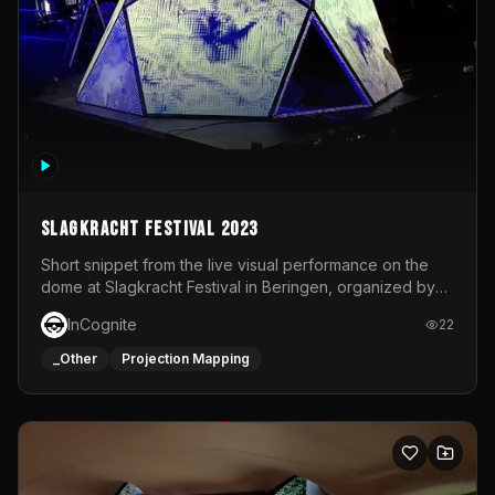
Slagkracht Festival 2023
Short snippet from the live visual performance on the
dome at Slagkracht Festival in Beringen, organized by
Club 9
InCognite
22
_Other
Projection Mapping