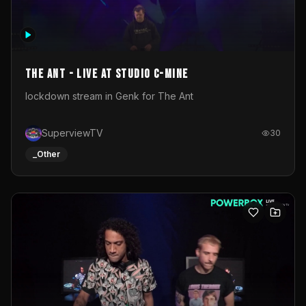
The Ant - Live at Studio C-Mine
lockdown stream in Genk for The Ant
SuperviewTV
30
_Other