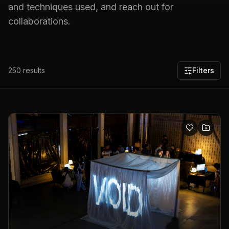
and techniques used, and reach out for
collaborations.
250
results
Filters