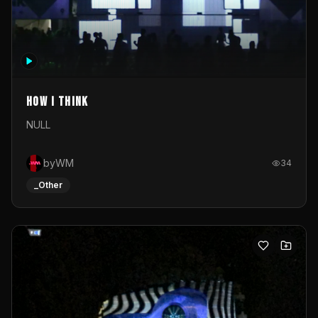
How I Think
NULL
byWM
34
_Other