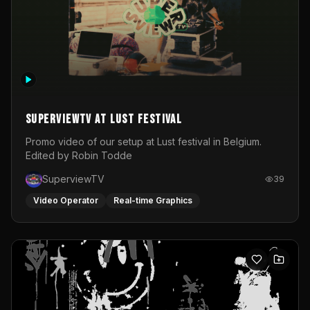
SuperviewTV at Lust festival
Promo video of our setup at Lust festival in Belgium.
Edited by Robin Todde
SuperviewTV
39
Video Operator
Real-time Graphics