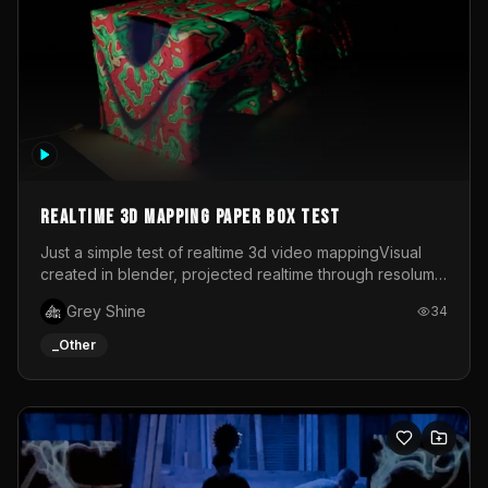
Realtime 3d mapping paper box test
Just a simple test of realtime 3d video mappingVisual
created in blender, projected realtime through resolume
on a paper box, using a small optoma projector
Grey Shine
34
_Other