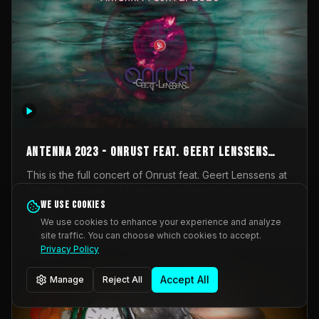
AntennA 2023 - Onrust feat. Geert Lenssens
(full concert)
This is the full concert of Onrust feat. Geert Lenssens at
AntennA Festival 2023. Again a collaboration between
Onrust (Wendy Mulder, Kortrijk, Belgium) en Impulse
We use cookies
Impulse Deviation
43
Deviation (Geert Lenssens, Zottegem, Belgium). Onrust
We use cookies to enhance your experience and analyze
brings you tantric techno for the restless. AntennA
site traffic. You can choose which cookies to accept.
_Other
invited us for their 2023 edition of a festival full
Privacy Policy
interesting transmissions from the Belgian Electronic
Music Scene. We were asked for 2021, but that edition
Accept All
Manage
Reject All
was postponed twice due to Covid-19. AntennA focuses
on acts that combine music and visuals. Recorded on
Friday March 24, 2023 at CC Stroming, Sleidinge