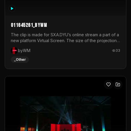
011645261_byWM
The clip is made for SXA.DYU’s online stream a part of a
new platform Virtual Screen. The size of the projection
is 12mx3,5.It's a mix of analog video signals.
byWM
33
_Other