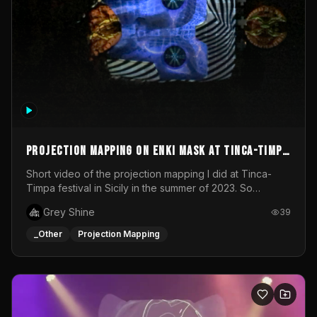
Projection mapping on ENKI mask at Tinca-Timpa
festival 2023
Short video of the projection mapping I did at Tinca-
Timpa festival in Sicily in the summer of 2023. So
grateful for the opportunity to participate in this
Grey Shine
39
wonderful project! Special Thanks To Gabriella & Libero
for being the best hosts! It was an amazing experience!
_Other
Projection Mapping