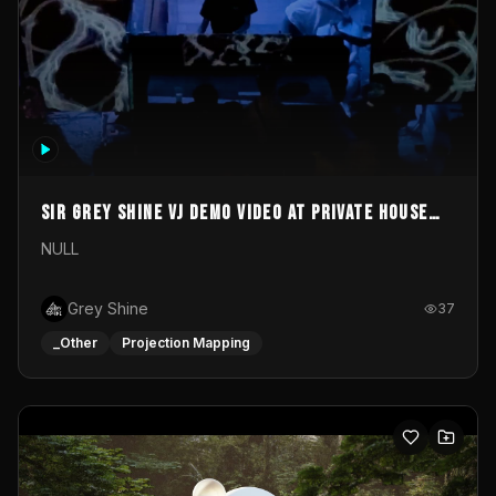
Sir Grey Shine VJ demo video at private house
party
NULL
Grey Shine
37
_Other
Projection Mapping