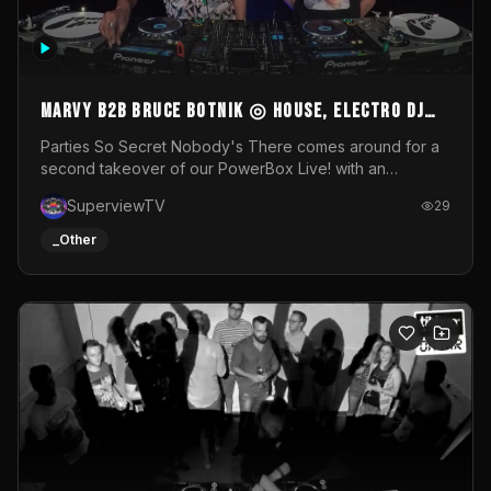
MARVY B2B BRUCE BOTNIK ◎ House, Electro DJ
Set ◎ Parties So Secret
Parties So Secret Nobody's There comes around for a
second takeover of our PowerBox Live! with an
exclusive B2B of Brussels/French talent Marvy and
SuperviewTV
29
resident DJ Bruce Botnik bringing a mix of House, Booty
Music and Electro.Visuals by Superview TV
_Other