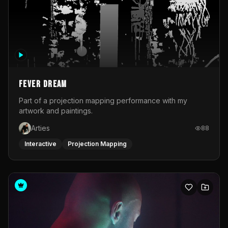
Fever Dream
Part of a projection mapping performance with my
artwork and paintings.
Arties
88
Interactive
Projection Mapping