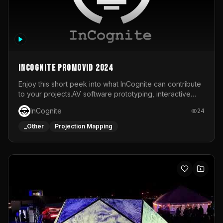
InCognite Promovid 2024
Enjoy this short peek into what InCognite can contribute
to your projects.AV software prototyping, interactive
installations and public displays, visual shows for musical
InCognite
24
performances and more!For contact and more info go to
https://www.incognite.be
_Other
Projection Mapping