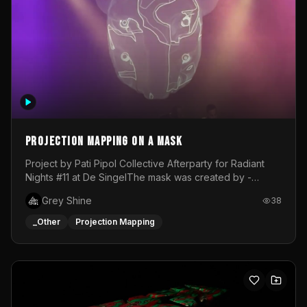
Projection mapping on a mask
Project by Pati Pipol Collective Afterparty for Radiant
Nights #11 at De SingelThe mask was created by -
https://www.instagram.com/thetalesofwolfland/Content
Grey Shine
38
created by me in blender and was VJ throughout the
evening with lost of pleasure! Big thanks for everyone
_Other
Projection Mapping
helping with the project!