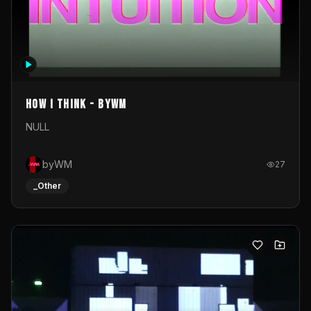
How I Think - byWM
NULL
byWM
27
_Other