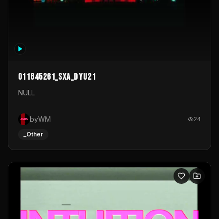
011645261_sxa_dyu21
NULL
byWM
24
_Other