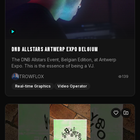
DNB Allstars Antwerp Expo Belgium
The DNB Allstars Event, Belgian Edition, at Antwerp
Expo. This is the essence of being a VJ.
TROWFLOX
139
Real-time Graphics
Video Operator