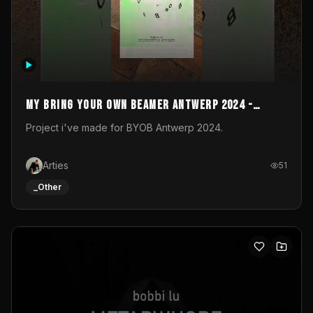
My Bring your own Beamer Antwerp 2024 -
Entry
Project i've made for BYOB Antwerp 2024.
Arties
51
_Other