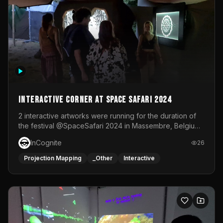
Interactive Corner at Space Safari 2024
2 interactive artworks were running for the duration of
the festival @SpaceSafari 2024 in Massembre, Belgium.
One side was a Kinect installation where people had a
InCognite
26
space to dance and see a real-time animated point
cloud of themselves with various audio reactive
Projection Mapping
_Other
Interactive
effects.The other side was a soft-touch experience with
responsive visuals on a stretch fabric display.