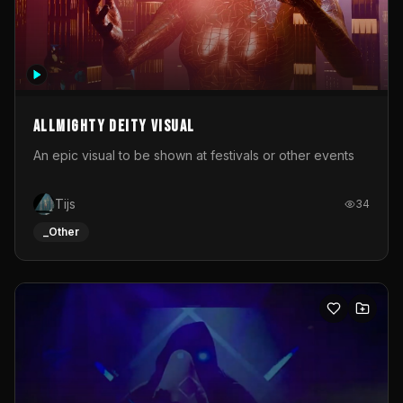
Allmighty deity visual
An epic visual to be shown at festivals or other events
Tijs
34
_Other