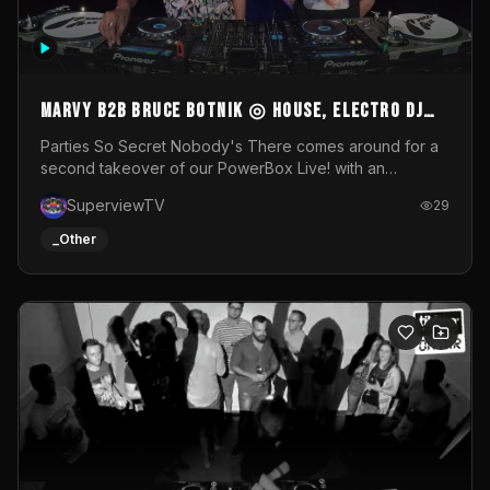
MARVY B2B BRUCE BOTNIK ◎ House, Electro DJ
Set ◎ Parties So Secret
Parties So Secret Nobody's There comes around for a
second takeover of our PowerBox Live! with an
exclusive B2B of Brussels/French talent Marvy and
SuperviewTV
29
resident DJ Bruce Botnik bringing a mix of House, Booty
Music and Electro.Visuals by Superview TV
_Other