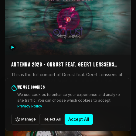
AntennA 2023 - Onrust feat. Geert Lenssens
(full concert)
This is the full concert of Onrust feat. Geert Lenssens at
AntennA Festival 2023. Again a collaboration between
Onrust (Wendy Mulder, Kortrijk, Belgium) en Impulse
We use cookies
Impulse Deviation
42
Deviation (Geert Lenssens, Zottegem, Belgium). Onrust
We use cookies to enhance your experience and analyze
brings you tantric techno for the restless. AntennA
site traffic. You can choose which cookies to accept.
_Other
invited us for their 2023 edition of a festival full
Privacy Policy
interesting transmissions from the Belgian Electronic
Music Scene. We were asked for 2021, but that edition
Accept All
Manage
Reject All
was postponed twice due to Covid-19. AntennA focuses
on acts that combine music and visuals. Recorded on
Friday March 24, 2023 at CC Stroming, Sleidinge