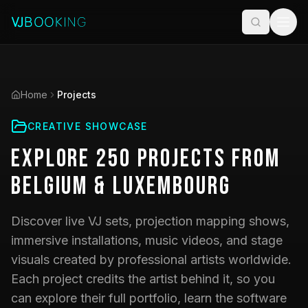
Home
Projects
CREATIVE SHOWCASE
Explore
250
Projects
from
Belgium & Luxembourg
Discover live VJ sets, projection mapping shows,
immersive installations, music videos, and stage
visuals created by professional artists worldwide.
Each project credits the artist behind it, so you
can explore their full portfolio, learn the software