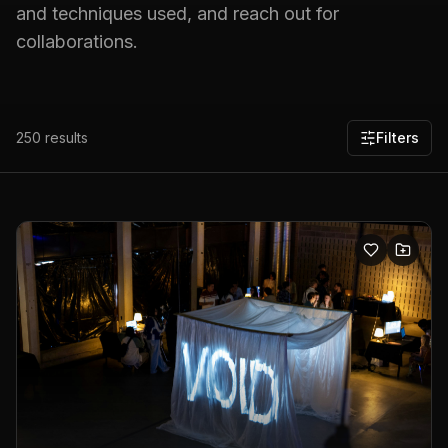
and techniques used, and reach out for
collaborations.
250
results
Filters