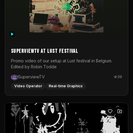
SuperviewTV at Lust festival
Promo video of our setup at Lust festival in Belgium.
Edited by Robin Todde
SuperviewTV
39
Video Operator
Real-time Graphics