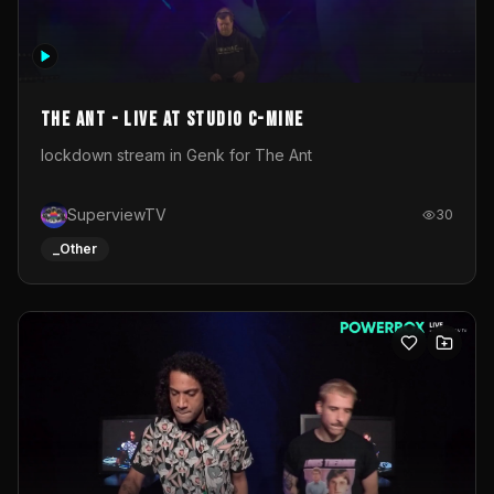
The Ant - Live at Studio C-Mine
lockdown stream in Genk for The Ant
SuperviewTV
30
_Other