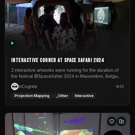
Interactive Corner at Space Safari 2024
2 interactive artworks were running for the duration of
the festival @SpaceSafari 2024 in Massembre, Belgium.
One side was a Kinect installation where people had a
InCognite
26
space to dance and see a real-time animated point
cloud of themselves with various audio reactive
Projection Mapping
_Other
Interactive
effects.The other side was a soft-touch experience with
responsive visuals on a stretch fabric display.