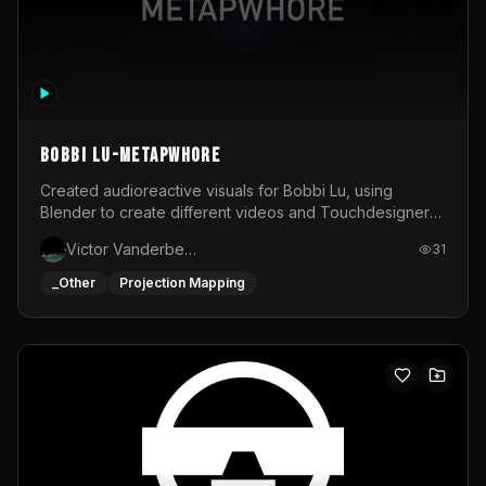
BOBBI LU-METAPWHORE
Created audioreactive visuals for Bobbi Lu, using
Blender to create different videos and Touchdesigner
to map and make it audioreactive.
Victor Vanderbeck
31
_Other
Projection Mapping