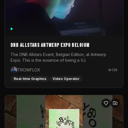
DNB Allstars Antwerp Expo Belgium
The DNB Allstars Event, Belgian Edition, at Antwerp
Expo. This is the essence of being a VJ.
TROWFLOX
139
Real-time Graphics
Video Operator