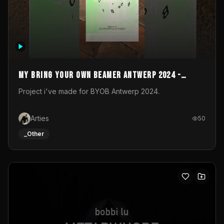
My Bring your own Beamer Antwerp 2024 -
Entry
Project i've made for BYOB Antwerp 2024.
Arties
50
_Other