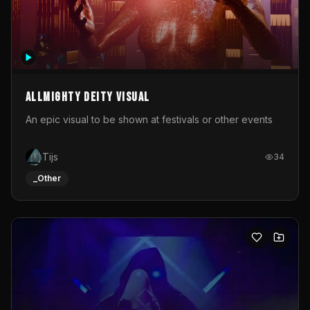
Allmighty deity visual
An epic visual to be shown at festivals or other events
Tijs
34
_Other