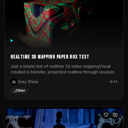
Realtime 3d mapping paper box test
Just a simple test of realtime 3d video mappingVisual
created in blender, projected realtime through resolume
on a paper box, using a small optoma projector
Grey Shine
34
_Other