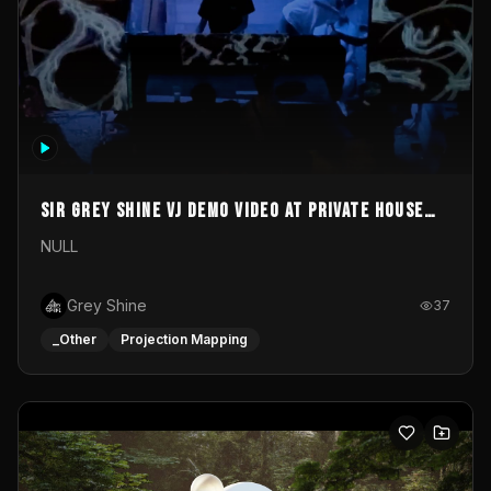
Sir Grey Shine VJ demo video at private house
party
NULL
Grey Shine
37
_Other
Projection Mapping