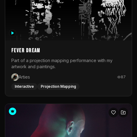
Fever Dream
Part of a projection mapping performance with my
artwork and paintings.
Arties
87
Interactive
Projection Mapping