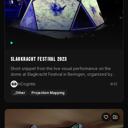
Slagkracht Festival 2023
Short snippet from the live visual performance on the
dome at Slagkracht Festival in Beringen, organized by
Club 9
InCognite
22
_Other
Projection Mapping