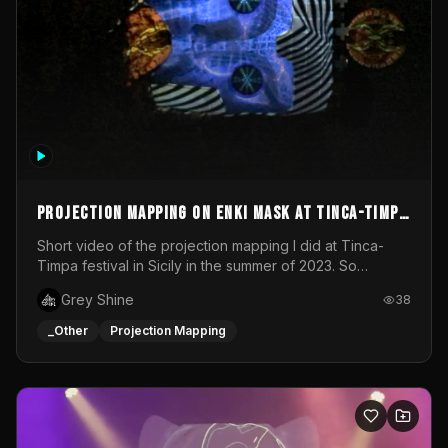
Projection mapping on ENKI mask at Tinca-Timpa
festival 2023
Short video of the projection mapping I did at Tinca-
Timpa festival in Sicily in the summer of 2023. So
grateful for the opportunity to participate in this
Grey Shine
38
wonderful project! Special Thanks To Gabriella & Libero
for being the best hosts! It was an amazing experience!
_Other
Projection Mapping