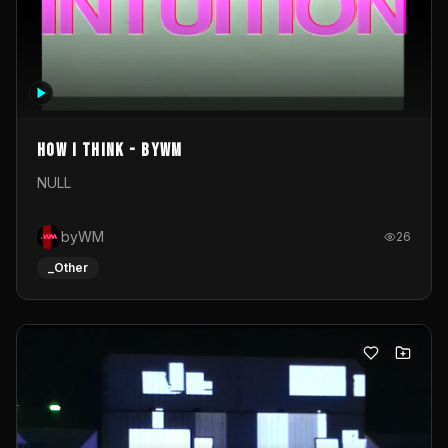
How I Think - byWM
NULL
byWM
26
_Other