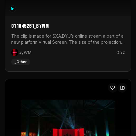
011645261_byWM
The clip is made for SXA.DYU’s online stream a part of a
new platform Virtual Screen. The size of the projection
is 12mx3,5.It's a mix of analog video signals.
byWM
32
_Other