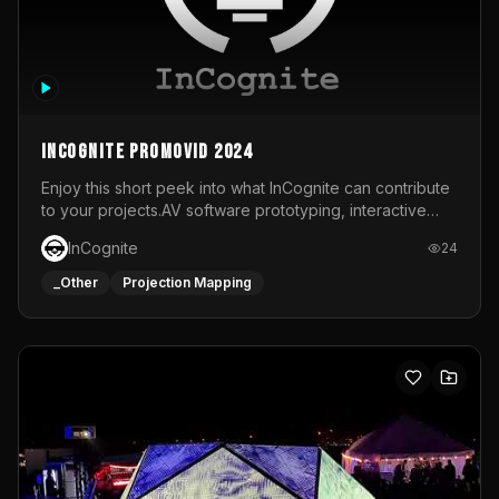
InCognite Promovid 2024
Enjoy this short peek into what InCognite can contribute
to your projects.AV software prototyping, interactive
installations and public displays, visual shows for musical
InCognite
24
performances and more!For contact and more info go to
https://www.incognite.be
_Other
Projection Mapping