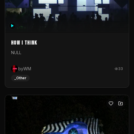
How I Think
NULL
byWM
33
_Other