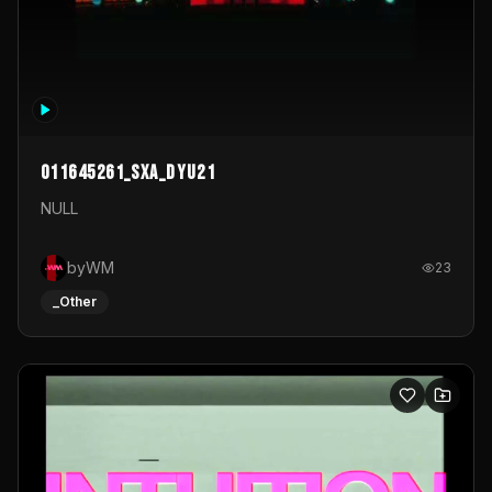
011645261_sxa_dyu21
NULL
byWM
23
_Other