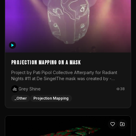
Projection mapping on a mask
Project by Pati Pipol Collective Afterparty for Radiant
Nights #11 at De SingelThe mask was created by -
https://www.instagram.com/thetalesofwolfland/Content
Grey Shine
38
created by me in blender and was VJ throughout the
evening with lost of pleasure! Big thanks for everyone
_Other
Projection Mapping
helping with the project!