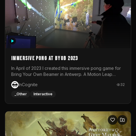
Immersive Pong at BYOB 2023
In April of 2023 I created this immersive pong game for
Bring Your Own Beamer in Antwerp. A Motion Leap
sensor tracked the player's hand to control 2 paddles at
InCognite
32
the same time. While a simple game by itself, splitting
one's attention between the 2 independent surfaces
_Other
Interactive
proved to be quite a challenge!The background for
each level featured a space-themed 3D scene.As usual,
everything was made in TouchDesigner.