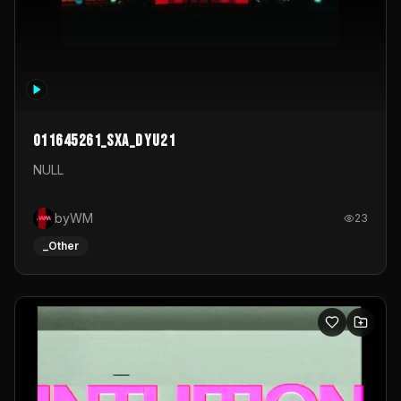
011645261_sxa_dyu21
NULL
byWM
23
_Other