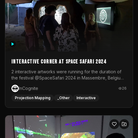
Interactive Corner at Space Safari 2024
2 interactive artworks were running for the duration of
the festival @SpaceSafari 2024 in Massembre, Belgium.
One side was a Kinect installation where people had a
InCognite
26
space to dance and see a real-time animated point
cloud of themselves with various audio reactive
Projection Mapping
_Other
Interactive
effects.The other side was a soft-touch experience with
responsive visuals on a stretch fabric display.