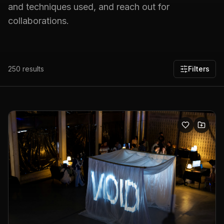
and techniques used, and reach out for
collaborations.
250
results
Filters