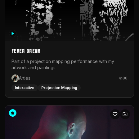
Fever Dream
Part of a projection mapping performance with my
artwork and paintings.
Arties
88
Interactive
Projection Mapping