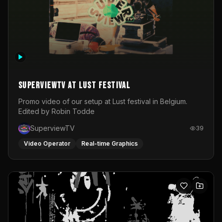
SuperviewTV at Lust festival
Promo video of our setup at Lust festival in Belgium.
Edited by Robin Todde
SuperviewTV
39
Video Operator
Real-time Graphics