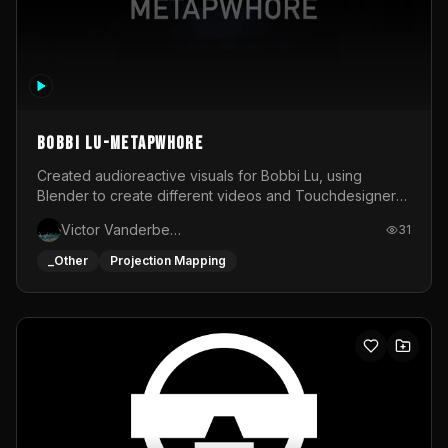
BOBBI LU-METAPWHORE
Created audioreactive visuals for Bobbi Lu, using
Blender to create different videos and Touchdesigner
to map and make it audioreactive.
Victor Vanderbeck
31
_Other
Projection Mapping