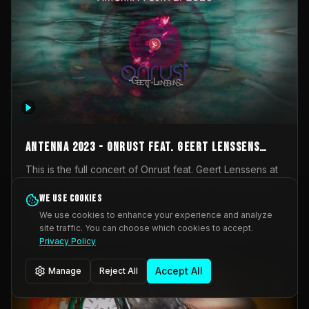
AntennA 2023 - Onrust feat. Geert Lenssens
(full concert)
This is the full concert of Onrust feat. Geert Lenssens at
AntennA Festival 2023. Again a collaboration between
Onrust (Wendy Mulder, Kortrijk, Belgium) en Impulse
We use cookies
Impulse Deviation
43
Deviation (Geert Lenssens, Zottegem, Belgium). Onrust
We use cookies to enhance your experience and analyze
brings you tantric techno for the restless. AntennA
site traffic. You can choose which cookies to accept.
_Other
invited us for their 2023 edition of a festival full
Privacy Policy
interesting transmissions from the Belgian Electronic
Music Scene. We were asked for 2021, but that edition
Accept All
Manage
Reject All
was postponed twice due to Covid-19. AntennA focuses
on acts that combine music and visuals. Recorded on
Friday March 24, 2023 at CC Stroming, Sleidinge