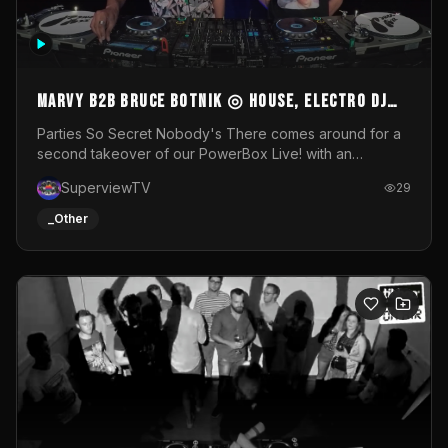
MARVY B2B BRUCE BOTNIK ◎ House, Electro DJ
Set ◎ Parties So Secret
Parties So Secret Nobody's There comes around for a
second takeover of our PowerBox Live! with an
exclusive B2B of Brussels/French talent Marvy and
SuperviewTV
29
resident DJ Bruce Botnik bringing a mix of House, Booty
Music and Electro.Visuals by Superview TV
_Other