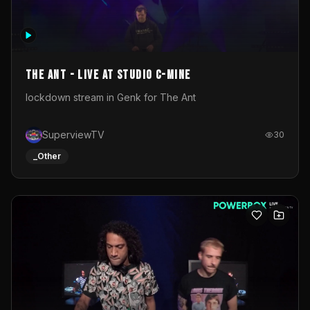
The Ant - Live at Studio C-Mine
lockdown stream in Genk for The Ant
SuperviewTV
30
_Other