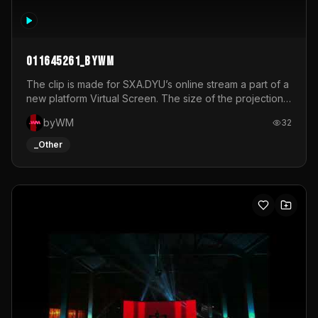
011645261_byWM
The clip is made for SXA.DYU’s online stream a part of a
new platform Virtual Screen. The size of the projection
is 12mx3,5.It's a mix of analog video signals.
byWM
32
_Other