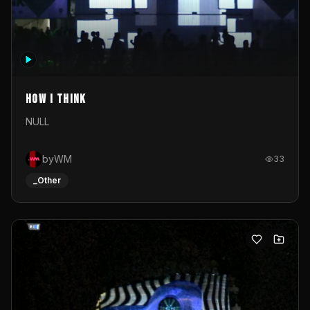
How I Think
NULL
byWM
33
_Other