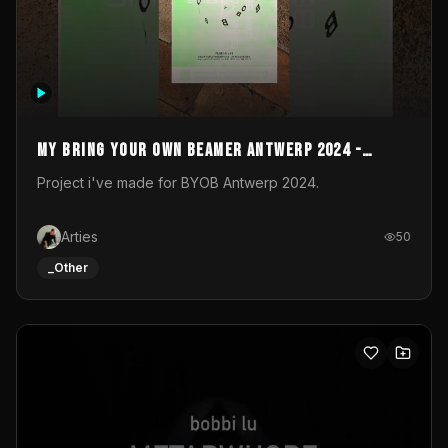
My Bring your own Beamer Antwerp 2024 -
Entry
Project i've made for BYOB Antwerp 2024.
Arties
50
_Other