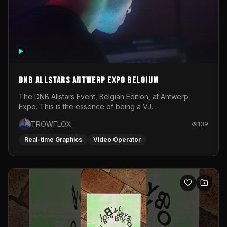
DNB Allstars Antwerp Expo Belgium
The DNB Allstars Event, Belgian Edition, at Antwerp
Expo. This is the essence of being a VJ.
TROWFLOX
139
Real-time Graphics
Video Operator