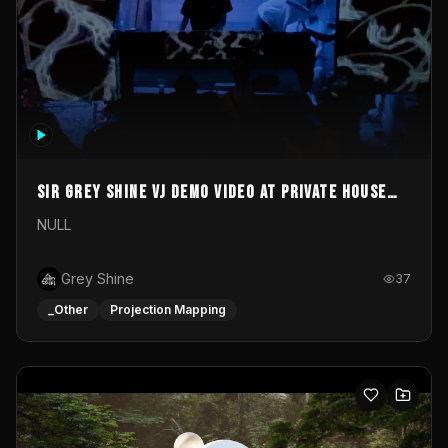
Sir Grey Shine VJ demo video at private house
party
NULL
Grey Shine
37
_Other
Projection Mapping