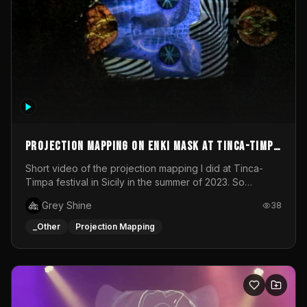
Projection mapping on ENKI mask at Tinca-Timpa
festival 2023
Short video of the projection mapping I did at Tinca-
Timpa festival in Sicily in the summer of 2023. So
grateful for the opportunity to participate in this
Grey Shine
38
wonderful project! Special Thanks To Gabriella & Libero
for being the best hosts! It was an amazing experience!
_Other
Projection Mapping