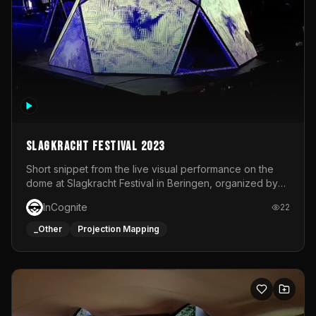
Slagkracht Festival 2023
Short snippet from the live visual performance on the
dome at Slagkracht Festival in Beringen, organized by
Club 9
InCognite
22
_Other
Projection Mapping