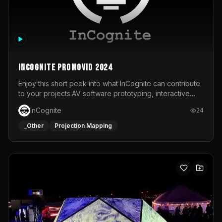
InCognite Promovid 2024
Enjoy this short peek into what InCognite can contribute
to your projects.AV software prototyping, interactive
installations and public displays, visual shows for musical
InCognite
24
performances and more!For contact and more info go to
https://www.incognite.be
_Other
Projection Mapping