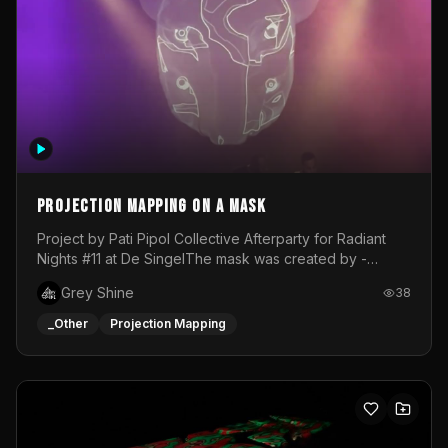
Projection mapping on a mask
Project by Pati Pipol Collective Afterparty for Radiant
Nights #11 at De SingelThe mask was created by -
https://www.instagram.com/thetalesofwolfland/Content
Grey Shine
38
created by me in blender and was VJ throughout the
evening with lost of pleasure! Big thanks for everyone
_Other
Projection Mapping
helping with the project!