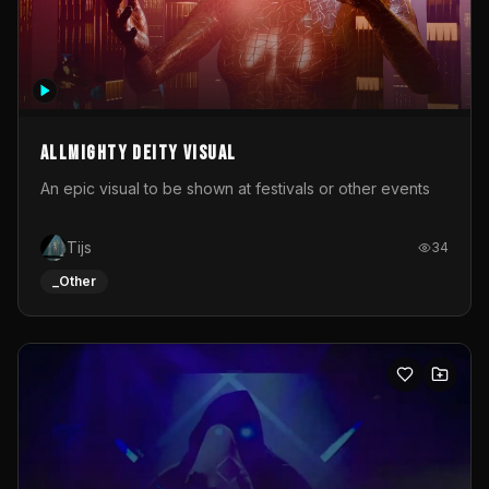
Allmighty deity visual
An epic visual to be shown at festivals or other events
Tijs
34
_Other