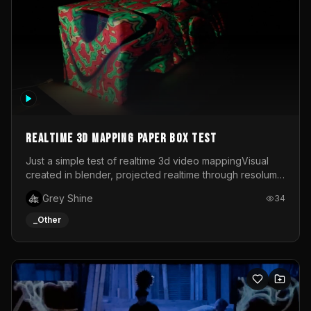
Realtime 3d mapping paper box test
Just a simple test of realtime 3d video mappingVisual
created in blender, projected realtime through resolume
on a paper box, using a small optoma projector
Grey Shine
34
_Other