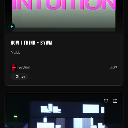
How I Think - byWM
NULL
byWM
27
_Other