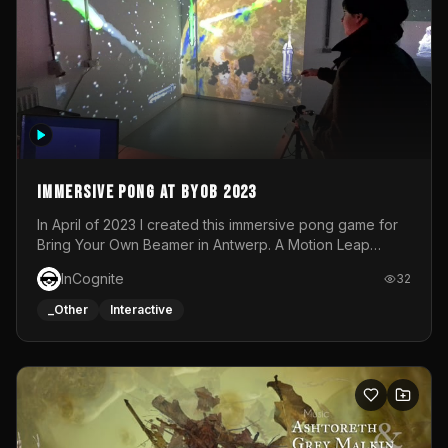
Immersive Pong at BYOB 2023
In April of 2023 I created this immersive pong game for
Bring Your Own Beamer in Antwerp. A Motion Leap
sensor tracked the player's hand to control 2 paddles at
InCognite
32
the same time. While a simple game by itself, splitting
one's attention between the 2 independent surfaces
_Other
Interactive
proved to be quite a challenge!The background for
each level featured a space-themed 3D scene.As usual,
everything was made in TouchDesigner.