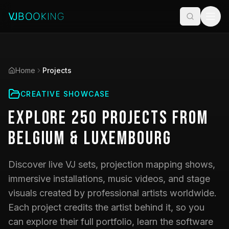
Home
Projects
CREATIVE SHOWCASE
Explore
250
Projects
from
Belgium & Luxembourg
Discover live VJ sets, projection mapping shows,
immersive installations, music videos, and stage
visuals created by professional artists worldwide.
Each project credits the artist behind it, so you
can explore their full portfolio, learn the software