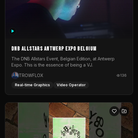
DNB Allstars Antwerp Expo Belgium
The DNB Allstars Event, Belgian Edition, at Antwerp
Expo. This is the essence of being a VJ.
TROWFLOX
136
Real-time Graphics
Video Operator