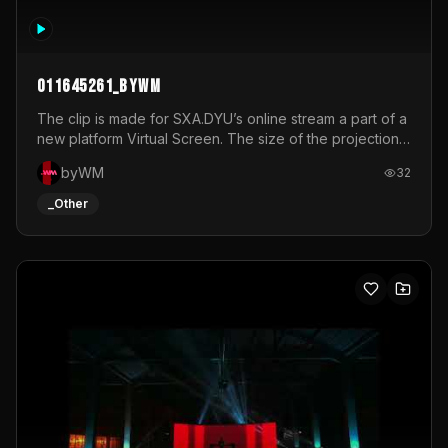
011645261_byWM
The clip is made for SXA.DYU’s online stream a part of a
new platform Virtual Screen. The size of the projection
is 12mx3,5.It's a mix of analog video signals.
byWM
32
_Other