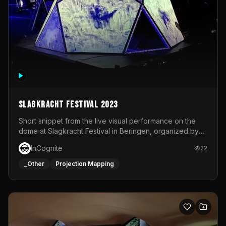
Slagkracht Festival 2023
Short snippet from the live visual performance on the
dome at Slagkracht Festival in Beringen, organized by
Club 9
InCognite
22
_Other
Projection Mapping