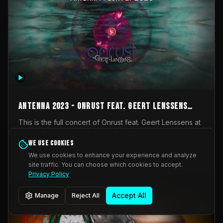
AntennA 2023 - Onrust feat. Geert Lenssens
(full concert)
This is the full concert of Onrust feat. Geert Lenssens at
AntennA Festival 2023. Again a collaboration between
Onrust (Wendy Mulder, Kortrijk, Belgium) en Impulse
We use cookies
Impulse Deviation
41
Deviation (Geert Lenssens, Zottegem, Belgium). Onrust
We use cookies to enhance your experience and analyze
brings you tantric techno for the restless. AntennA
site traffic. You can choose which cookies to accept.
_Other
invited us for their 2023 edition of a festival full
Privacy Policy
interesting transmissions from the Belgian Electronic
Music Scene. We were asked for 2021, but that edition
Accept All
Manage
Reject All
was postponed twice due to Covid-19. AntennA focuses
on acts that combine music and visuals. Recorded on
Friday March 24, 2023 at CC Stroming, Sleidinge