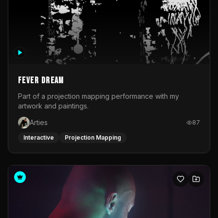
Fever Dream
Part of a projection mapping performance with my
artwork and paintings.
Arties
87
Interactive
Projection Mapping