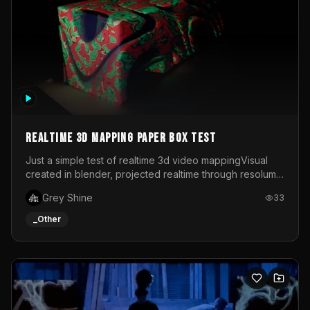
Realtime 3d mapping paper box test
Just a simple test of realtime 3d video mappingVisual
created in blender, projected realtime through resolume
on a paper box, using a small optoma projector
Grey Shine
33
_Other