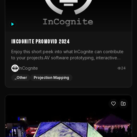
InCognite Promovid 2024
Enjoy this short peek into what InCognite can contribute
to your projects.AV software prototyping, interactive
installations and public displays, visual shows for musical
InCognite
24
performances and more!For contact and more info go to
https://www.incognite.be
_Other
Projection Mapping