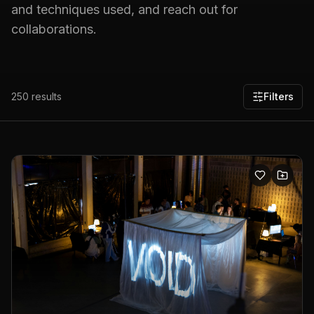
and techniques used, and reach out for
collaborations.
250
results
Filters