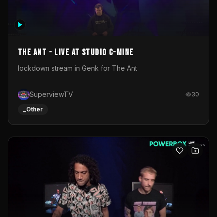
The Ant - Live at Studio C-Mine
lockdown stream in Genk for The Ant
SuperviewTV
30
_Other