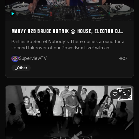
MARVY B2B BRUCE BOTNIK ◎ House, Electro DJ
Set ◎ Parties So Secret
Parties So Secret Nobody's There comes around for a
second takeover of our PowerBox Live! with an
exclusive B2B of Brussels/French talent Marvy and
SuperviewTV
27
resident DJ Bruce Botnik bringing a mix of House, Booty
Music and Electro.Visuals by Superview TV
_Other