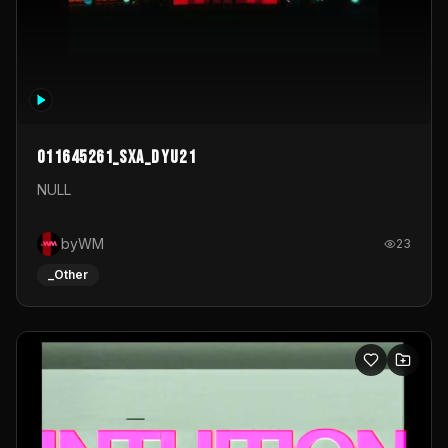
011645261_sxa_dyu21
NULL
byWM
23
_Other