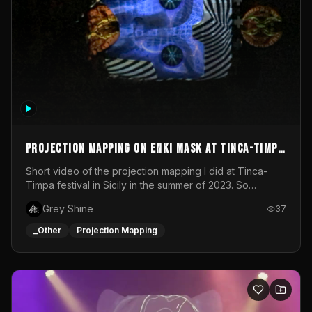
Projection mapping on ENKI mask at Tinca-Timpa
festival 2023
Short video of the projection mapping I did at Tinca-
Timpa festival in Sicily in the summer of 2023. So
grateful for the opportunity to participate in this
Grey Shine
37
wonderful project! Special Thanks To Gabriella & Libero
for being the best hosts! It was an amazing experience!
_Other
Projection Mapping