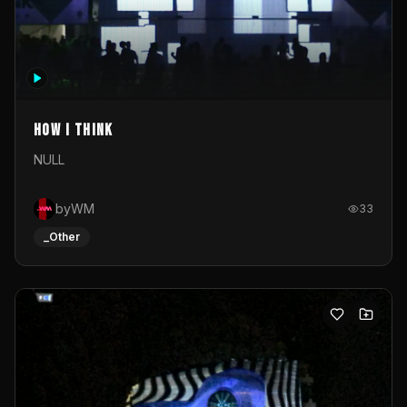
How I Think
NULL
byWM
33
_Other