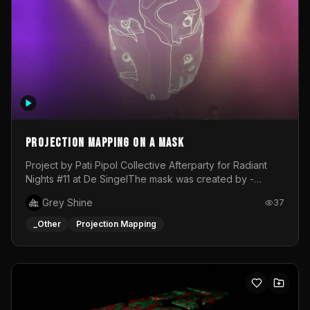
Projection mapping on a mask
Project by Pati Pipol Collective Afterparty for Radiant
Nights #11 at De SingelThe mask was created by -
https://www.instagram.com/thetalesofwolfland/Content
Grey Shine
37
created by me in blender and was VJ throughout the
evening with lost of pleasure! Big thanks for everyone
_Other
Projection Mapping
helping with the project!