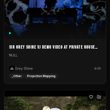
Sir Grey Shine VJ demo video at private house
party
NULL
Grey Shine
36
_Other
Projection Mapping