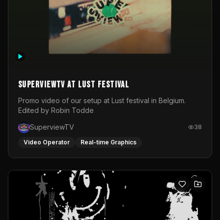
SuperviewTV at Lust festival
Promo video of our setup at Lust festival in Belgium.
Edited by Robin Todde
SuperviewTV
38
Video Operator
Real-time Graphics