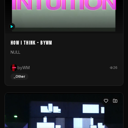
How I Think - byWM
NULL
byWM
26
_Other