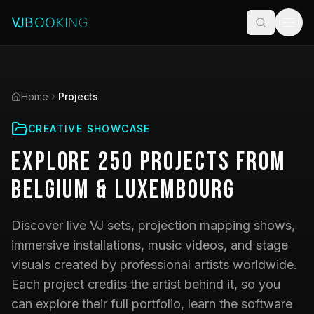
Home
Projects
CREATIVE SHOWCASE
Explore
250
Projects
from
Belgium & Luxembourg
Discover live VJ sets, projection mapping shows,
immersive installations, music videos, and stage
visuals created by professional artists worldwide.
Each project credits the artist behind it, so you
can explore their full portfolio, learn the software