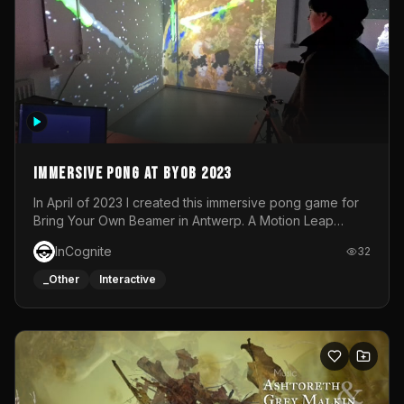
Immersive Pong at BYOB 2023
In April of 2023 I created this immersive pong game for
Bring Your Own Beamer in Antwerp. A Motion Leap
sensor tracked the player's hand to control 2 paddles at
InCognite
32
the same time. While a simple game by itself, splitting
one's attention between the 2 independent surfaces
_Other
Interactive
proved to be quite a challenge!The background for
each level featured a space-themed 3D scene.As usual,
everything was made in TouchDesigner.