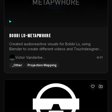
BOBBI LU-METAPWHORE
Created audioreactive visuals for Bobbi Lu, using
Blender to create different videos and Touchdesigner
to map and make it audioreactive.
Victor Vanderbeck
31
_Other
Projection Mapping