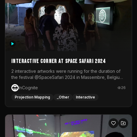
Interactive Corner at Space Safari 2024
2 interactive artworks were running for the duration of
the festival @SpaceSafari 2024 in Massembre, Belgium.
One side was a Kinect installation where people had a
InCognite
26
space to dance and see a real-time animated point
cloud of themselves with various audio reactive
Projection Mapping
_Other
Interactive
effects.The other side was a soft-touch experience with
responsive visuals on a stretch fabric display.