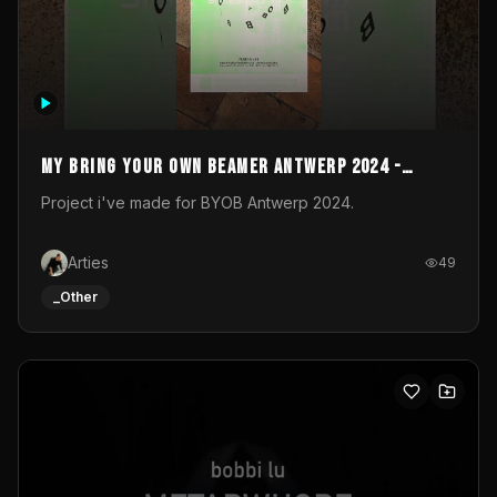
My Bring your own Beamer Antwerp 2024 -
Entry
Project i've made for BYOB Antwerp 2024.
Arties
49
_Other