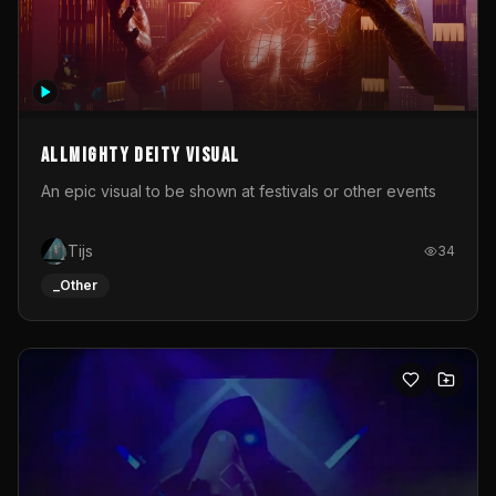
Allmighty deity visual
An epic visual to be shown at festivals or other events
Tijs
34
_Other