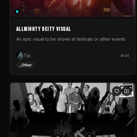
Allmighty deity visual
An epic visual to be shown at festivals or other events
Tijs
34
_Other