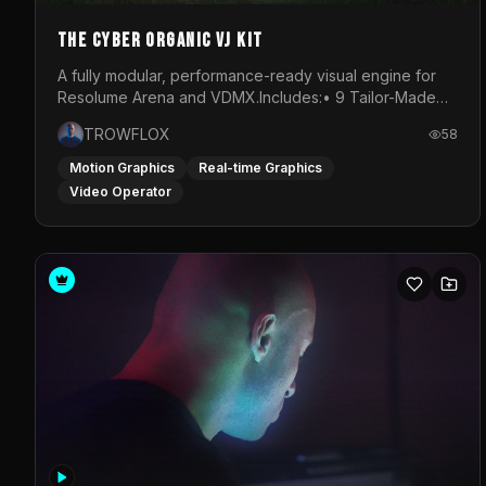
The Cyber Organic VJ Kit
A fully modular, performance-ready visual engine for
Resolume Arena and VDMX.Includes:• 9 Tailor-Made
Visual Stems (DXV3, HAP, H.264)• Resolume &amp;
TROWFLOX
58
VDMX Pre-Routed Project Files• 30-Minute Private
Masterclass➔ Download the Kit:
Motion Graphics
Real-time Graphics
https://trowflox.gumroad.com/l/cyber-organic-kit
Video Operator