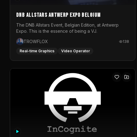
DNB Allstars Antwerp Expo Belgium
The DNB Allstars Event, Belgian Edition, at Antwerp
Expo. This is the essence of being a VJ.
TROWFLOX
138
Real-time Graphics
Video Operator