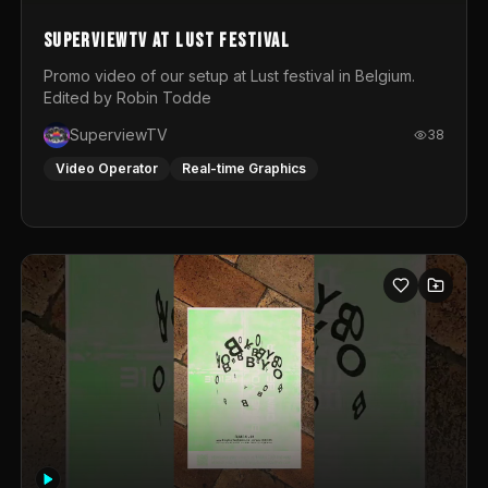
SuperviewTV at Lust festival
Promo video of our setup at Lust festival in Belgium.
Edited by Robin Todde
SuperviewTV
38
Video Operator
Real-time Graphics