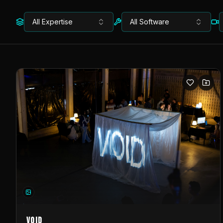
All Expertise
All Software
VOID