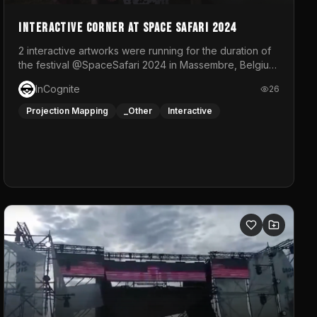
Interactive Corner at Space Safari 2024
2 interactive artworks were running for the duration of
the festival @SpaceSafari 2024 in Massembre, Belgium.
One side was a Kinect installation where people had a
InCognite
26
space to dance and see a real-time animated point
cloud of themselves with various audio reactive
Projection Mapping
_Other
Interactive
effects.The other side was a soft-touch experience
with responsive visuals on a stretch fabric display.