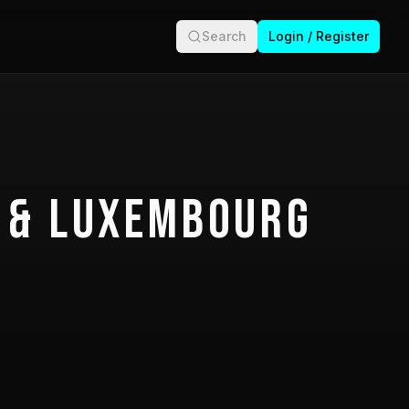
Search
Login / Register
 & Luxembourg