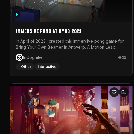
Immersive Pong at BYOB 2023
In April of 2023 I created this immersive pong game for
Bring Your Own Beamer in Antwerp. A Motion Leap
sensor tracked the player's hand to control 2 paddles
InCognite
32
at the same time. While a simple game by itself, splitting
one's attention between the 2 independent surfaces
_Other
Interactive
proved to be quite a challenge!The background for
each level featured a space-themed 3D scene.As
usual, everything was made in TouchDesigner.