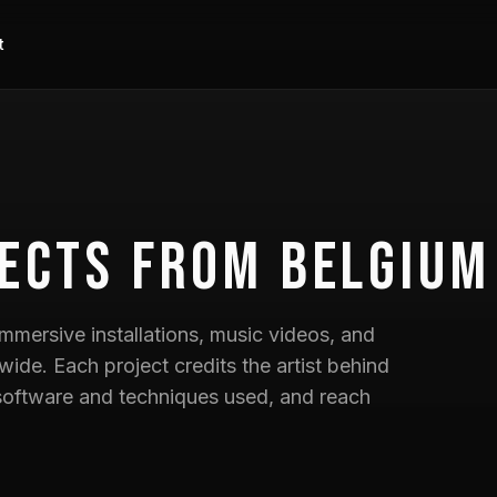
t
ects
from Belgium
mmersive installations, music videos, and
wide. Each project credits the artist behind
he software and techniques used, and reach