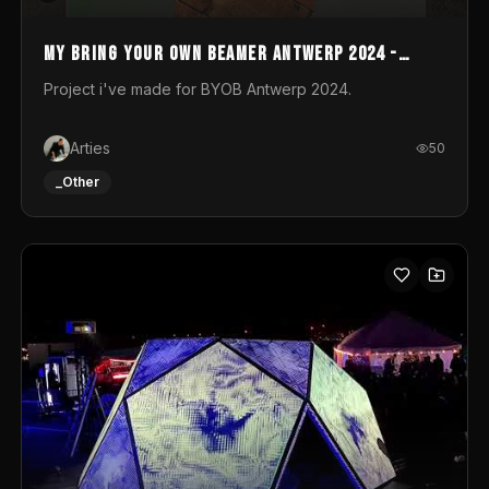
My Bring your own Beamer Antwerp 2024 -
Entry
Project i've made for BYOB Antwerp 2024.
Arties
50
_Other