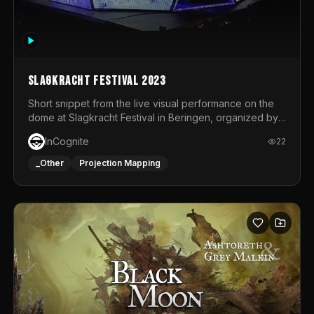
Slagkracht Festival 2023
Short snippet from the live visual performance on the
dome at Slagkracht Festival in Beringen, organized by
Club 9
InCognite
22
_Other
Projection Mapping