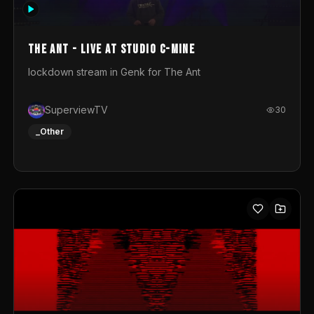
photograph. You could call this video a photo animation
movie. Geert
The Ant - Live at Studio C-Mine
lockdown stream in Genk for The Ant
SuperviewTV
30
_Other