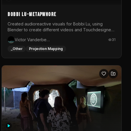
BOBBI LU-METAPWHORE
Created audioreactive visuals for Bobbi Lu, using
Blender to create different videos and Touchdesigner
to map and make it audioreactive.
Victor Vanderbeck
31
_Other
Projection Mapping