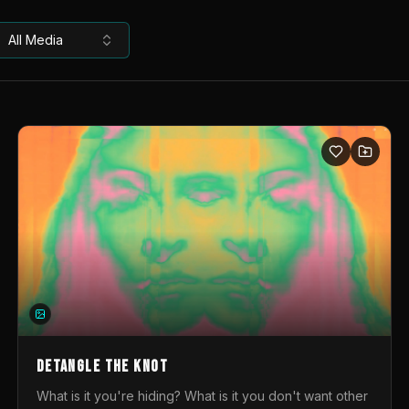
All Media
DETANGLE THE KNOT
What is it you're hiding? What is it you don't want other