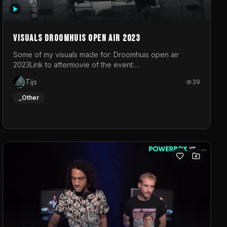
Visuals droomhuis open air 2023
Some of my visuals made for: Droomhuis open air
2023Link to aftermovie of the event:
https://www.instagram.com/reel/C8mVNJvtz5M/?
Tijs
39
utm_source=ig_web_copy_link&igsh=MzRlODBiNWFlZA%3D%3
do not own the music
_Other