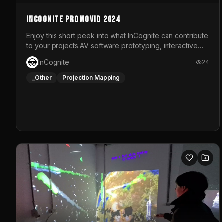
InCognite Promovid 2024
Enjoy this short peek into what InCognite can contribute
to your projects.AV software prototyping, interactive
installations and public displays, visual shows for
InCognite
24
musical performances and more!For contact and more
info go to https://www.incognite.be
_Other
Projection Mapping