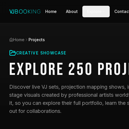
Home
About
Explore
Contac
Home
Projects
CREATIVE SHOWCASE
Explore
250
Proj
Discover live VJ sets, projection mapping shows, i
stage visuals created by professional artists world
it, so you can explore their full portfolio, learn t
out for collaborations.