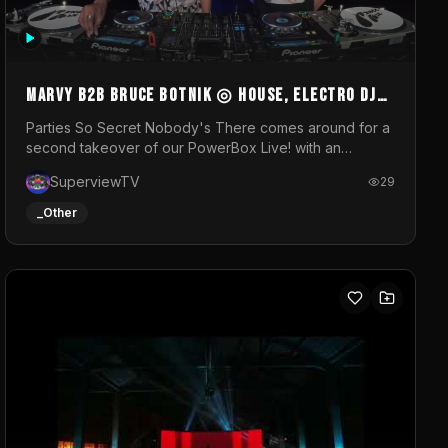
MARVY B2B BRUCE BOTNIK ◎ House, Electro DJ
Set ◎ Parties So Secret
Parties So Secret Nobody's There comes around for a
second takeover of our PowerBox Live! with an
exclusive B2B of Brussels/French talent Marvy and
SuperviewTV
29
resident DJ Bruce Botnik bringing a mix of House,
Booty Music and Electro.Visuals by Superview TV
_Other