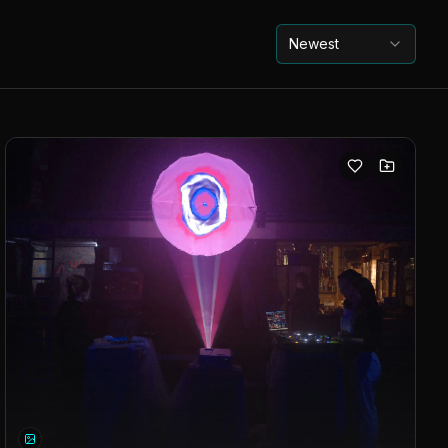
Newest