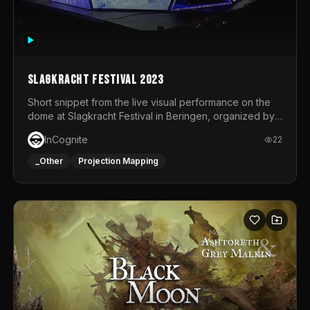
Slagkracht Festival 2023
Short snippet from the live visual performance on the
dome at Slagkracht Festival in Beringen, organized by
Club 9
InCognite
22
_Other
Projection Mapping