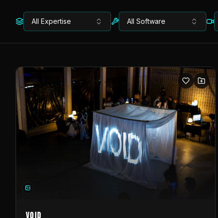
All Expertise
All Software
VOID