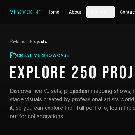
Home
About
Explore
Contac
Home
Projects
CREATIVE SHOWCASE
Explore
250
Proj
Discover live VJ sets, projection mapping shows, i
stage visuals created by professional artists world
it, so you can explore their full portfolio, learn t
out for collaborations.