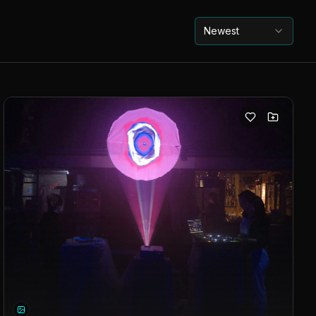
Newest