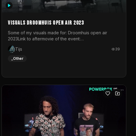
Visuals droomhuis open air 2023
Some of my visuals made for: Droomhuis open air
2023Link to aftermovie of the event:
https://www.instagram.com/reel/C8mVNJvtz5M/?
Tijs
39
utm_source=ig_web_copy_link&igsh=MzRlODBiNWFlZA%3D%3
do not own the music
_Other