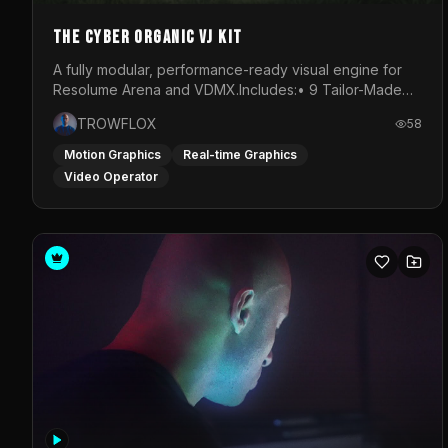
The Cyber Organic VJ Kit
A fully modular, performance-ready visual engine for
Resolume Arena and VDMX.Includes:• 9 Tailor-Made
Visual Stems (DXV3, HAP, H.264)• Resolume &amp;
TROWFLOX
58
VDMX Pre-Routed Project Files• 30-Minute Private
Masterclass➔ Download the Kit:
Motion Graphics
Real-time Graphics
https://trowflox.gumroad.com/l/cyber-organic-kit
Video Operator