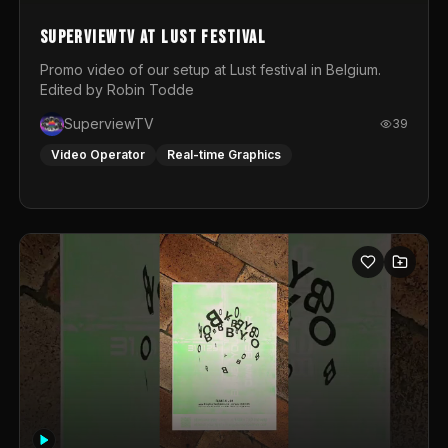
SuperviewTV at Lust festival
Promo video of our setup at Lust festival in Belgium.
Edited by Robin Todde
SuperviewTV
39
Video Operator
Real-time Graphics