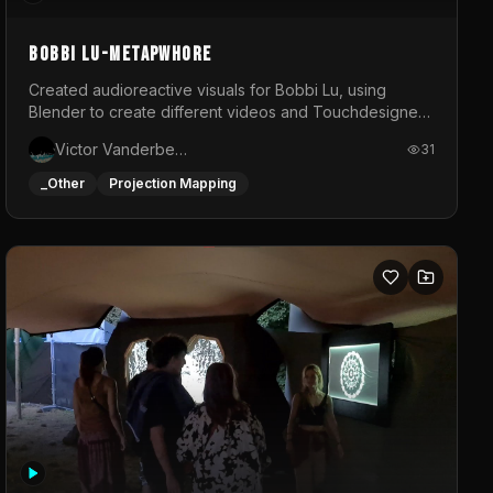
BOBBI LU-METAPWHORE
Created audioreactive visuals for Bobbi Lu, using
Blender to create different videos and Touchdesigner
to map and make it audioreactive.
Victor Vanderbeck
31
_Other
Projection Mapping