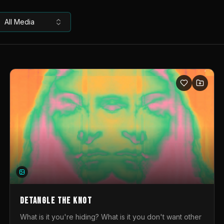
All Media
DETANGLE THE KNOT
What is it you're hiding? What is it you don't want other