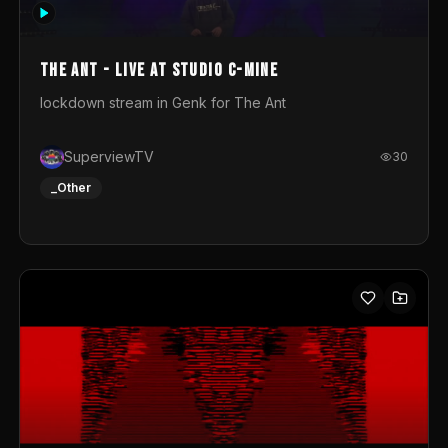
photograph. You could call this video a photo animation
movie. Geert
The Ant - Live at Studio C-Mine
lockdown stream in Genk for The Ant
SuperviewTV
30
_Other