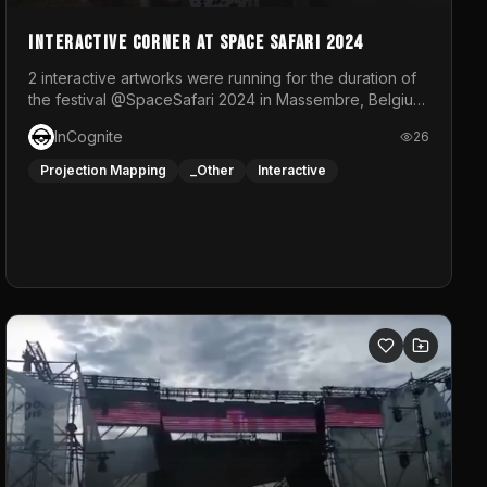
Interactive Corner at Space Safari 2024
2 interactive artworks were running for the duration of
the festival @SpaceSafari 2024 in Massembre, Belgium.
One side was a Kinect installation where people had a
InCognite
26
space to dance and see a real-time animated point
cloud of themselves with various audio reactive
Projection Mapping
_Other
Interactive
effects.The other side was a soft-touch experience
with responsive visuals on a stretch fabric display.