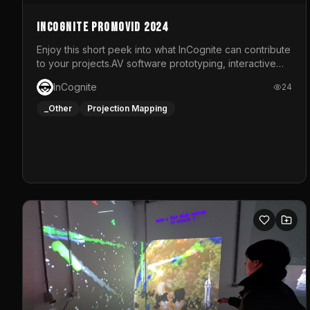
InCognite Promovid 2024
Enjoy this short peek into what InCognite can contribute
to your projects.AV software prototyping, interactive
installations and public displays, visual shows for
InCognite
24
musical performances and more!For contact and more
info go to https://www.incognite.be
_Other
Projection Mapping