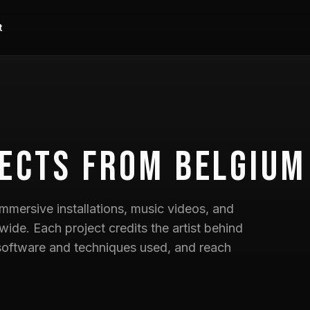
t
ects
from Belgium
mmersive installations, music videos, and
wide. Each project credits the artist behind
he software and techniques used, and reach