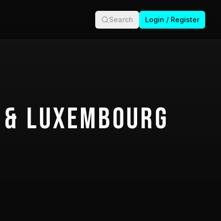
Search
Login / Register
 & Luxembourg