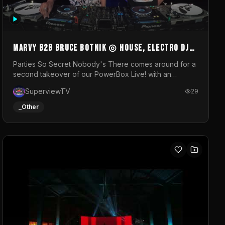
MARVY B2B BRUCE BOTNIK ◎ House, Electro DJ
Set ◎ Parties So Secret
Parties So Secret Nobody's There comes around for a
second takeover of our PowerBox Live! with an
exclusive B2B of Brussels/French talent Marvy and
SuperviewTV
29
resident DJ Bruce Botnik bringing a mix of House,
Booty Music and Electro.Visuals by Superview TV
_Other