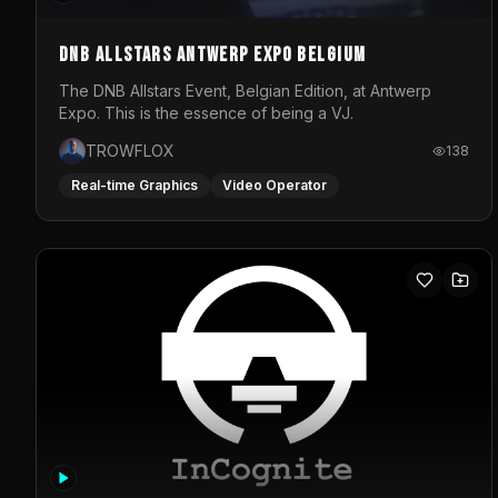
DNB Allstars Antwerp Expo Belgium
The DNB Allstars Event, Belgian Edition, at Antwerp
Expo. This is the essence of being a VJ.
TROWFLOX
138
Real-time Graphics
Video Operator