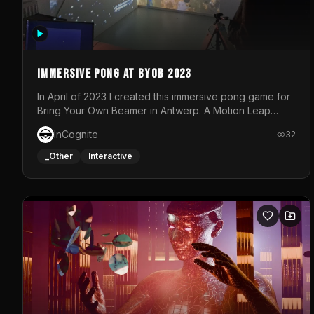
Immersive Pong at BYOB 2023
In April of 2023 I created this immersive pong game for
Bring Your Own Beamer in Antwerp. A Motion Leap
sensor tracked the player's hand to control 2 paddles
InCognite
32
at the same time. While a simple game by itself, splitting
one's attention between the 2 independent surfaces
_Other
Interactive
proved to be quite a challenge!The background for
each level featured a space-themed 3D scene.As
usual, everything was made in TouchDesigner.