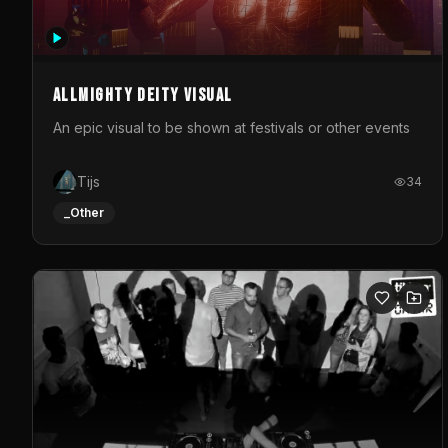
Allmighty deity visual
An epic visual to be shown at festivals or other events
Tijs
34
_Other