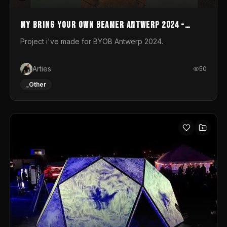
My Bring your own Beamer Antwerp 2024 -
Entry
Project i've made for BYOB Antwerp 2024.
Arties
50
_Other