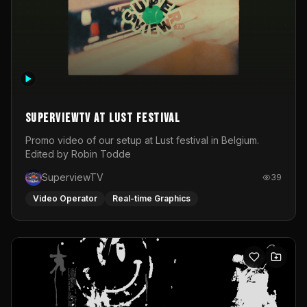
SuperviewTV at Lust festival
Promo video of our setup at Lust festival in Belgium.
Edited by Robin Todde
SuperviewTV
39
Video Operator
Real-time Graphics