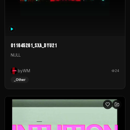
011645261_sxa_dyu21
NULL
byWM
24
_Other