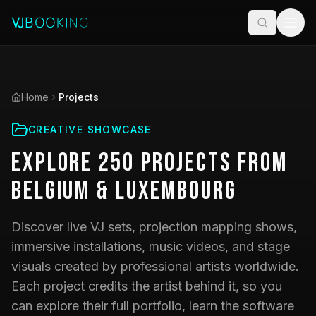
Home
Projects
CREATIVE SHOWCASE
Explore
250
Projects
from
Belgium & Luxembourg
Discover live VJ sets, projection mapping shows,
immersive installations, music videos, and stage
visuals created by professional artists worldwide.
Each project credits the artist behind it, so you
can explore their full portfolio, learn the software