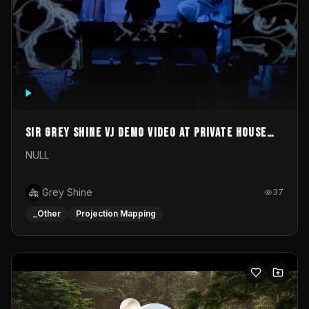
Sir Grey Shine VJ demo video at private house
party
NULL
Grey Shine
37
_Other
Projection Mapping