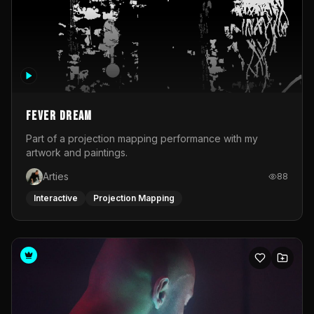
Fever Dream
Part of a projection mapping performance with my
artwork and paintings.
Arties
88
Interactive
Projection Mapping