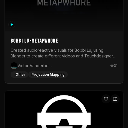
BOBBI LU-METAPWHORE
Created audioreactive visuals for Bobbi Lu, using
Blender to create different videos and Touchdesigner
to map and make it audioreactive.
Victor Vanderbeck
31
_Other
Projection Mapping