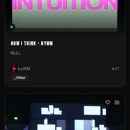
How I Think - byWM
NULL
byWM
27
_Other