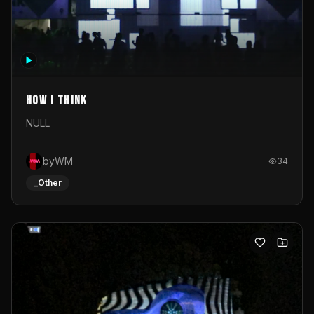
How I Think
NULL
byWM
34
_Other