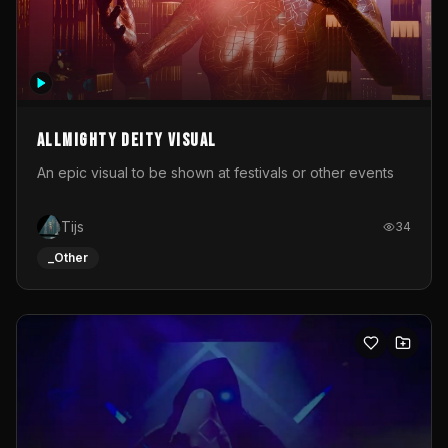
Allmighty deity visual
An epic visual to be shown at festivals or other events
Tijs
34
_Other