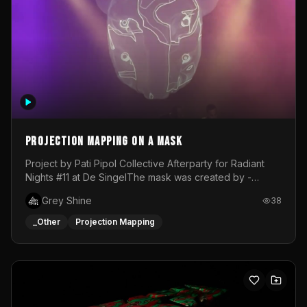
Projection mapping on a mask
Project by Pati Pipol Collective Afterparty for Radiant
Nights #11 at De SingelThe mask was created by -
https://www.instagram.com/thetalesofwolfland/Content
Grey Shine
38
created by me in blender and was VJ throughout the
evening with lost of pleasure! Big thanks for everyone
_Other
Projection Mapping
helping with the project!