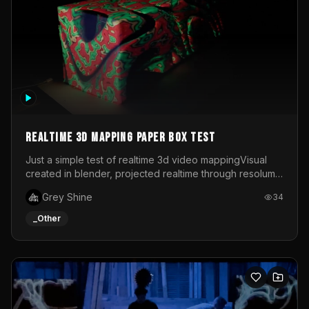
Realtime 3d mapping paper box test
Just a simple test of realtime 3d video mappingVisual
created in blender, projected realtime through resolume
on a paper box, using a small optoma projector
Grey Shine
34
_Other