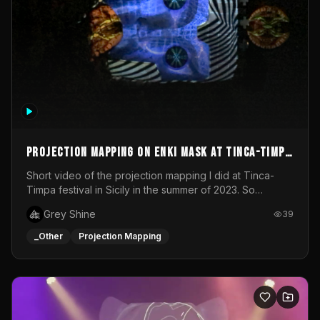
Projection mapping on ENKI mask at Tinca-Timpa
festival 2023
Short video of the projection mapping I did at Tinca-
Timpa festival in Sicily in the summer of 2023. So
grateful for the opportunity to participate in this
Grey Shine
39
wonderful project! Special Thanks To Gabriella & Libero
for being the best hosts! It was an amazing experience!
_Other
Projection Mapping