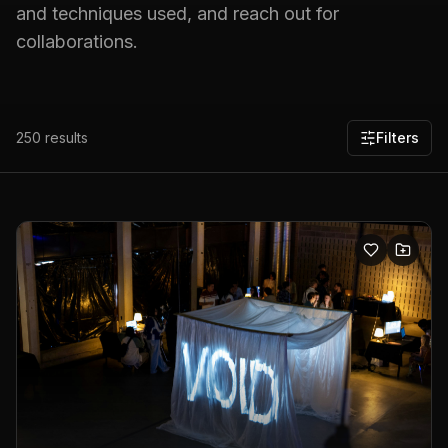
and techniques used, and reach out for
collaborations.
250
results
Filters