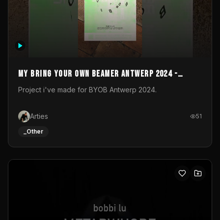
My Bring your own Beamer Antwerp 2024 -
Entry
Project i've made for BYOB Antwerp 2024.
Arties
51
_Other