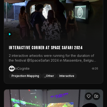
Interactive Corner at Space Safari 2024
2 interactive artworks were running for the duration of
the festival @SpaceSafari 2024 in Massembre, Belgium.
One side was a Kinect installation where people had a
InCognite
26
space to dance and see a real-time animated point
cloud of themselves with various audio reactive
Projection Mapping
_Other
Interactive
effects.The other side was a soft-touch experience with
responsive visuals on a stretch fabric display.