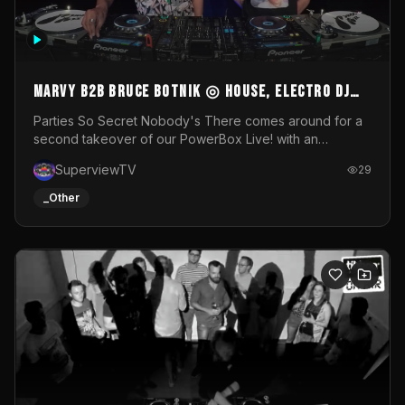
MARVY B2B BRUCE BOTNIK ◎ House, Electro DJ
Set ◎ Parties So Secret
Parties So Secret Nobody's There comes around for a
second takeover of our PowerBox Live! with an
exclusive B2B of Brussels/French talent Marvy and
SuperviewTV
29
resident DJ Bruce Botnik bringing a mix of House, Booty
Music and Electro.Visuals by Superview TV
_Other