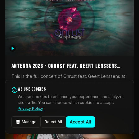
AntennA 2023 - Onrust feat. Geert Lenssens
(full concert)
This is the full concert of Onrust feat. Geert Lenssens at
AntennA Festival 2023. Again a collaboration between
Onrust (Wendy Mulder, Kortrijk, Belgium) en Impulse
We use cookies
Impulse Deviation
43
Deviation (Geert Lenssens, Zottegem, Belgium). Onrust
We use cookies to enhance your experience and analyze
brings you tantric techno for the restless. AntennA
site traffic. You can choose which cookies to accept.
_Other
invited us for their 2023 edition of a festival full
Privacy Policy
interesting transmissions from the Belgian Electronic
Music Scene. We were asked for 2021, but that edition
Accept All
Manage
Reject All
was postponed twice due to Covid-19. AntennA focuses
on acts that combine music and visuals. Recorded on
Friday March 24, 2023 at CC Stroming, Sleidinge