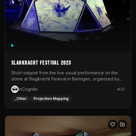
Slagkracht Festival 2023
Short snippet from the live visual performance on the
dome at Slagkracht Festival in Beringen, organized by
Club 9
InCognite
22
_Other
Projection Mapping