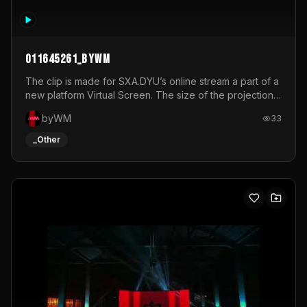
011645261_byWM
The clip is made for SXA.DYU’s online stream a part of a
new platform Virtual Screen. The size of the projection
is 12mx3,5.It's a mix of analog video signals.
byWM
33
_Other