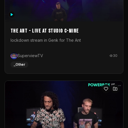
The Ant - Live at Studio C-Mine
lockdown stream in Genk for The Ant
SuperviewTV
30
_Other