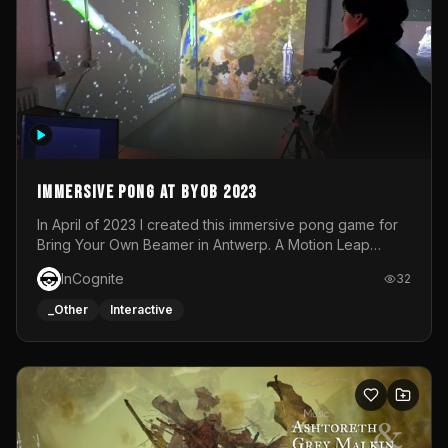
Immersive Pong at BYOB 2023
In April of 2023 I created this immersive pong game for
Bring Your Own Beamer in Antwerp. A Motion Leap
sensor tracked the player's hand to control 2 paddles at
InCognite
32
the same time. While a simple game by itself, splitting
one's attention between the 2 independent surfaces
_Other
Interactive
proved to be quite a challenge!The background for
each level featured a space-themed 3D scene.As usual,
everything was made in TouchDesigner.