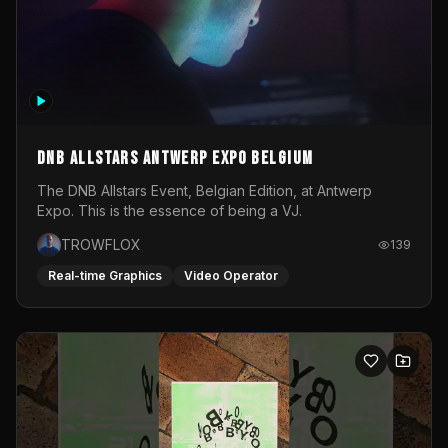
DNB Allstars Antwerp Expo Belgium
The DNB Allstars Event, Belgian Edition, at Antwerp
Expo. This is the essence of being a VJ.
TROWFLOX
139
Real-time Graphics
Video Operator