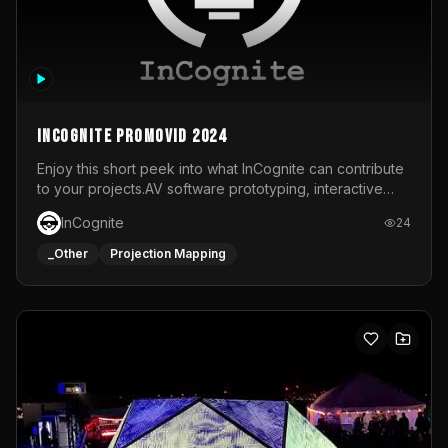
InCognite Promovid 2024
Enjoy this short peek into what InCognite can contribute
to your projects.AV software prototyping, interactive
installations and public displays, visual shows for musical
InCognite
24
performances and more!For contact and more info go to
https://www.incognite.be
_Other
Projection Mapping