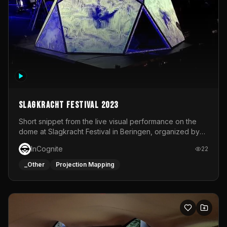
Slagkracht Festival 2023
Short snippet from the live visual performance on the
dome at Slagkracht Festival in Beringen, organized by
Club 9
InCognite
22
_Other
Projection Mapping