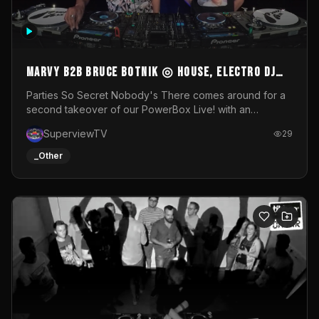
MARVY B2B BRUCE BOTNIK ◎ House, Electro DJ
Set ◎ Parties So Secret
Parties So Secret Nobody's There comes around for a
second takeover of our PowerBox Live! with an
exclusive B2B of Brussels/French talent Marvy and
SuperviewTV
29
resident DJ Bruce Botnik bringing a mix of House, Booty
Music and Electro.Visuals by Superview TV
_Other