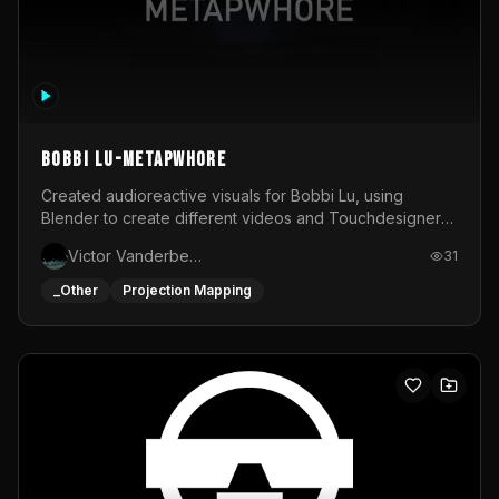
BOBBI LU-METAPWHORE
Created audioreactive visuals for Bobbi Lu, using
Blender to create different videos and Touchdesigner
to map and make it audioreactive.
Victor Vanderbeck
31
_Other
Projection Mapping