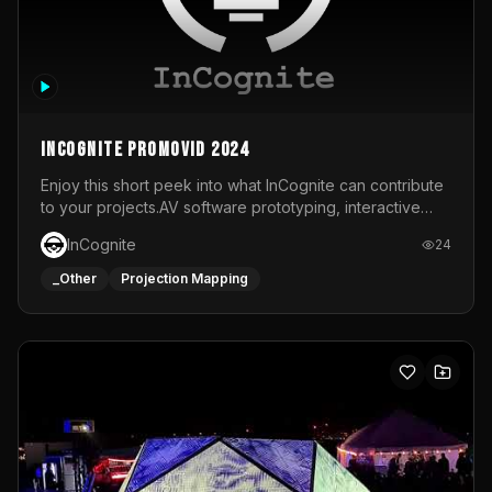
InCognite Promovid 2024
Enjoy this short peek into what InCognite can contribute
to your projects.AV software prototyping, interactive
installations and public displays, visual shows for musical
InCognite
24
performances and more!For contact and more info go to
https://www.incognite.be
_Other
Projection Mapping