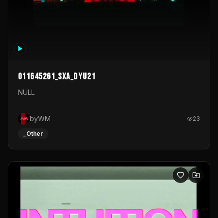
011645261_sxa_dyu21
NULL
byWM
23
_Other