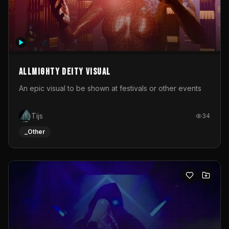
Allmighty deity visual
An epic visual to be shown at festivals or other events
Tijs
34
_Other