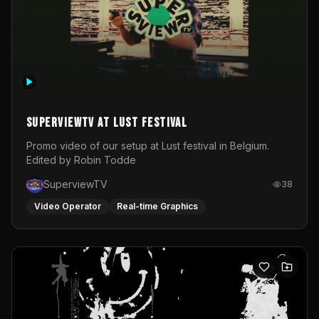
SuperviewTV at Lust festival
Promo video of our setup at Lust festival in Belgium.
Edited by Robin Todde
SuperviewTV
38
Video Operator
Real-time Graphics