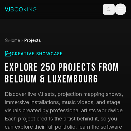
Home
Projects
CREATIVE SHOWCASE
Explore
250
Projects
from
Belgium & Luxembourg
Discover live VJ sets, projection mapping shows,
immersive installations, music videos, and stage
visuals created by professional artists worldwide.
Each project credits the artist behind it, so you
can explore their full portfolio, learn the software