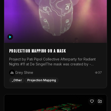
Projection mapping on a mask
Project by Pati Pipol Collective Afterparty for Radiant
Nights #11 at De SingelThe mask was created by -
https://www.instagram.com/thetalesofwolfland/Content
Grey Shine
37
created by me in blender and was VJ throughout the
evening with lost of pleasure! Big thanks for everyone
_Other
Projection Mapping
helping with the project!