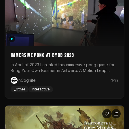
Immersive Pong at BYOB 2023
In April of 2023 I created this immersive pong game for
Bring Your Own Beamer in Antwerp. A Motion Leap
sensor tracked the player's hand to control 2 paddles at
InCognite
32
the same time. While a simple game by itself, splitting
one's attention between the 2 independent surfaces
_Other
Interactive
proved to be quite a challenge!The background for
each level featured a space-themed 3D scene.As usual,
everything was made in TouchDesigner.