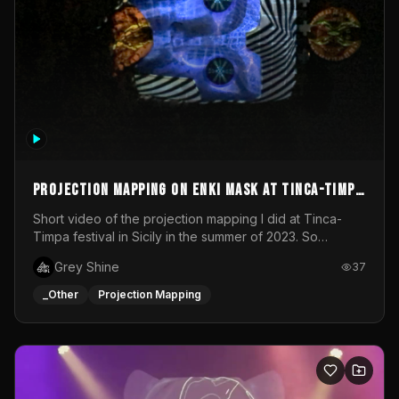
Projection mapping on ENKI mask at Tinca-Timpa
festival 2023
Short video of the projection mapping I did at Tinca-
Timpa festival in Sicily in the summer of 2023. So
grateful for the opportunity to participate in this
Grey Shine
37
wonderful project! Special Thanks To Gabriella & Libero
for being the best hosts! It was an amazing experience!
_Other
Projection Mapping