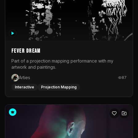
Fever Dream
Part of a projection mapping performance with my
artwork and paintings.
Arties
87
Interactive
Projection Mapping