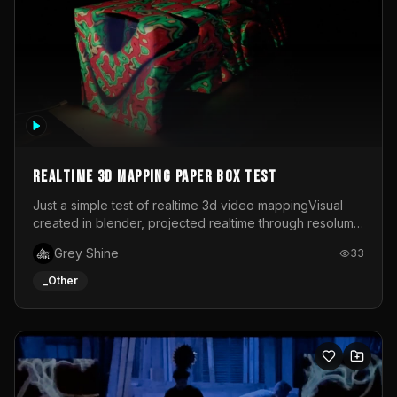
Realtime 3d mapping paper box test
Just a simple test of realtime 3d video mappingVisual
created in blender, projected realtime through resolume
on a paper box, using a small optoma projector
Grey Shine
33
_Other