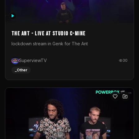
The Ant - Live at Studio C-Mine
lockdown stream in Genk for The Ant
SuperviewTV
30
_Other