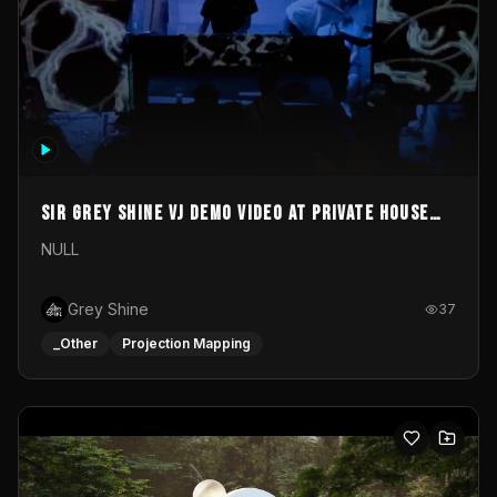
Sir Grey Shine VJ demo video at private house
party
NULL
Grey Shine
37
_Other
Projection Mapping