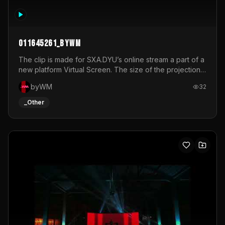
011645261_byWM
The clip is made for SXA.DYU’s online stream a part of a
new platform Virtual Screen. The size of the projection
is 12mx3,5.It's a mix of analog video signals.
byWM
32
_Other