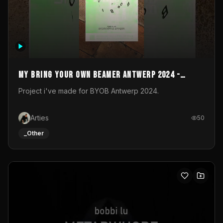
My Bring your own Beamer Antwerp 2024 -
Entry
Project i've made for BYOB Antwerp 2024.
Arties
50
_Other