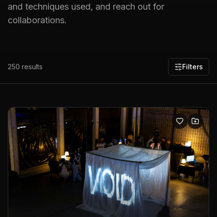
and techniques used, and reach out for
collaborations.
250
results
Filters