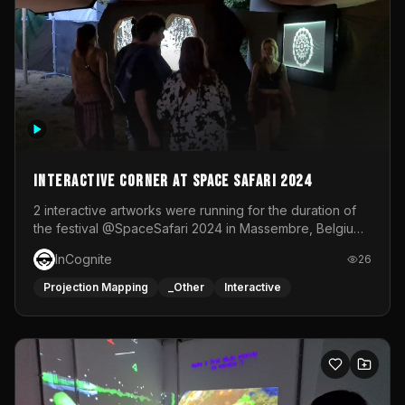
Interactive Corner at Space Safari 2024
2 interactive artworks were running for the duration of
the festival @SpaceSafari 2024 in Massembre, Belgium.
One side was a Kinect installation where people had a
InCognite
26
space to dance and see a real-time animated point
cloud of themselves with various audio reactive
Projection Mapping
_Other
Interactive
effects.The other side was a soft-touch experience with
responsive visuals on a stretch fabric display.