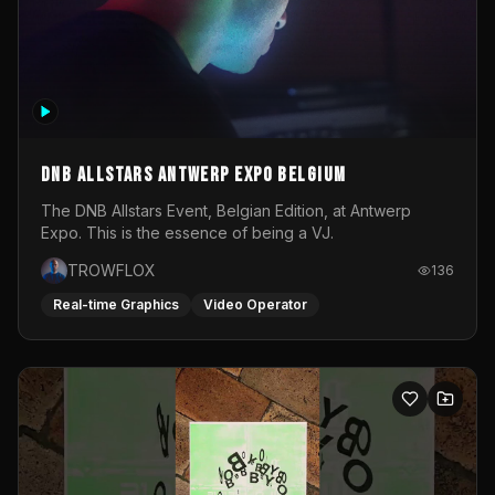
DNB Allstars Antwerp Expo Belgium
The DNB Allstars Event, Belgian Edition, at Antwerp
Expo. This is the essence of being a VJ.
TROWFLOX
136
Real-time Graphics
Video Operator