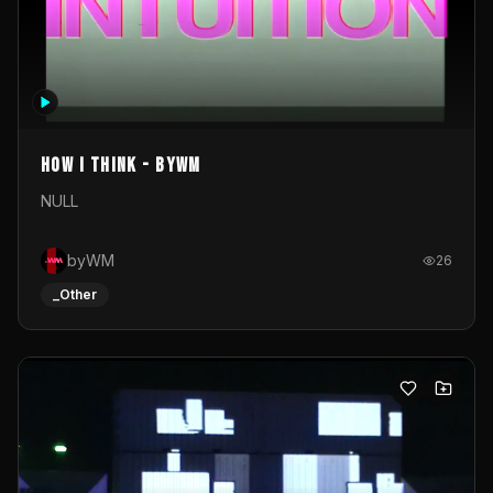
How I Think - byWM
NULL
byWM
26
_Other