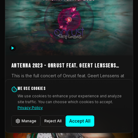
AntennA 2023 - Onrust feat. Geert Lenssens
(full concert)
This is the full concert of Onrust feat. Geert Lenssens at
AntennA Festival 2023. Again a collaboration between
Onrust (Wendy Mulder, Kortrijk, Belgium) en Impulse
We use cookies
Impulse Deviation
42
Deviation (Geert Lenssens, Zottegem, Belgium). Onrust
We use cookies to enhance your experience and analyze
brings you tantric techno for the restless. AntennA
site traffic. You can choose which cookies to accept.
_Other
invited us for their 2023 edition of a festival full
Privacy Policy
interesting transmissions from the Belgian Electronic
Music Scene. We were asked for 2021, but that edition
Accept All
Manage
Reject All
was postponed twice due to Covid-19. AntennA focuses
on acts that combine music and visuals. Recorded on
Friday March 24, 2023 at CC Stroming, Sleidinge