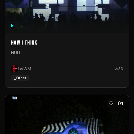
How I Think
NULL
byWM
33
_Other