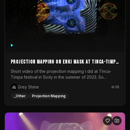
Projection mapping on ENKI mask at Tinca-Timpa
festival 2023
Short video of the projection mapping I did at Tinca-
Timpa festival in Sicily in the summer of 2023. So
grateful for the opportunity to participate in this
Grey Shine
38
wonderful project! Special Thanks To Gabriella & Libero
for being the best hosts! It was an amazing experience!
_Other
Projection Mapping