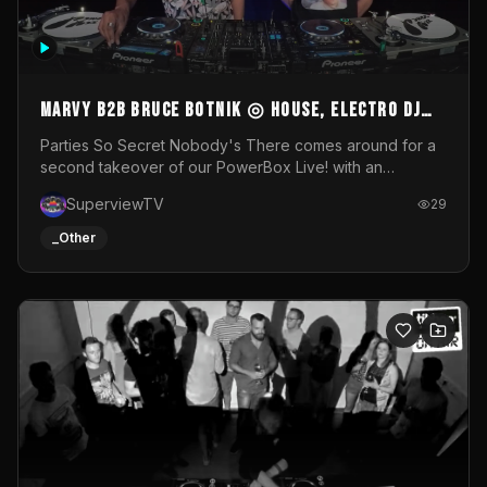
MARVY B2B BRUCE BOTNIK ◎ House, Electro DJ
Set ◎ Parties So Secret
Parties So Secret Nobody's There comes around for a
second takeover of our PowerBox Live! with an
exclusive B2B of Brussels/French talent Marvy and
SuperviewTV
29
resident DJ Bruce Botnik bringing a mix of House, Booty
Music and Electro.Visuals by Superview TV
_Other