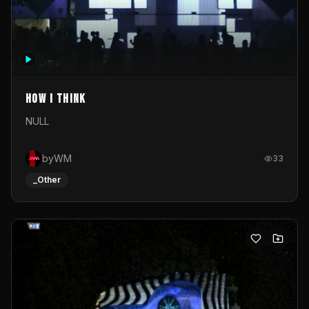
How I Think
NULL
byWM
33
_Other