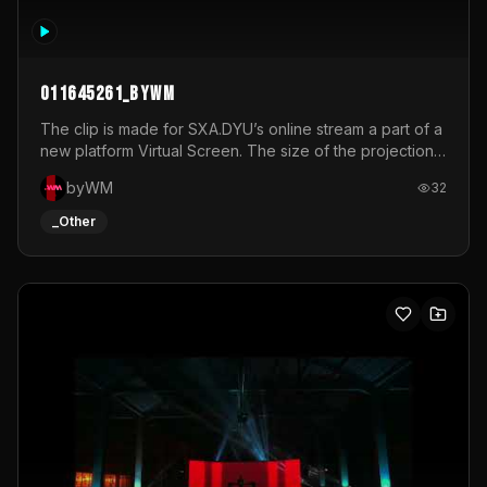
011645261_byWM
The clip is made for SXA.DYU’s online stream a part of a
new platform Virtual Screen. The size of the projection
is 12mx3,5.It's a mix of analog video signals.
byWM
32
_Other