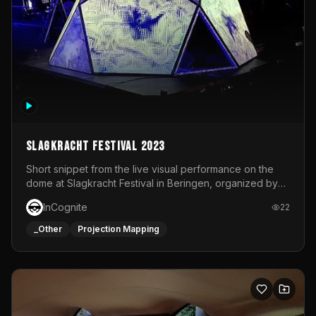
Slagkracht Festival 2023
Short snippet from the live visual performance on the
dome at Slagkracht Festival in Beringen, organized by
Club 9
InCognite
22
_Other
Projection Mapping