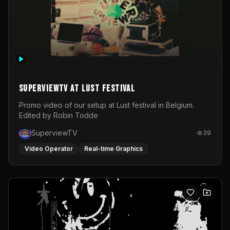
SuperviewTV at Lust festival
Promo video of our setup at Lust festival in Belgium.
Edited by Robin Todde
SuperviewTV
39
Video Operator
Real-time Graphics