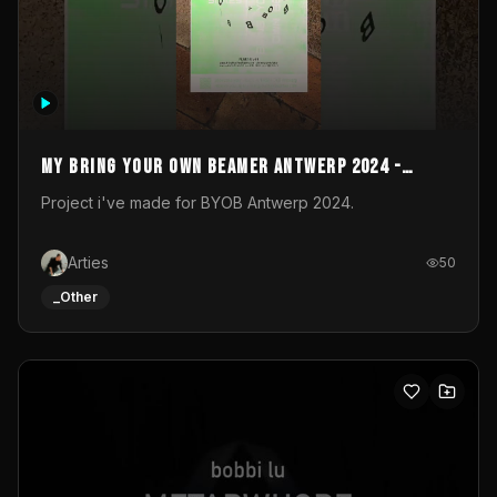
My Bring your own Beamer Antwerp 2024 -
Entry
Project i've made for BYOB Antwerp 2024.
Arties
50
_Other