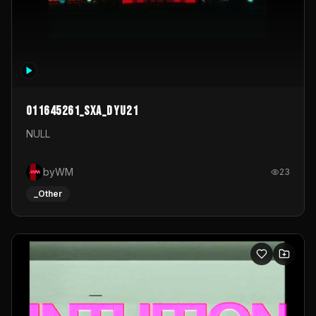
011645261_sxa_dyu21
NULL
byWM
23
_Other