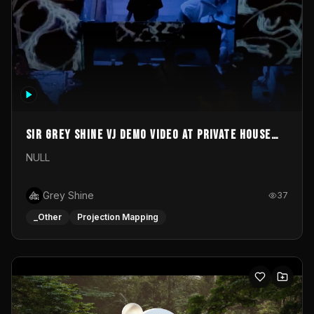
Sir Grey Shine VJ demo video at private house
party
NULL
Grey Shine
37
_Other
Projection Mapping