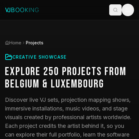
Home
Projects
CREATIVE SHOWCASE
Explore
250
Projects
from
Belgium & Luxembourg
Discover live VJ sets, projection mapping shows,
immersive installations, music videos, and stage
visuals created by professional artists worldwide.
Each project credits the artist behind it, so you
can explore their full portfolio, learn the software