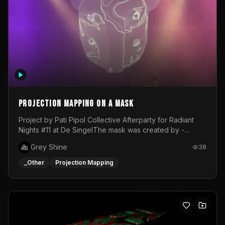
Projection mapping on a mask
Project by Pati Pipol Collective Afterparty for Radiant
Nights #11 at De SingelThe mask was created by -
https://www.instagram.com/thetalesofwolfland/Content
Grey Shine
38
created by me in blender and was VJ throughout the
evening with lost of pleasure! Big thanks for everyone
_Other
Projection Mapping
helping with the project!