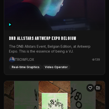
DNB Allstars Antwerp Expo Belgium
The DNB Allstars Event, Belgian Edition, at Antwerp
Expo. This is the essence of being a VJ.
TROWFLOX
139
Real-time Graphics
Video Operator