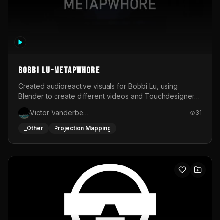
BOBBI LU-METAPWHORE
Created audioreactive visuals for Bobbi Lu, using
Blender to create different videos and Touchdesigner
to map and make it audioreactive.
Victor Vanderbeck
31
_Other
Projection Mapping