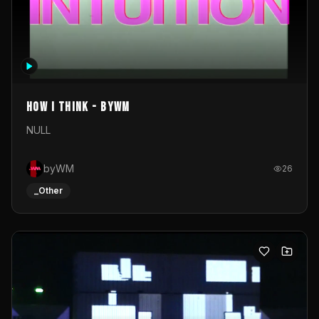
How I Think - byWM
NULL
byWM
26
_Other