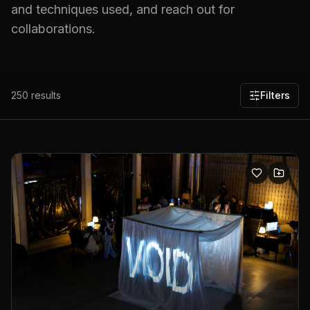
and techniques used, and reach out for
collaborations.
250
results
Filters