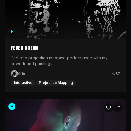
Fever Dream
Part of a projection mapping performance with my
artwork and paintings.
Arties
87
Interactive
Projection Mapping