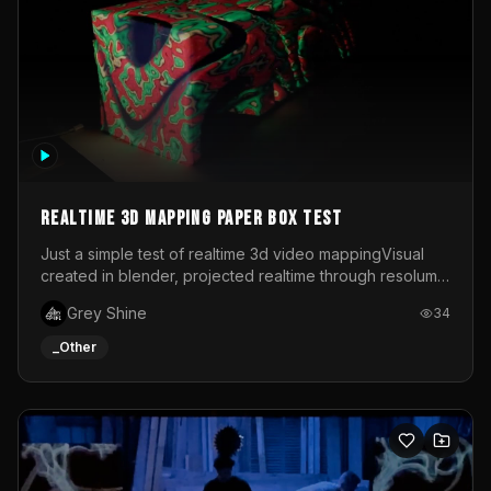
Realtime 3d mapping paper box test
Just a simple test of realtime 3d video mappingVisual
created in blender, projected realtime through resolume
on a paper box, using a small optoma projector
Grey Shine
34
_Other