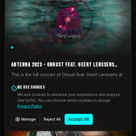
AntennA 2023 - Onrust feat. Geert Lenssens
(full concert)
This is the full concert of Onrust feat. Geert Lenssens at
AntennA Festival 2023. Again a collaboration between
Onrust (Wendy Mulder, Kortrijk, Belgium) en Impulse
We use cookies
Impulse Deviation
42
Deviation (Geert Lenssens, Zottegem, Belgium). Onrust
We use cookies to enhance your experience and analyze
brings you tantric techno for the restless. AntennA
site traffic. You can choose which cookies to accept.
_Other
invited us for their 2023 edition of a festival full
Privacy Policy
interesting transmissions from the Belgian Electronic
Music Scene. We were asked for 2021, but that edition
Accept All
Manage
Reject All
was postponed twice due to Covid-19. AntennA focuses
on acts that combine music and visuals. Recorded on
Friday March 24, 2023 at CC Stroming, Sleidinge