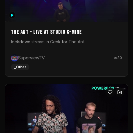
The Ant - Live at Studio C-Mine
lockdown stream in Genk for The Ant
SuperviewTV
30
_Other