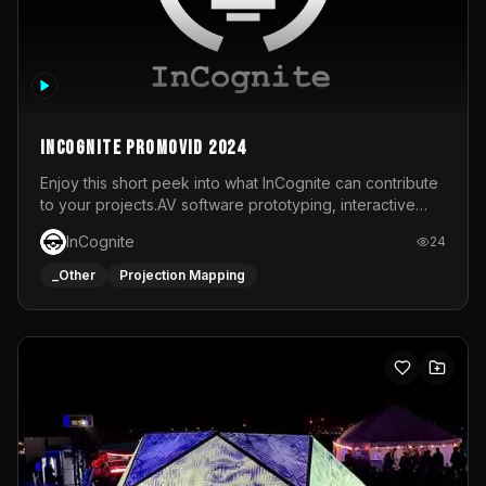
InCognite Promovid 2024
Enjoy this short peek into what InCognite can contribute
to your projects.AV software prototyping, interactive
installations and public displays, visual shows for musical
InCognite
24
performances and more!For contact and more info go to
https://www.incognite.be
_Other
Projection Mapping