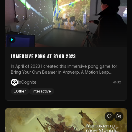
Immersive Pong at BYOB 2023
In April of 2023 I created this immersive pong game for
Bring Your Own Beamer in Antwerp. A Motion Leap
sensor tracked the player's hand to control 2 paddles at
InCognite
32
the same time. While a simple game by itself, splitting
one's attention between the 2 independent surfaces
_Other
Interactive
proved to be quite a challenge!The background for
each level featured a space-themed 3D scene.As usual,
everything was made in TouchDesigner.