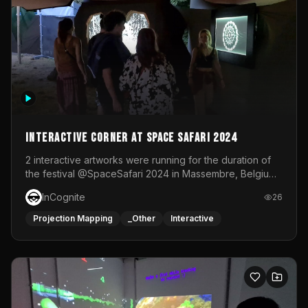
Interactive Corner at Space Safari 2024
2 interactive artworks were running for the duration of
the festival @SpaceSafari 2024 in Massembre, Belgium.
One side was a Kinect installation where people had a
InCognite
26
space to dance and see a real-time animated point
cloud of themselves with various audio reactive
Projection Mapping
_Other
Interactive
effects.The other side was a soft-touch experience with
responsive visuals on a stretch fabric display.