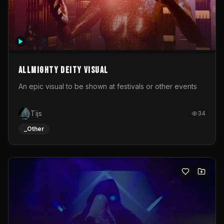
Allmighty deity visual
An epic visual to be shown at festivals or other events
Tijs
34
_Other