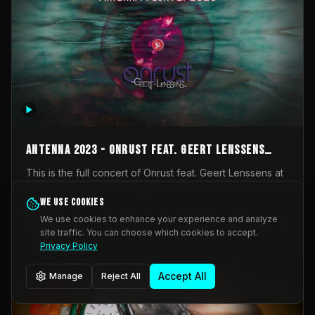
AntennA 2023 - Onrust feat. Geert Lenssens
(full concert)
This is the full concert of Onrust feat. Geert Lenssens at
AntennA Festival 2023. Again a collaboration between
Onrust (Wendy Mulder, Kortrijk, Belgium) en Impulse
We use cookies
Impulse Deviation
42
Deviation (Geert Lenssens, Zottegem, Belgium). Onrust
We use cookies to enhance your experience and analyze
brings you tantric techno for the restless. AntennA
site traffic. You can choose which cookies to accept.
_Other
invited us for their 2023 edition of a festival full
Privacy Policy
interesting transmissions from the Belgian Electronic
Music Scene. We were asked for 2021, but that edition
Accept All
Manage
Reject All
was postponed twice due to Covid-19. AntennA focuses
on acts that combine music and visuals. Recorded on
Friday March 24, 2023 at CC Stroming, Sleidinge