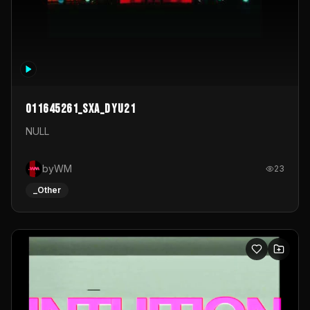
011645261_sxa_dyu21
NULL
byWM
23
_Other