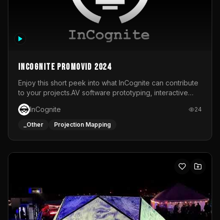
InCognite Promovid 2024
Enjoy this short peek into what InCognite can contribute
to your projects.AV software prototyping, interactive
installations and public displays, visual shows for musical
InCognite
24
performances and more!For contact and more info go to
https://www.incognite.be
_Other
Projection Mapping