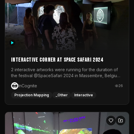
Interactive Corner at Space Safari 2024
2 interactive artworks were running for the duration of
the festival @SpaceSafari 2024 in Massembre, Belgium.
One side was a Kinect installation where people had a
InCognite
26
space to dance and see a real-time animated point
cloud of themselves with various audio reactive
Projection Mapping
_Other
Interactive
effects.The other side was a soft-touch experience with
responsive visuals on a stretch fabric display.