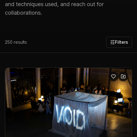
and techniques used, and reach out for
collaborations.
250
results
Filters