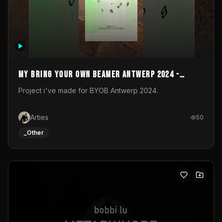
My Bring your own Beamer Antwerp 2024 -
Entry
Project i've made for BYOB Antwerp 2024.
Arties
50
_Other