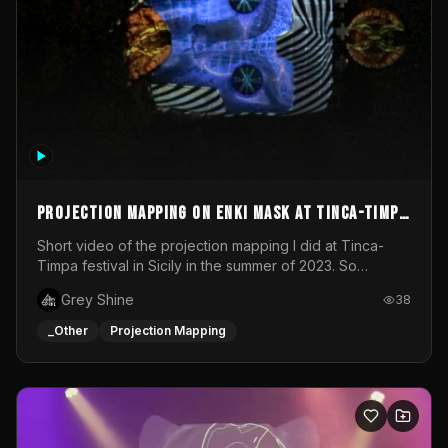
Projection mapping on ENKI mask at Tinca-Timpa
festival 2023
Short video of the projection mapping I did at Tinca-
Timpa festival in Sicily in the summer of 2023. So
grateful for the opportunity to participate in this
Grey Shine
38
wonderful project! Special Thanks To Gabriella & Libero
for being the best hosts! It was an amazing experience!
_Other
Projection Mapping