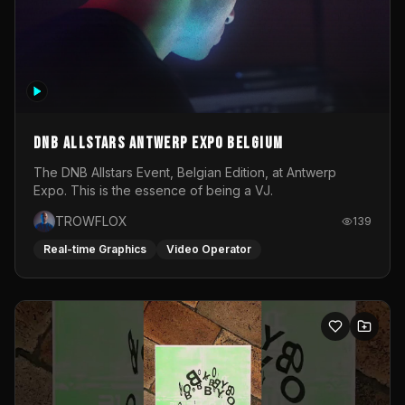
DNB Allstars Antwerp Expo Belgium
The DNB Allstars Event, Belgian Edition, at Antwerp
Expo. This is the essence of being a VJ.
TROWFLOX
139
Real-time Graphics
Video Operator