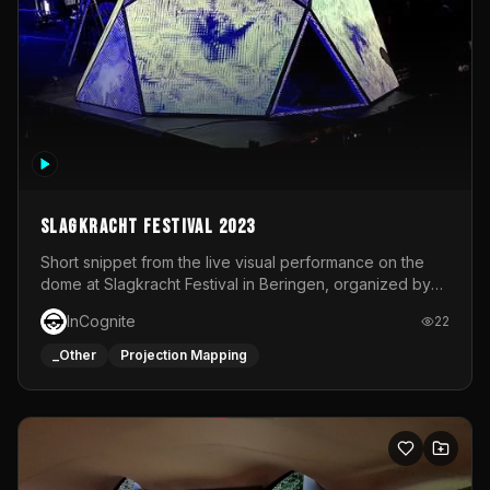
Slagkracht Festival 2023
Short snippet from the live visual performance on the
dome at Slagkracht Festival in Beringen, organized by
Club 9
InCognite
22
_Other
Projection Mapping