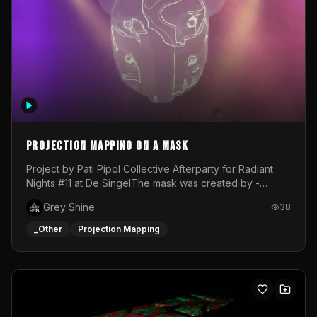
Projection mapping on a mask
Project by Pati Pipol Collective Afterparty for Radiant
Nights #11 at De SingelThe mask was created by -
https://www.instagram.com/thetalesofwolfland/Content
Grey Shine
38
created by me in blender and was VJ throughout the
evening with lost of pleasure! Big thanks for everyone
_Other
Projection Mapping
helping with the project!