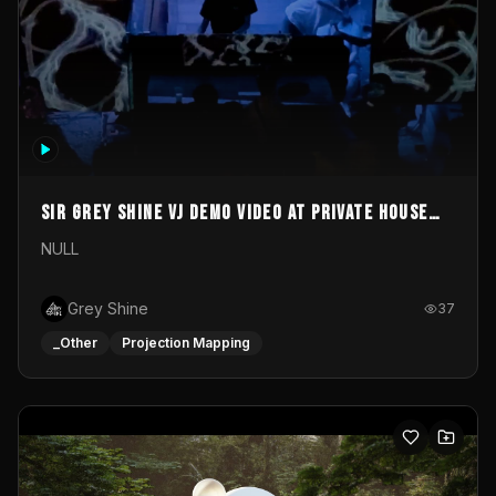
Sir Grey Shine VJ demo video at private house
party
NULL
Grey Shine
37
_Other
Projection Mapping