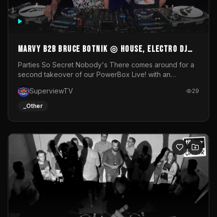
MARVY B2B BRUCE BOTNIK ◎ House, Electro DJ
Set ◎ Parties So Secret
Parties So Secret Nobody's There comes around for a
second takeover of our PowerBox Live! with an
exclusive B2B of Brussels/French talent Marvy and
SuperviewTV
29
resident DJ Bruce Botnik bringing a mix of House, Booty
Music and Electro.Visuals by Superview TV
_Other