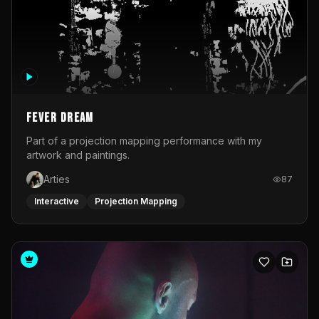
Fever Dream
Part of a projection mapping performance with my
artwork and paintings.
Arties
87
Interactive
Projection Mapping