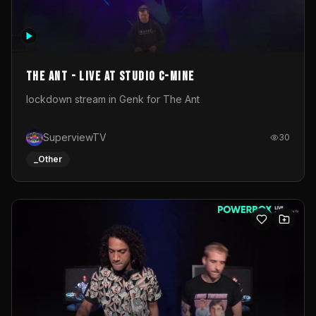
The Ant - Live at Studio C-Mine
lockdown stream in Genk for The Ant
SuperviewTV
30
_Other