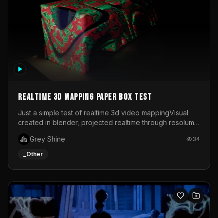
Realtime 3d mapping paper box test
Just a simple test of realtime 3d video mappingVisual
created in blender, projected realtime through resolume
on a paper box, using a small optoma projector
Grey Shine
34
_Other