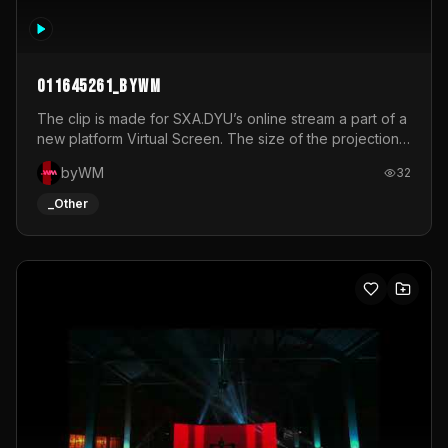
011645261_byWM
The clip is made for SXA.DYU’s online stream a part of a
new platform Virtual Screen. The size of the projection
is 12mx3,5.It's a mix of analog video signals.
byWM
32
_Other