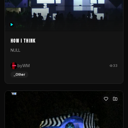
How I Think
NULL
byWM
33
_Other