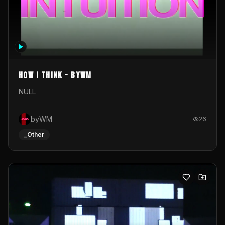
How I Think - byWM
NULL
byWM
26
_Other