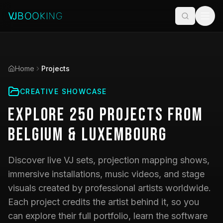
Home
Projects
CREATIVE SHOWCASE
Explore
250
Projects
from
Belgium & Luxembourg
Discover live VJ sets, projection mapping shows,
immersive installations, music videos, and stage
visuals created by professional artists worldwide.
Each project credits the artist behind it, so you
can explore their full portfolio, learn the software