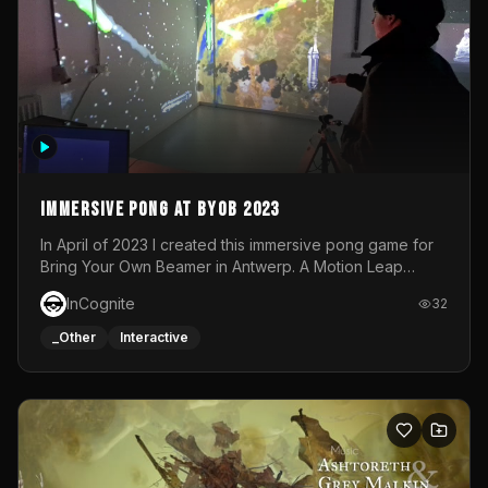
Immersive Pong at BYOB 2023
In April of 2023 I created this immersive pong game for
Bring Your Own Beamer in Antwerp. A Motion Leap
sensor tracked the player's hand to control 2 paddles at
InCognite
32
the same time. While a simple game by itself, splitting
one's attention between the 2 independent surfaces
_Other
Interactive
proved to be quite a challenge!The background for
each level featured a space-themed 3D scene.As usual,
everything was made in TouchDesigner.