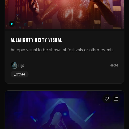
Allmighty deity visual
An epic visual to be shown at festivals or other events
Tijs
34
_Other