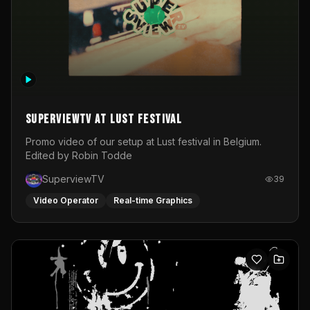
SuperviewTV at Lust festival
Promo video of our setup at Lust festival in Belgium.
Edited by Robin Todde
SuperviewTV
39
Video Operator
Real-time Graphics