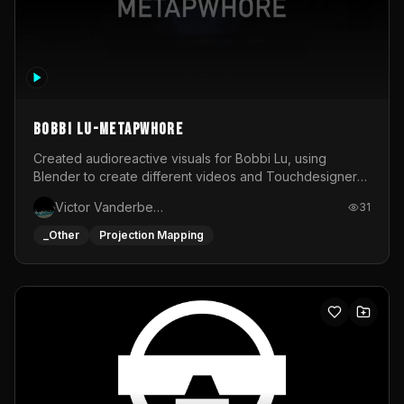
BOBBI LU-METAPWHORE
Created audioreactive visuals for Bobbi Lu, using
Blender to create different videos and Touchdesigner
to map and make it audioreactive.
Victor Vanderbeck
31
_Other
Projection Mapping