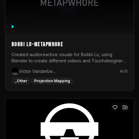
BOBBI LU-METAPWHORE
Created audioreactive visuals for Bobbi Lu, using
Blender to create different videos and Touchdesigner
to map and make it audioreactive.
Victor Vanderbeck
31
_Other
Projection Mapping