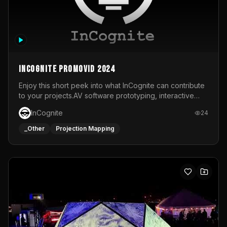
InCognite Promovid 2024
Enjoy this short peek into what InCognite can contribute
to your projects.AV software prototyping, interactive
installations and public displays, visual shows for musical
InCognite
24
performances and more!For contact and more info go to
https://www.incognite.be
_Other
Projection Mapping