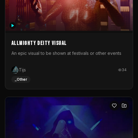
Allmighty deity visual
An epic visual to be shown at festivals or other events
Tijs
34
_Other