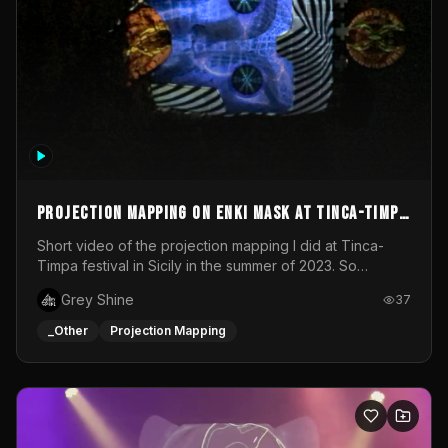
Projection mapping on ENKI mask at Tinca-Timpa
festival 2023
Short video of the projection mapping I did at Tinca-
Timpa festival in Sicily in the summer of 2023. So
grateful for the opportunity to participate in this
Grey Shine
37
wonderful project! Special Thanks To Gabriella & Libero
for being the best hosts! It was an amazing experience!
_Other
Projection Mapping