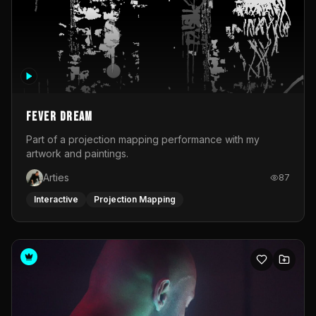
Fever Dream
Part of a projection mapping performance with my
artwork and paintings.
Arties
87
Interactive
Projection Mapping