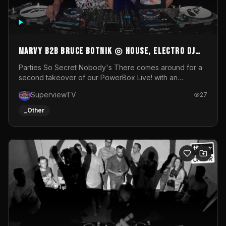
MARVY B2B BRUCE BOTNIK ◎ House, Electro DJ
Set ◎ Parties So Secret
Parties So Secret Nobody's There comes around for a
second takeover of our PowerBox Live! with an
exclusive B2B of Brussels/French talent Marvy and
SuperviewTV
27
resident DJ Bruce Botnik bringing a mix of House, Booty
Music and Electro.Visuals by Superview TV
_Other