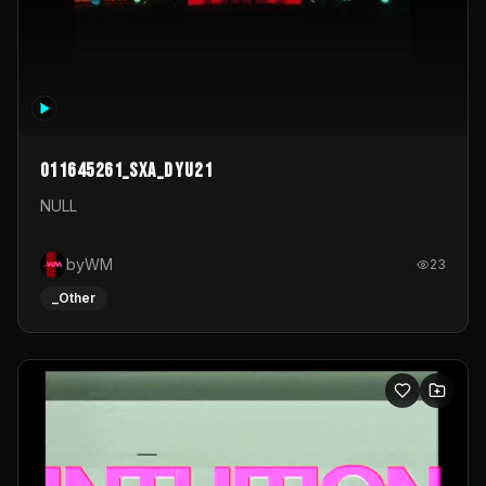
011645261_sxa_dyu21
NULL
byWM
23
_Other