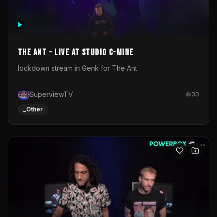
The Ant - Live at Studio C-Mine
lockdown stream in Genk for The Ant
SuperviewTV
30
_Other