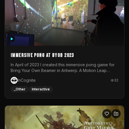
Immersive Pong at BYOB 2023
In April of 2023 I created this immersive pong game for
Bring Your Own Beamer in Antwerp. A Motion Leap
sensor tracked the player's hand to control 2 paddles at
InCognite
32
the same time. While a simple game by itself, splitting
one's attention between the 2 independent surfaces
_Other
Interactive
proved to be quite a challenge!The background for
each level featured a space-themed 3D scene.As usual,
everything was made in TouchDesigner.