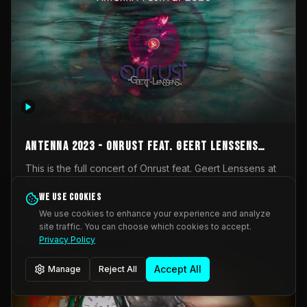
AntennA 2023 - Onrust feat. Geert Lenssens
(full concert)
This is the full concert of Onrust feat. Geert Lenssens at
AntennA Festival 2023. Again a collaboration between
Onrust (Wendy Mulder, Kortrijk, Belgium) en Impulse
We use cookies
Impulse Deviation
41
Deviation (Geert Lenssens, Zottegem, Belgium). Onrust
We use cookies to enhance your experience and analyze
brings you tantric techno for the restless. AntennA
site traffic. You can choose which cookies to accept.
_Other
invited us for their 2023 edition of a festival full
Privacy Policy
interesting transmissions from the Belgian Electronic
Music Scene. We were asked for 2021, but that edition
Accept All
Manage
Reject All
was postponed twice due to Covid-19. AntennA focuses
on acts that combine music and visuals. Recorded on
Friday March 24, 2023 at CC Stroming, Sleidinge