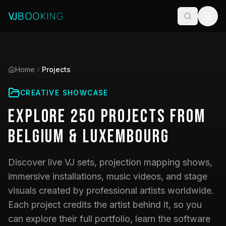
Home
Projects
CREATIVE SHOWCASE
Explore
250
Projects
from
Belgium & Luxembourg
Discover live VJ sets, projection mapping shows,
immersive installations, music videos, and stage
visuals created by professional artists worldwide.
Each project credits the artist behind it, so you
can explore their full portfolio, learn the software