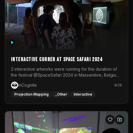
Interactive Corner at Space Safari 2024
2 interactive artworks were running for the duration of
the festival @SpaceSafari 2024 in Massembre, Belgium.
One side was a Kinect installation where people had a
InCognite
26
space to dance and see a real-time animated point
cloud of themselves with various audio reactive
Projection Mapping
_Other
Interactive
effects.The other side was a soft-touch experience with
responsive visuals on a stretch fabric display.