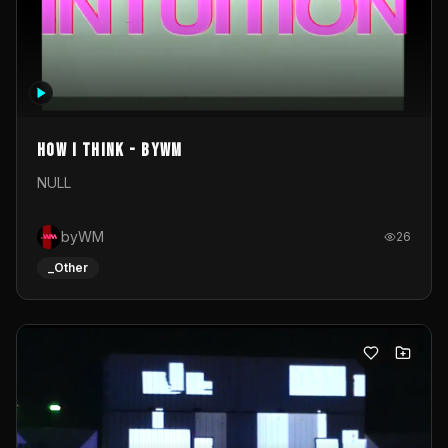
How I Think - byWM
NULL
byWM
26
_Other