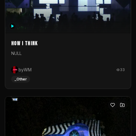
How I Think
NULL
byWM
33
_Other