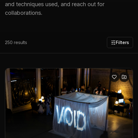
and techniques used, and reach out for
collaborations.
250
results
Filters