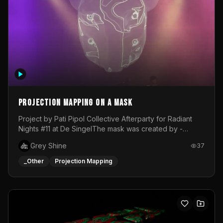
Projection mapping on a mask
Project by Pati Pipol Collective Afterparty for Radiant
Nights #11 at De SingelThe mask was created by -
https://www.instagram.com/thetalesofwolfland/Content
Grey Shine
37
created by me in blender and was VJ throughout the
evening with lost of pleasure! Big thanks for everyone
_Other
Projection Mapping
helping with the project!