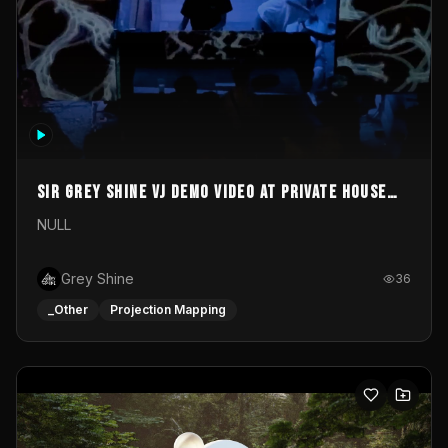
Sir Grey Shine VJ demo video at private house
party
NULL
Grey Shine
36
_Other
Projection Mapping