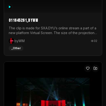
011645261_byWM
The clip is made for SXA.DYU’s online stream a part of a
new platform Virtual Screen. The size of the projection
is 12mx3,5.It's a mix of analog video signals.
byWM
32
_Other