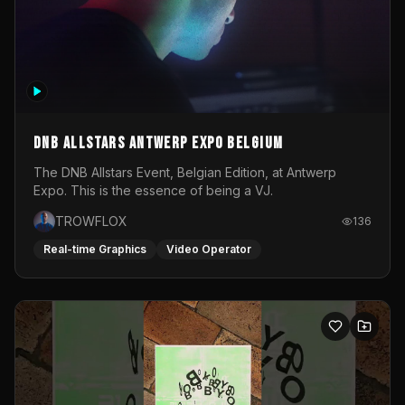
DNB Allstars Antwerp Expo Belgium
The DNB Allstars Event, Belgian Edition, at Antwerp
Expo. This is the essence of being a VJ.
TROWFLOX
136
Real-time Graphics
Video Operator