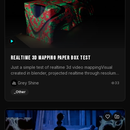
Realtime 3d mapping paper box test
Just a simple test of realtime 3d video mappingVisual
created in blender, projected realtime through resolume
on a paper box, using a small optoma projector
Grey Shine
33
_Other