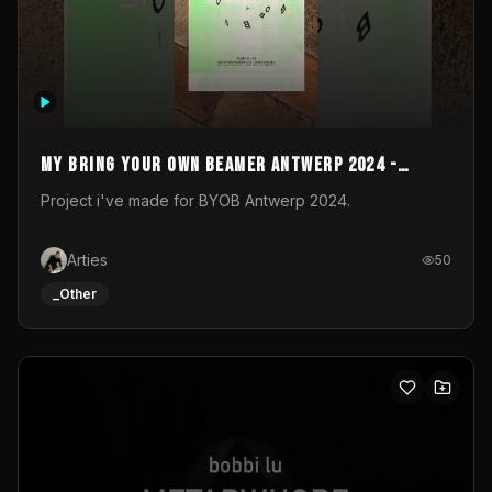
My Bring your own Beamer Antwerp 2024 -
Entry
Project i've made for BYOB Antwerp 2024.
Arties
50
_Other