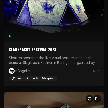
Slagkracht Festival 2023
Short snippet from the live visual performance on the
dome at Slagkracht Festival in Beringen, organized by
Club 9
InCognite
22
_Other
Projection Mapping