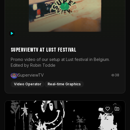
SuperviewTV at Lust festival
Promo video of our setup at Lust festival in Belgium.
Edited by Robin Todde
SuperviewTV
38
Video Operator
Real-time Graphics